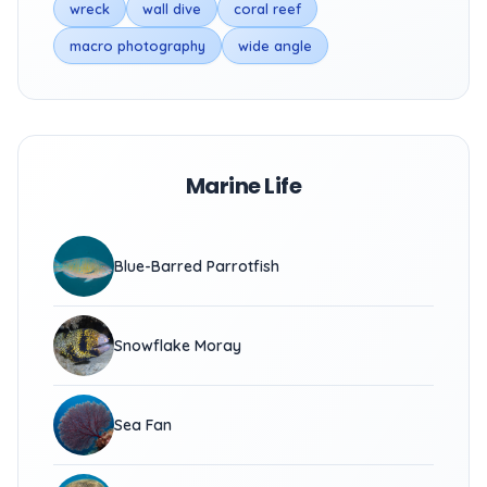
wreck
wall dive
coral reef
macro photography
wide angle
Marine Life
Blue-Barred Parrotfish
Snowflake Moray
Sea Fan