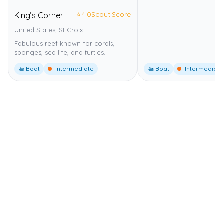
⭐
4.0
Scout Score
King’s Corner
United States, St Croix
Fabulous reef known for corals,
sponges, sea life, and turtles.
🚤 Boat
Intermediate
🚤 Boat
Intermediate