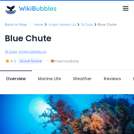
•
Back to Map
Home
Virgin Islands Us
St Croix
Blue Chute
Blue Chute
St Croix, Virgin Islands Us
★
•
4.0
Intermediate
Scout Score
Overview
Marine Life
Weather
Reviews