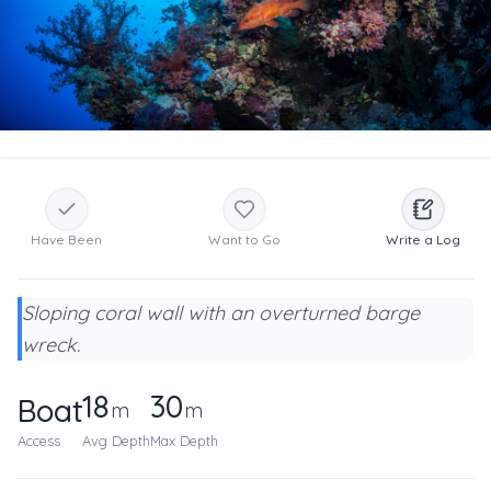
Have Been
Want to Go
Write a Log
Sloping coral wall with an overturned barge
wreck.
18
30
Boat
m
m
Access
Avg Depth
Max Depth