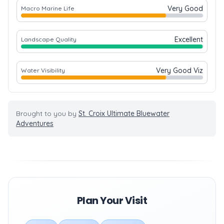
Very Good
Macro Marine Life
Excellent
Landscape Quality
Very Good Viz
Water Visibility
Brought to you by
St. Croix Ultimate Bluewater
Adventures
Plan Your Visit