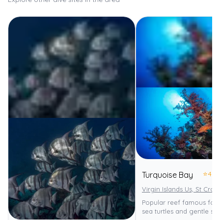
⭐
4.0
Turquoise Bay
Virgin Islands Us, St Croix
Popular reef famous for
sea turtles and gentle slo