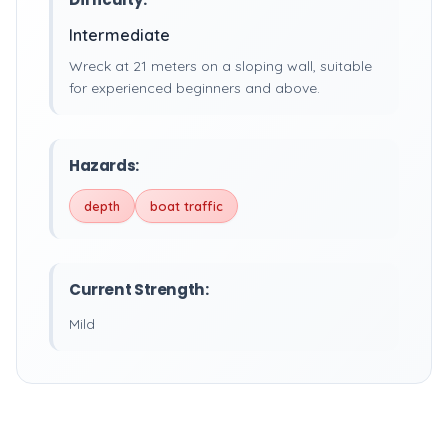
Intermediate
Wreck at 21 meters on a sloping wall, suitable
for experienced beginners and above.
Hazards:
depth
boat traffic
Current Strength:
Mild