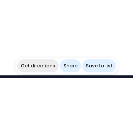
Get directions
Share
Save to list
WikiBubbles
Discover awesome underwater spots. Share your
experiences with fellow bubblers.
Instagram