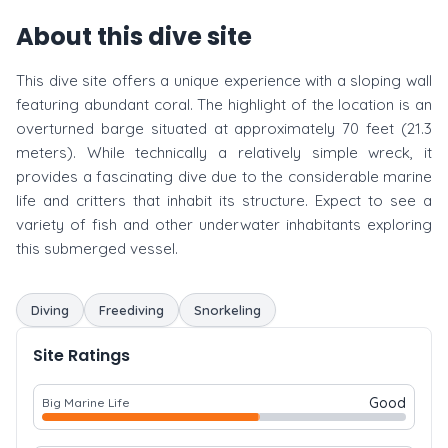
About this dive site
This dive site offers a unique experience with a sloping wall
featuring abundant coral. The highlight of the location is an
overturned barge situated at approximately 70 feet (21.3
meters). While technically a relatively simple wreck, it
provides a fascinating dive due to the considerable marine
life and critters that inhabit its structure. Expect to see a
variety of fish and other underwater inhabitants exploring
this submerged vessel.
Diving
Freediving
Snorkeling
Site Ratings
Good
Big Marine Life