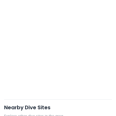
Nearby Dive Sites
Explore other dive sites in the area