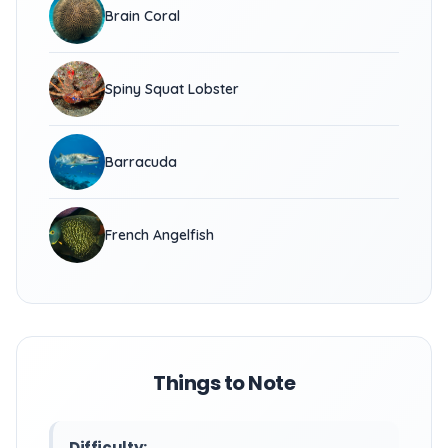
Brain Coral
Spiny Squat Lobster
Barracuda
French Angelfish
Things to Note
Difficulty: