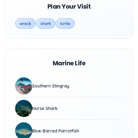
Plan Your Visit
wreck
shark
turtle
Marine Life
Southern Stingray
Nurse Shark
Blue-Barred Parrotfish