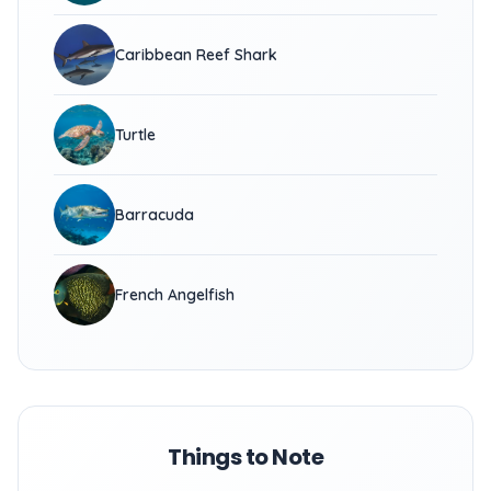
Caribbean Reef Shark
Turtle
Barracuda
French Angelfish
Things to Note