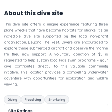
About this dive site
This dive site offers a unique experience featuring three
plane wrecks that have become habitats for sharks. It's an
incredible dive site supported by the local non-profit
organization, Beyond The Reef. Divers are encouraged to
explore these submerged aircraft and observe the marine
life they now support. A voluntary donation of $5 is
requested to help sustain local kids swim programs – your
dive contributes directly to this valuable community
initiative. This location provides a compelling underwater
adventure with opportunities for exploration and wildlife
viewing.
Diving
Freediving
Snorkeling
Site Ratings