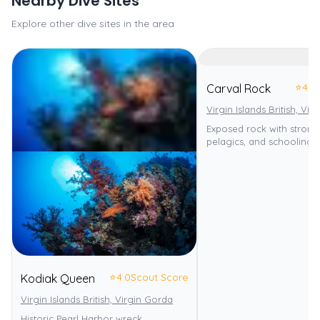
Nearby Dive Sites
Explore other dive sites in the area
⭐
4.0
Carval Rock
Virgin Islands British, Vi
Exposed rock with strong 
pelagics, and schooling f
⭐
4.0
Scout Score
Kodiak Queen
Virgin Islands British, Virgin Gorda
Historic Pearl Harbor wreck