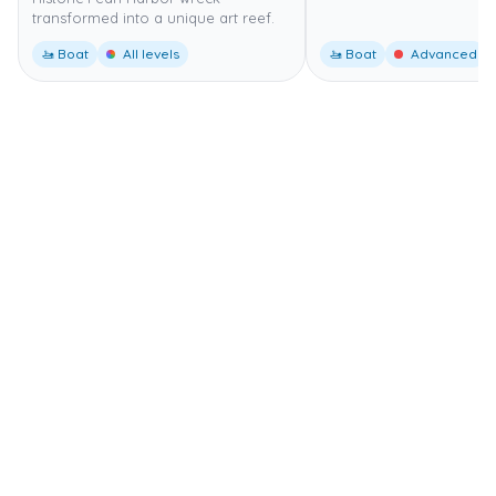
transformed into a unique art reef.
🚤 Boat
All levels
🚤 Boat
Advanced