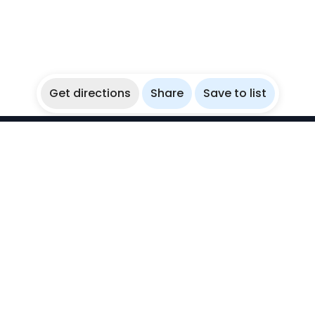
Get directions
Share
Save to list
WikiBubbles
Discover awesome underwater spots. Share your
experiences with fellow bubblers.
Instagram