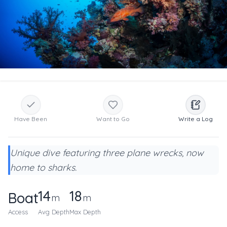
Have Been
Want to Go
Write a Log
Unique dive featuring three plane wrecks, now
home to sharks.
14
18
Boat
m
m
Access
Avg Depth
Max Depth