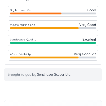
Good
Big Marine Life
Very Good
Macro Marine Life
Excellent
Landscape Quality
Very Good Viz
Water Visibility
Brought to you by
Sunchaser Scuba, Ltd.