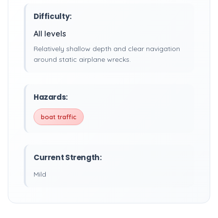
Difficulty:
All levels
Relatively shallow depth and clear navigation
around static airplane wrecks.
Hazards:
boat traffic
Current Strength:
Mild