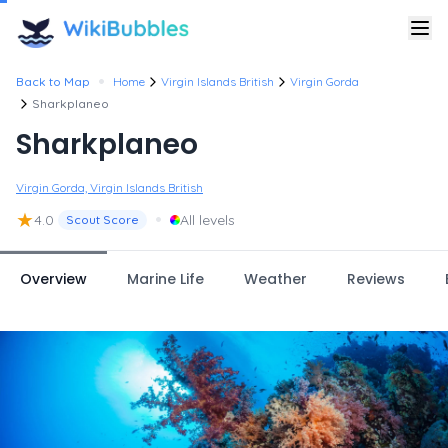
•
Back to Map
Home
Virgin Islands British
Virgin Gorda
Sharkplaneo
Sharkplaneo
Virgin Gorda, Virgin Islands British
★
•
4.0
All levels
Scout Score
Overview
Marine Life
Weather
Reviews