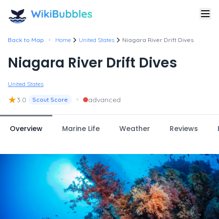
•
Back to Map
Home
United States
Niagara River Drift Dives
Niagara River Drift Dives
United States
★
•
3.0
advanced
Scout Score
Overview
Marine Life
Weather
Reviews