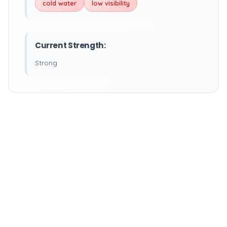
cold water
low visibility
Current Strength:
Strong