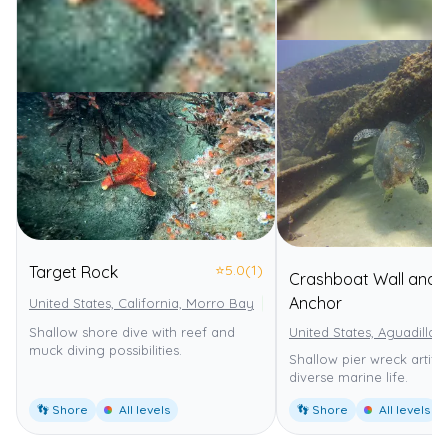
⭐
5.0
(1)
Target Rock
Crashboat Wall and
Anchor
United States, California, Morro Bay
Morro Bay State Marine Reser
Shallow shore dive with reef and
United States, Aguadilla
muck diving possibilities.
Shallow pier wreck artifici
diverse marine life.
👣 Shore
All levels
👣 Shore
All levels