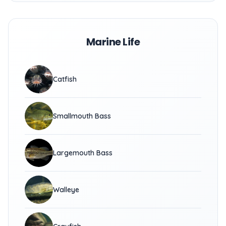
Marine Life
Catfish
Smallmouth Bass
Largemouth Bass
Walleye