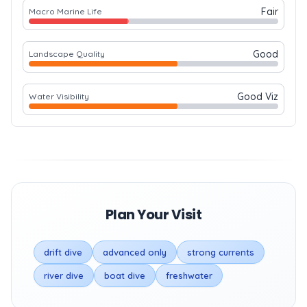
Fair
Macro Marine Life
Good
Landscape Quality
Good Viz
Water Visibility
Plan Your Visit
drift dive
advanced only
strong currents
river dive
boat dive
freshwater