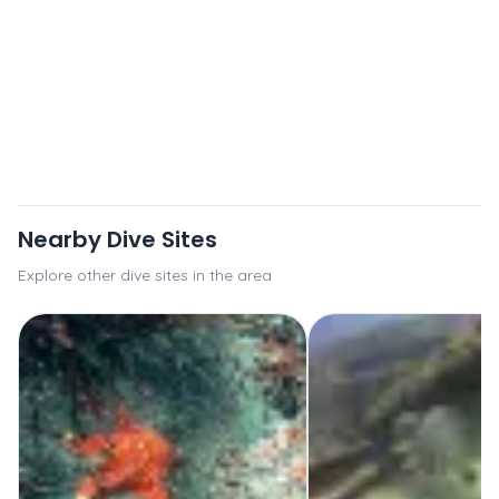
Nearby Dive Sites
Explore other dive sites in the area