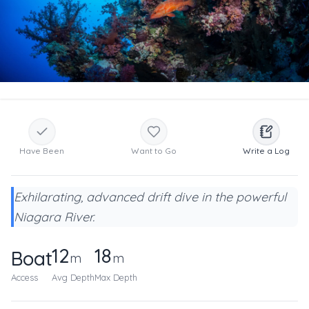
Have Been
Want to Go
Write a Log
Exhilarating, advanced drift dive in the powerful
Niagara River.
12
18
Boat
m
m
Access
Avg Depth
Max Depth