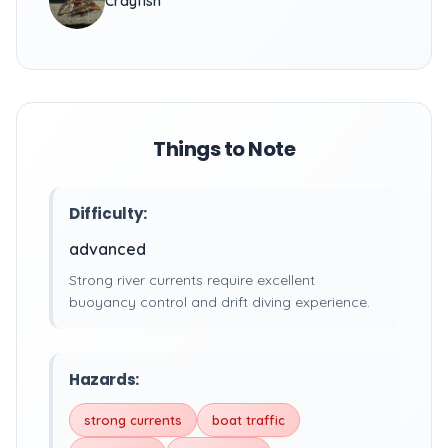
Crayfish
Things to Note
Difficulty:
advanced
Strong river currents require excellent
buoyancy control and drift diving experience.
Hazards:
strong currents
boat traffic