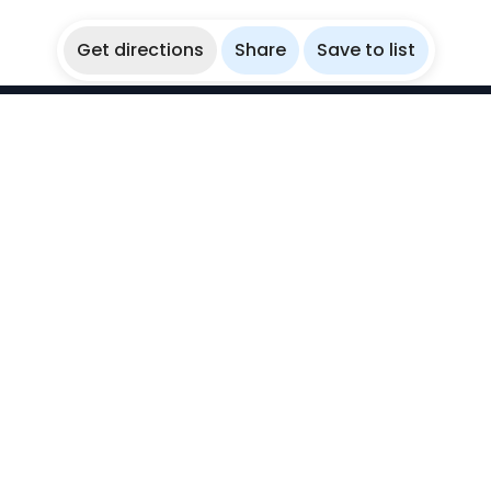
Get directions
Share
Save to list
WikiBubbles
Discover awesome underwater spots. Share your
experiences with fellow bubblers.
Instagram
Explore
Countries