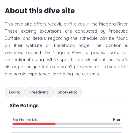
About this dive site
This dive site offers weekly drift dives in the Niagara River.
These exciting excursions are conducted by Proscuba
Buffalo, and details regarding the schedule can be found
on their website or Facebook page. The location is
centered around the Niagara River, a popular area for
recreational diving. While specific details about the river's
history or unique features aren't provided, drift dives offer
a dynamic experience navigating the currents.
Diving
Freediving
Snorkeling
Site Ratings
Fair
Big Marine Life