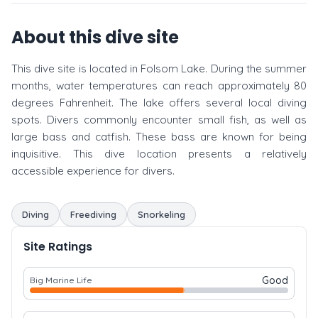
About this dive site
This dive site is located in Folsom Lake. During the summer
months, water temperatures can reach approximately 80
degrees Fahrenheit. The lake offers several local diving
spots. Divers commonly encounter small fish, as well as
large bass and catfish. These bass are known for being
inquisitive. This dive location presents a relatively
accessible experience for divers.
Diving
Freediving
Snorkeling
Site Ratings
Good
Big Marine Life