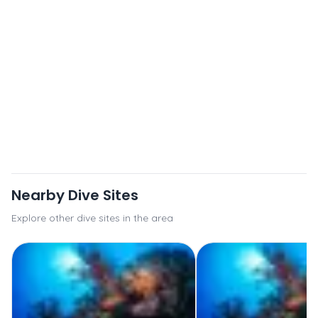
Nearby Dive Sites
Explore other dive sites in the area