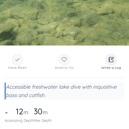
Have Been
Want to Go
Write a Log
Accessible freshwater lake dive with inquisitive
bass and catfish.
12
30
-
m
m
Access
Avg Depth
Max Depth