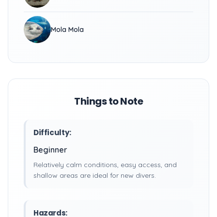
Mola Mola
Things to Note
Difficulty:
Beginner
Relatively calm conditions, easy access, and
shallow areas are ideal for new divers.
Hazards: