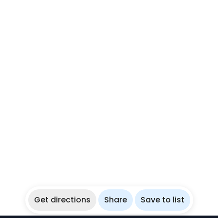
Get directions
Share
Save to list