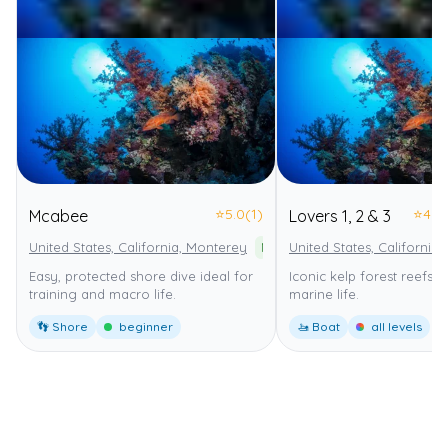
⭐
5.0
(1)
⭐
4.0
Mcabee
Lovers 1, 2 & 3
United States, California, Monterey
Monterey Bay National Marine 
United States, California
Easy, protected shore dive ideal for
Iconic kelp forest reefs wi
training and macro life.
marine life.
👣 Shore
beginner
🚤 Boat
all levels