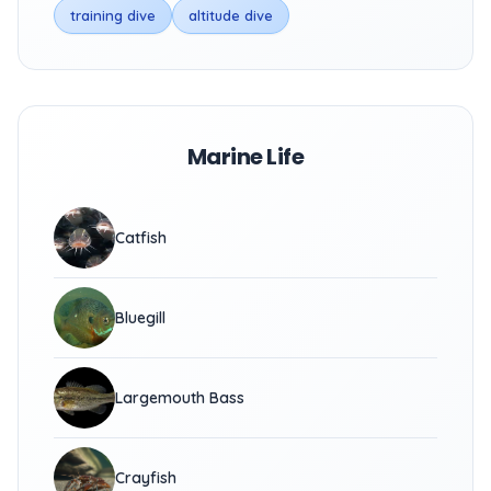
training dive
altitude dive
Marine Life
Catfish
Bluegill
Largemouth Bass
Crayfish