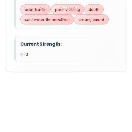
boat traffic
poor visibility
depth
cold water thermoclines
entanglement
Current Strength:
Mild