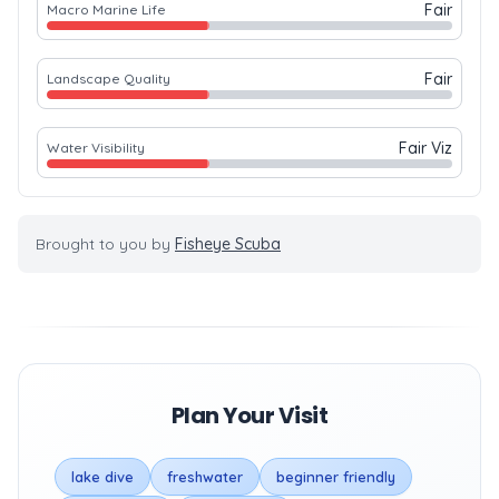
Fair
Macro Marine Life
Fair
Landscape Quality
Fair Viz
Water Visibility
Brought to you by
Fisheye Scuba
Plan Your Visit
lake dive
freshwater
beginner friendly