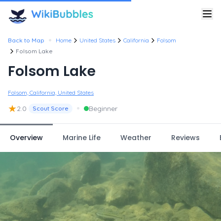
•
Back to Map
Home
United States
California
Folsom
Folsom Lake
Folsom Lake
Folsom, California, United States
★
•
2.0
Beginner
Scout Score
Overview
Marine Life
Weather
Reviews