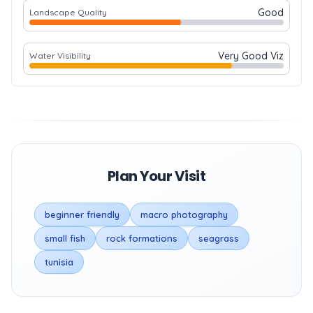
Good
Landscape Quality
Very Good Viz
Water Visibility
Plan Your Visit
beginner friendly
macro photography
small fish
rock formations
seagrass
tunisia