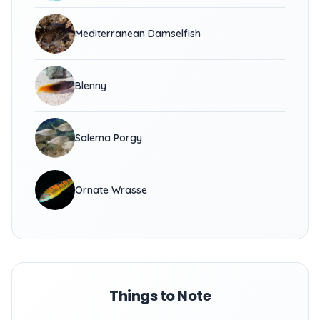
Mediterranean Damselfish
Blenny
Salema Porgy
Ornate Wrasse
Things to Note