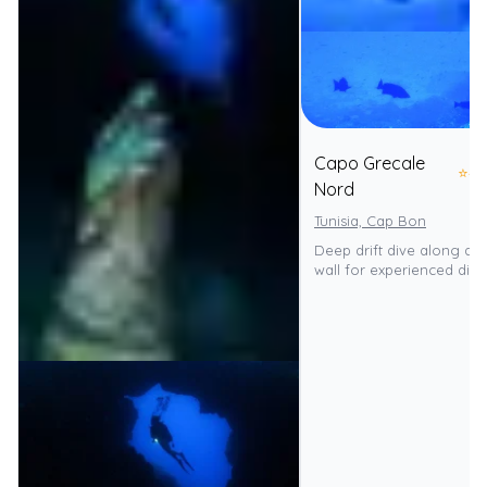
Capo Grecale
⭐
4.
Nord
Tunisia, Cap Bon
Deep drift dive along a n
wall for experienced dive