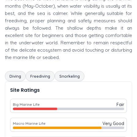
months (May-October), when water visibility is usually at its
best, and the sea is calmer. While generally suitable for
freediving, proper planning and safety measures should
always be followed. The shallow depths make it an
excellent site for beginners and those getting comfortable
in the underwater world. Remember to remain respectful
of the delicate ecosystem and avoid touching or disturbing
the marine life or seabed.
Diving
Freediving
Snorkeling
Site Ratings
Fair
Big Marine Life
Very Good
Macro Marine Life