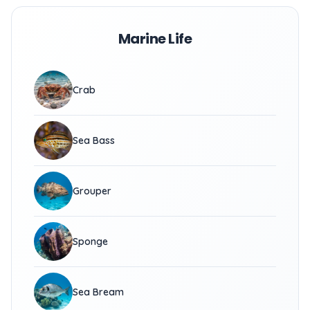
Marine Life
Crab
Sea Bass
Grouper
Sponge
Sea Bream