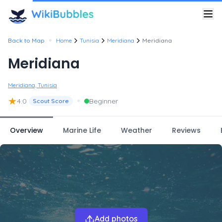
•
Back to Map
Home
Tunisia
Meridiana
Meridiana
Meridiana
Meridiana, Tunisia
★
•
4.0
Beginner
Scout Score
Overview
Marine Life
Weather
Reviews
Add photos