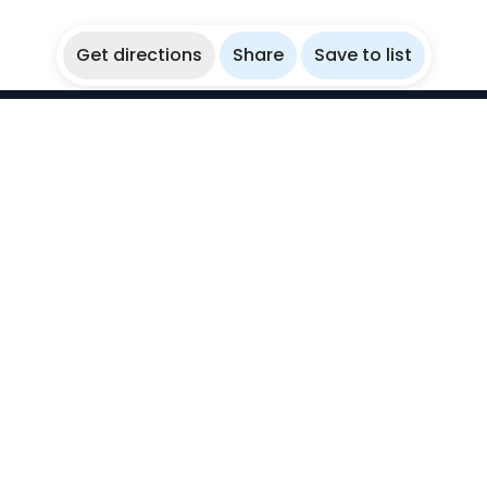
Get directions
Share
Save to list
WikiBubbles
Discover awesome underwater spots. Share your
experiences with fellow bubblers.
Instagram
Explore
Countries