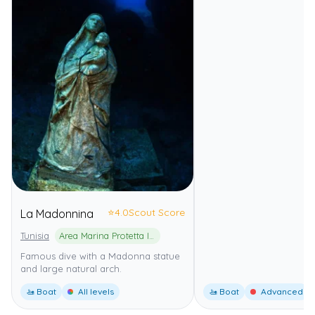
⭐
4.0
Scout Score
La Madonnina
Tunisia
Area Marina Protetta Isole Pelagie
Famous dive with a Madonna statue
and large natural arch.
🚤 Boat
All levels
🚤 Boat
Advanced