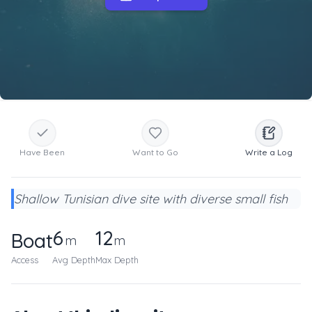
Have Been
Want to Go
Write a Log
Shallow Tunisian dive site with diverse small fish
6
12
Boat
m
m
Access
Avg Depth
Max Depth