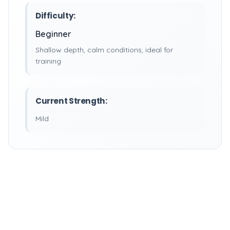
Difficulty:
Beginner
Shallow depth, calm conditions, ideal for
training
Current Strength:
Mild