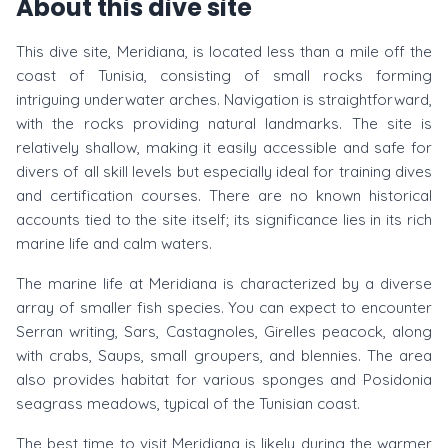
About this dive site
This dive site, Meridiana, is located less than a mile off the
coast of Tunisia, consisting of small rocks forming
intriguing underwater arches. Navigation is straightforward,
with the rocks providing natural landmarks. The site is
relatively shallow, making it easily accessible and safe for
divers of all skill levels but especially ideal for training dives
and certification courses. There are no known historical
accounts tied to the site itself; its significance lies in its rich
marine life and calm waters.
The marine life at Meridiana is characterized by a diverse
array of smaller fish species. You can expect to encounter
Serran writing, Sars, Castagnoles, Girelles peacock, along
with crabs, Saups, small groupers, and blennies. The area
also provides habitat for various sponges and Posidonia
seagrass meadows, typical of the Tunisian coast.
The best time to visit Meridiana is likely during the warmer