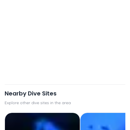
Nearby Dive Sites
Explore other dive sites in the area