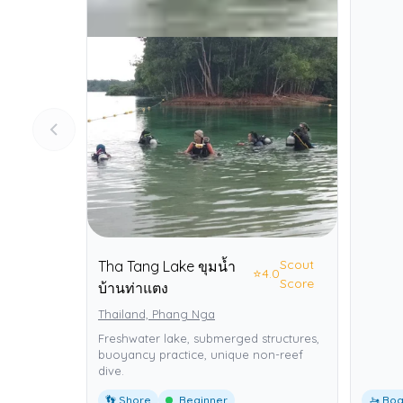
Scout
Tha Tang Lake ขุมน้ำ
⭐
4.0
Score
บ้านท่าแตง
Thailand, Phang Nga
Freshwater lake, submerged structures,
buoyancy practice, unique non-reef
dive.
👣 Shore
Beginner
🚤 Boa