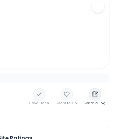
Have Been
Want to Go
Write a Log
Site Ratings