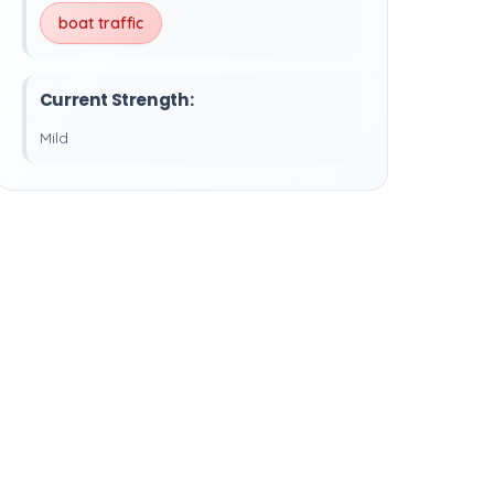
boat traffic
Current Strength:
Mild