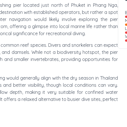
l fishing pier located just north of Phuket in Phang Nga,
ve destination with established operators, but rather a spot
B
ter navigation would likely involve exploring the pier
M
m, offering a glimpse into local marine life rather than
rical significance for recreational diving.
W
es common reef species. Divers and snorkelers can expect
 and damsels. While not a biodiversity hotspot, the pier
h and smaller invertebrates, providing opportunities for
ling would generally align with the dry season in Thailand
 and better visibility, though local conditions can vary.
allow depth, making it very suitable for confined water
It offers a relaxed alternative to busier dive sites, perfect