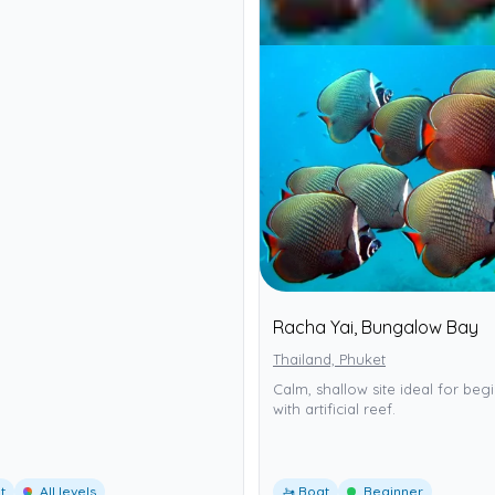
Racha Yai, Bungalow Bay
Thailand, Phuket
Calm, shallow site ideal for beg
with artificial reef.
t
All levels
🚤 Boat
Beginner