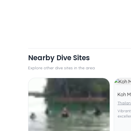
Nearby Dive Sites
Explore other dive sites in the area
Koh M
Thailan
Vibrant
excellen