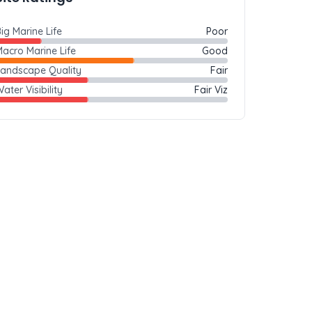
ig Marine Life
Poor
acro Marine Life
Good
Landscape Quality
Fair
ater Visibility
Fair Viz