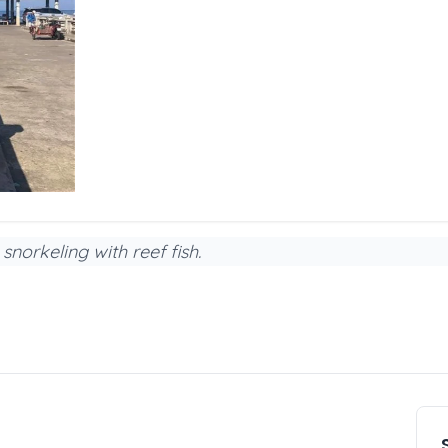
snorkeling with reef fish.