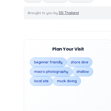
Brought to you by
SSI Thailand
Plan Your Visit
beginner friendly
shore dive
macro photography
shallow
local site
muck diving