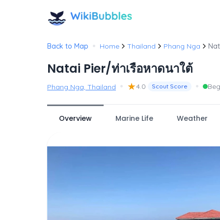
•
Back to Map
Home
Thailand
Phang Nga
Nat
Natai Pier/ท่าเรือหาดนาใต้
•
★
•
4.0
Beg
Phang Nga, Thailand
Scout Score
Overview
Marine Life
Weather