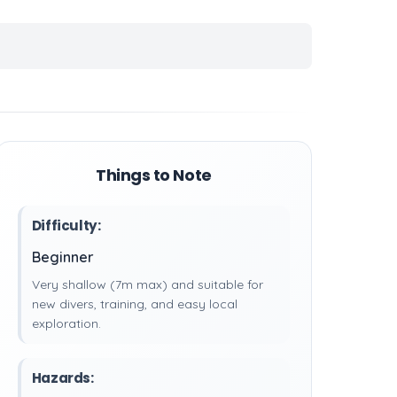
Things to Note
Difficulty:
Beginner
Very shallow (7m max) and suitable for
new divers, training, and easy local
exploration.
Hazards: