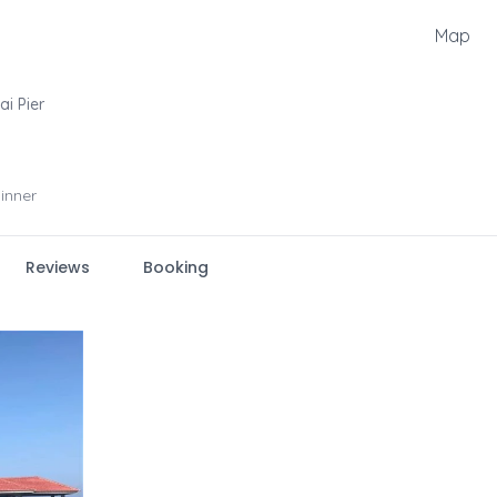
Map
ai Pier
inner
Reviews
Booking