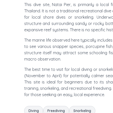
This dive site, Natai Pier, is primarily a loca
Thailand. It is not a traditional recreational di
for local shore dives or snorkeling. Underwa
structure and surrounding sandy or rocky botto
expansive reef systems. There is no specific histo
The marine life observed here typically includ
to see various snapper species, porcupine fish,
structure itself may attract some schooling fis
macro observation.
The best time to visit for local diving or snorke
(November to April) for potentially calmer seas
This site is ideal for beginners due to its sh
training, snorkeling, and recreational freediving. 
for those seeking an easy, local experience.
Diving
Freediving
Snorkeling