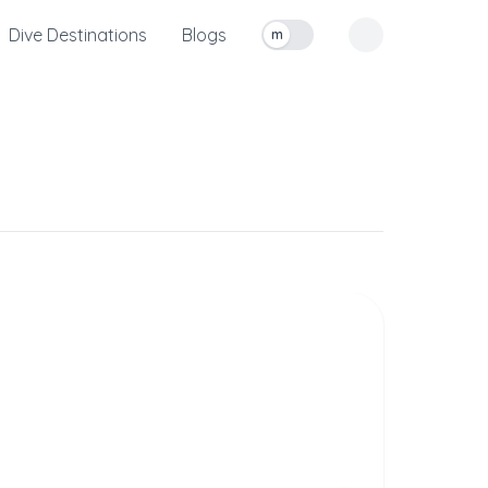
Dive Destinations
Blogs
m
Toggle measurement units