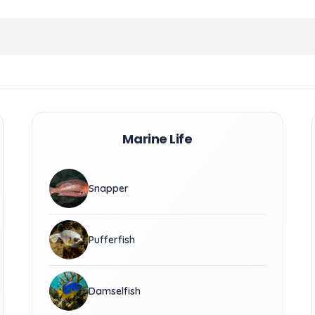
Marine Life
Snapper
Pufferfish
Damselfish