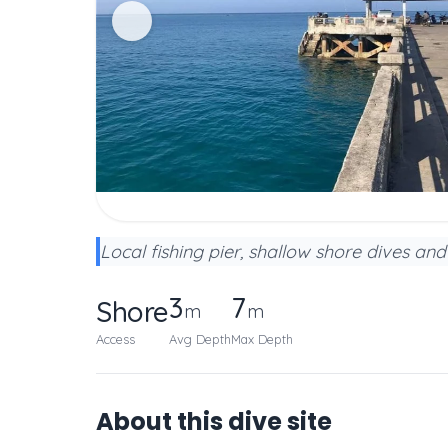
Local fishing pier, shallow shore dives and 
3
7
Shore
m
m
Access
Avg Depth
Max Depth
About this dive site