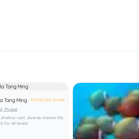
⭐
4.0
Scout Score
a Tang Ming
d, Phuket
 shallow reef, diverse marine life,
t for all levels.