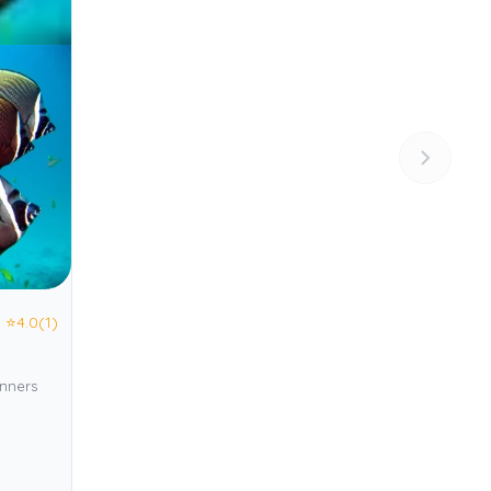
⭐
4.0
(1)
inners