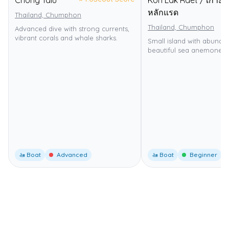
Chong Talu
Koh Lak Raet / เกาะ
หลักแรด
Thailand, Chumphon
Thailand, Chumphon
Advanced dive with strong currents,
vibrant corals and whale sharks.
Small island with abundan
beautiful sea anemones.
🚤 Boat
Advanced
🚤 Boat
Beginner