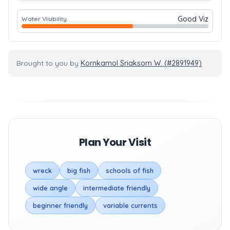
Good Viz
Water Visibility
Brought to you by
Kornkamol Sriaksorn W. (#2891949)
Plan Your Visit
wreck
big fish
schools of fish
wide angle
intermediate friendly
beginner friendly
variable currents