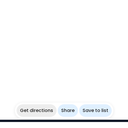
Get directions
Share
Save to list