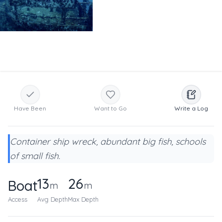
Have Been
Want to Go
Write a Log
Container ship wreck, abundant big fish, schools
of small fish.
13
26
Boat
m
m
Access
Avg Depth
Max Depth