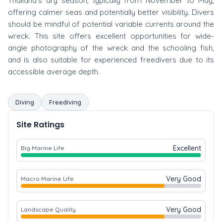
Thailand's dry season, typically from November to May,
offering calmer seas and potentially better visibility. Divers
should be mindful of potential variable currents around the
wreck. This site offers excellent opportunities for wide-
angle photography of the wreck and the schooling fish,
and is also suitable for experienced freedivers due to its
accessible average depth.
Diving
Freediving
Site Ratings
Excellent
Big Marine Life
Very Good
Macro Marine Life
Very Good
Landscape Quality