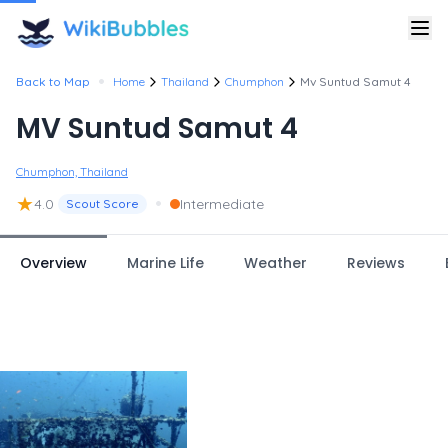
•
Back to Map
Home
Thailand
Chumphon
Mv Suntud Samut 4
MV Suntud Samut 4
Chumphon, Thailand
★
•
4.0
Intermediate
Scout Score
Overview
Marine Life
Weather
Reviews