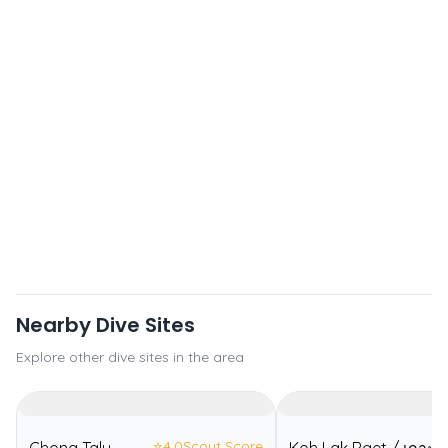
Nearby Dive Sites
Explore other dive sites in the area
⭐
4.0
Scout Score