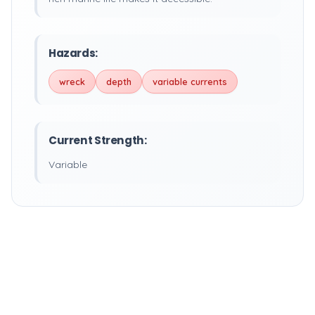
Hazards:
wreck
depth
variable currents
Current Strength:
Variable