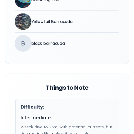
Yellowtail Barracuda
B
black barracuda
Things to Note
Difficulty:
Intermediate
Wreck dive to 26m, with potential currents, but
rich marine life makes it accessible.