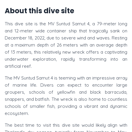
About this dive site
This dive site is the MV Suntud Samut 4, a 79-meter long
and 12-meter wide container ship that tragically sank on
December 18, 2022, due to severe wind and waves. Resting
at a maximum depth of 26 meters with an average depth
of 13 meters, this relatively new wreck offers a captivating
underwater exploration, rapidly transforming into an
artificial reef.
The MV Suntud Samut 4 is teeming with an impressive array
of marine life. Divers can expect to encounter large
groupers, schools of yellowfin and black barracuda,
snappers, and batfish. The wreck is also home to countless
schools of smaller fish, providing a vibrant and dynamic
ecosystem.
The best time to visit this dive site would likely align with