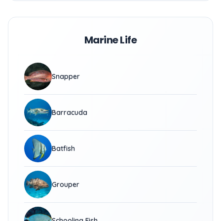
Marine Life
Snapper
Barracuda
Batfish
Grouper
Schooling Fish