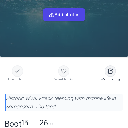
Add photos
Have Been
Want to Go
Write a Log
Historic WWII wreck teeming with marine life in
Samaesarn, Thailand.
13
26
Boat
m
m