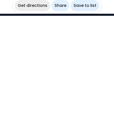
Get directions
Share
Save to list
WikiBubbles
Discover awesome underwater spots. Share your
experiences with fellow bubblers.
Instagram
Explore
Countries
Destinations