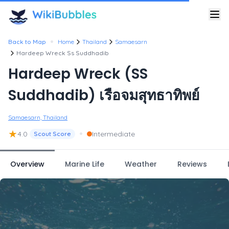
•
Back to Map
Home
Thailand
Samaesarn
Hardeep Wreck Ss Suddhadib
Hardeep Wreck (SS
Suddhadib) เรือจมสุทธาทิพย์
Samaesarn, Thailand
★
•
4.0
Intermediate
Scout Score
Overview
Marine Life
Weather
Reviews