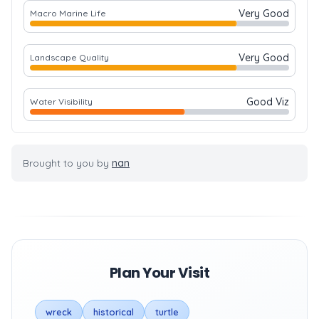
Very Good
Macro Marine Life
Very Good
Landscape Quality
Good Viz
Water Visibility
Brought to you by
nan
Plan Your Visit
wreck
historical
turtle