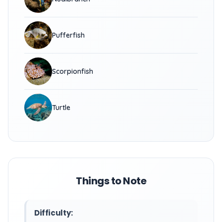
Pufferfish
Scorpionfish
Turtle
Things to Note
Difficulty: