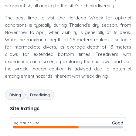
scorpionfish, all adding to the site's rich biodiversity.
The best time to visit the Hardeep Wreck for optimal
conditions is typically during Thailand's dry season, from
November to April, when visibility is generally at its peak.
While the maximum depth of 26 meters makes it suitable
for intermediate divers, its average depth of 13 meters
allows for extended bottom times. Freedivers with
experience can also enjoy exploring the shallower parts of
the wreck, though caution is advised due to potential
entanglement hazards inherent with wreck diving.
Diving
Freediving
Site Ratings
Good
Big Marine Life