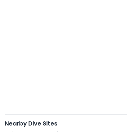
Nearby Dive Sites