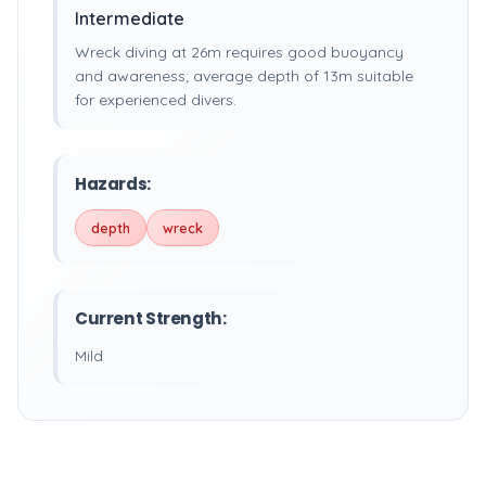
Intermediate
Wreck diving at 26m requires good buoyancy
and awareness; average depth of 13m suitable
for experienced divers.
Hazards:
depth
wreck
Current Strength:
Mild