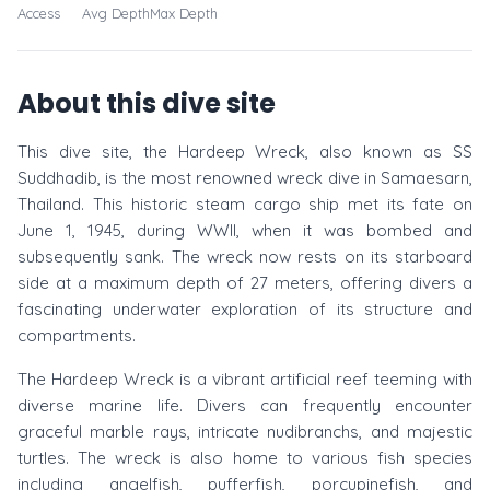
Access
Avg Depth
Max Depth
About this dive site
This dive site, the Hardeep Wreck, also known as SS
Suddhadib, is the most renowned wreck dive in Samaesarn,
Thailand. This historic steam cargo ship met its fate on
June 1, 1945, during WWII, when it was bombed and
subsequently sank. The wreck now rests on its starboard
side at a maximum depth of 27 meters, offering divers a
fascinating underwater exploration of its structure and
compartments.
The Hardeep Wreck is a vibrant artificial reef teeming with
diverse marine life. Divers can frequently encounter
graceful marble rays, intricate nudibranchs, and majestic
turtles. The wreck is also home to various fish species
including angelfish, pufferfish, porcupinefish, and