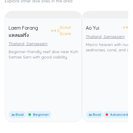
Explore other dive sites in the area
Scout
⭐
4.0
Laem Farang
Ao Yui
⭐
4.0
Score
แหลมฝรั่ง
Thailand, Samaesarn
Thailand, Samaesarn
Macro heaven with nudib
seahorses, coral, and drif
Beginner-friendly reef dive near Koh
Samae Sarn with good visibility.
🚤 Boat
Beginner
🚤 Boat
Advanced