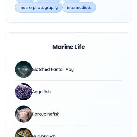
macro photography
intermediate
Marine Life
Blotched Fantail Ray
Angelfish
Porcupinefish
Nudibranch