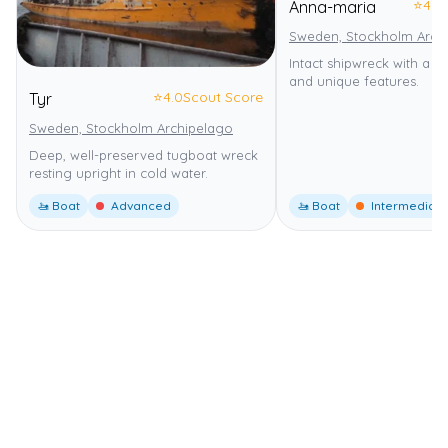
⭐
4.0
Anna-maria
Sweden, Stockholm Arch
Intact shipwreck with a re
and unique features.
⭐
4.0
Scout Score
Tyr
Sweden, Stockholm Archipelago
Deep, well-preserved tugboat wreck
resting upright in cold water.
🚤 Boat
Advanced
🚤 Boat
Intermediate