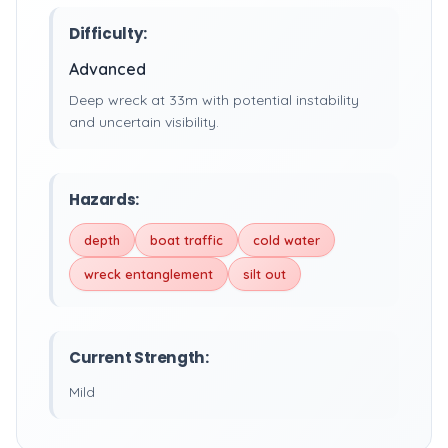
Difficulty:
Advanced
Deep wreck at 33m with potential instability
and uncertain visibility.
Hazards:
depth
boat traffic
cold water
wreck entanglement
silt out
Current Strength:
Mild