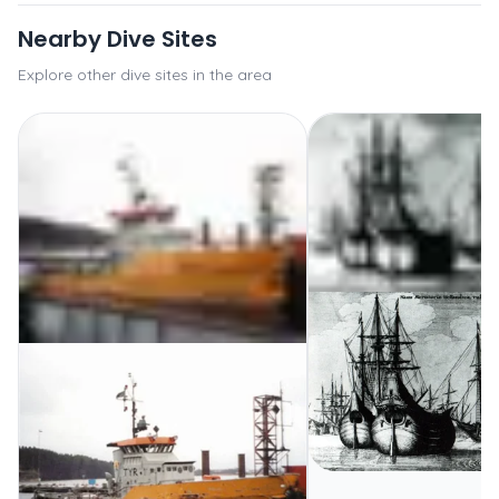
Nearby Dive Sites
Explore other dive sites in the area