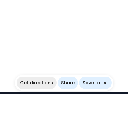
Get directions
Share
Save to list
WikiBubbles
Discover awesome underwater spots. Share your