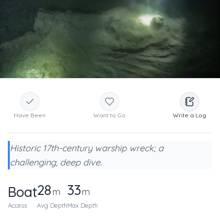
Have Been
Want to Go
Write a Log
Historic 17th-century warship wreck; a
challenging, deep dive.
28
33
Boat
m
m
Access
Avg Depth
Max Depth