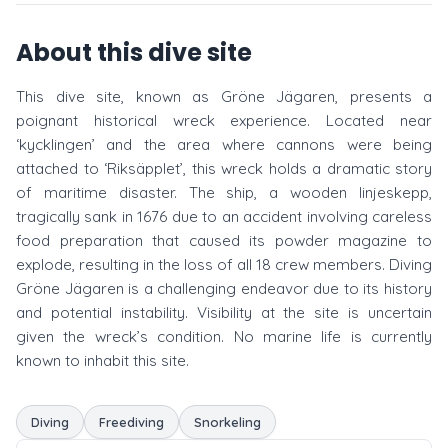
About this dive site
This dive site, known as Gröne Jägaren, presents a
poignant historical wreck experience. Located near
‘kycklingen’ and the area where cannons were being
attached to ‘Riksäpplet’, this wreck holds a dramatic story
of maritime disaster. The ship, a wooden linjeskepp,
tragically sank in 1676 due to an accident involving careless
food preparation that caused its powder magazine to
explode, resulting in the loss of all 18 crew members. Diving
Gröne Jägaren is a challenging endeavor due to its history
and potential instability. Visibility at the site is uncertain
given the wreck’s condition. No marine life is currently
known to inhabit this site.
Diving
Freediving
Snorkeling