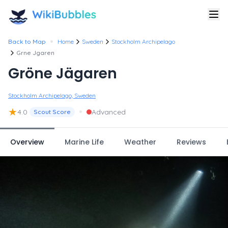
•
Back to Map
Home
Sweden
Stockholm Archipelago
Grne Jgaren
Gröne Jägaren
Stockholm Archipelago, Sweden
★
•
4.0
Advanced
Scout Score
Overview
Marine Life
Weather
Reviews