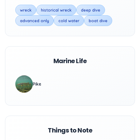
wreck
historical wreck
deep dive
advanced only
cold water
boat dive
Marine Life
Pike
Things to Note