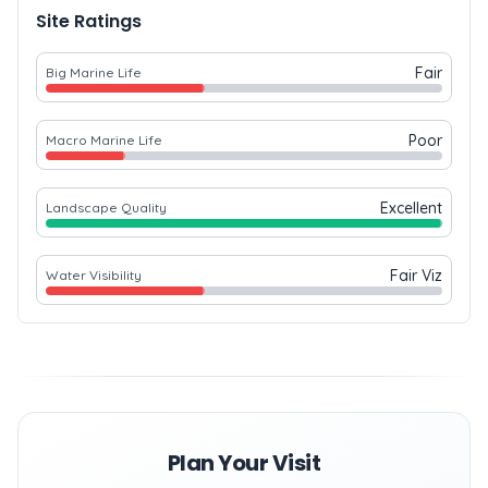
Site Ratings
Fair
Big Marine Life
Poor
Macro Marine Life
Excellent
Landscape Quality
Fair Viz
Water Visibility
Plan Your Visit