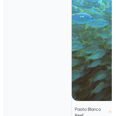
Pasito Blanco
⭐
4.
Reef