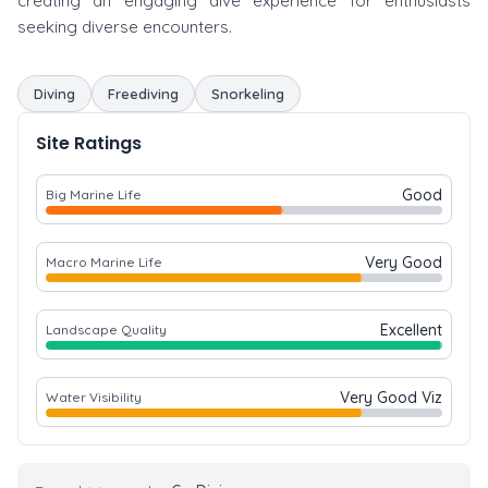
creating an engaging dive experience for enthusiasts
seeking diverse encounters.
Diving
Freediving
Snorkeling
Site Ratings
Good
Big Marine Life
Very Good
Macro Marine Life
Excellent
Landscape Quality
Very Good Viz
Water Visibility