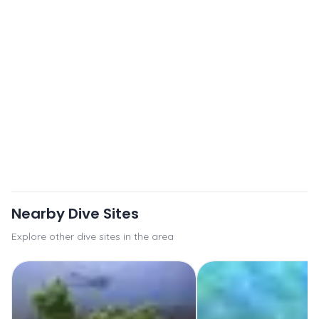
Nearby Dive Sites
Explore other dive sites in the area