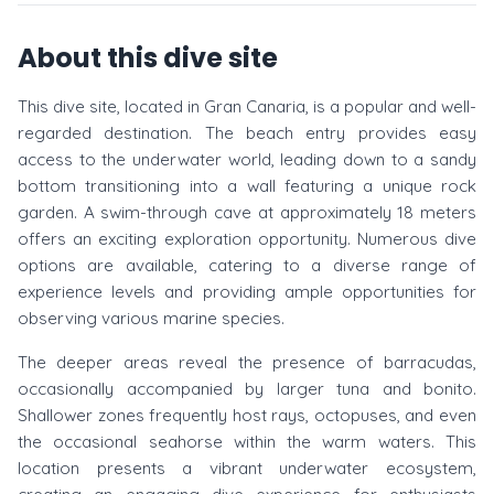
About this dive site
This dive site, located in Gran Canaria, is a popular and well-
regarded destination. The beach entry provides easy
access to the underwater world, leading down to a sandy
bottom transitioning into a wall featuring a unique rock
garden. A swim-through cave at approximately 18 meters
offers an exciting exploration opportunity. Numerous dive
options are available, catering to a diverse range of
experience levels and providing ample opportunities for
observing various marine species.
The deeper areas reveal the presence of barracudas,
occasionally accompanied by larger tuna and bonito.
Shallower zones frequently host rays, octopuses, and even
the occasional seahorse within the warm waters. This
location presents a vibrant underwater ecosystem,