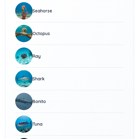
Seahorse
Octopus
Ray
Shark
Bonito
Tuna