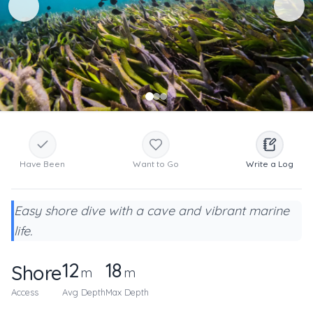
Have Been
Want to Go
Write a Log
Easy shore dive with a cave and vibrant marine
life.
12
18
Shore
m
m
Access
Avg Depth
Max Depth