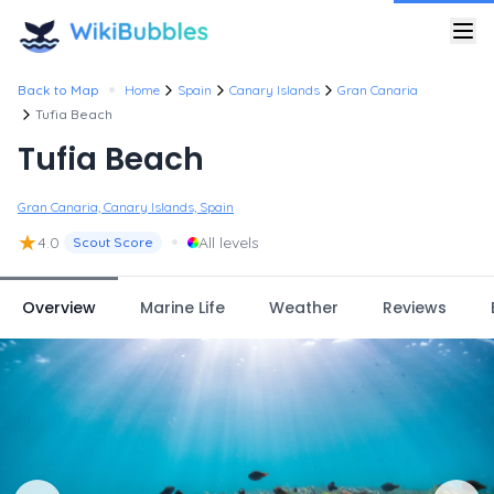
•
Back to Map
Home
Spain
Canary Islands
Gran Canaria
Tufia Beach
Tufia Beach
Gran Canaria, Canary Islands, Spain
★
•
4.0
All levels
Scout Score
Overview
Marine Life
Weather
Reviews