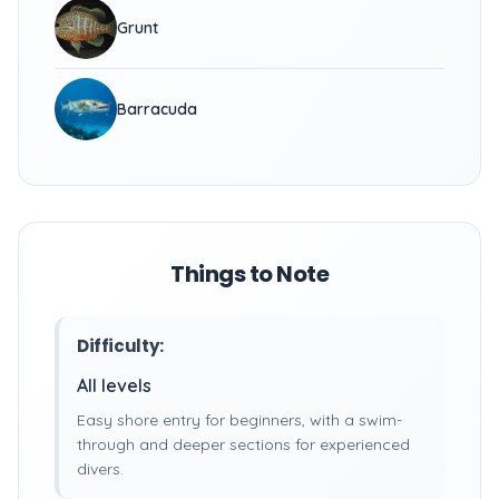
Grunt
Barracuda
Things to Note
Difficulty:
All levels
Easy shore entry for beginners, with a swim-
through and deeper sections for experienced
divers.