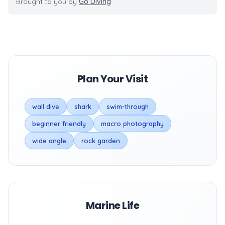
Brought to you by
Go Diving
Plan Your Visit
wall dive
shark
swim-through
beginner friendly
macro photography
wide angle
rock garden
Marine Life