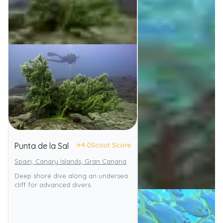
⭐
4.0
Scout Score
Punta de la Sal
Spain, Canary Islands, Gran Canaria
El Cabrón Marine Reserve
Deep shore dive along an undersea
cliff for advanced divers.