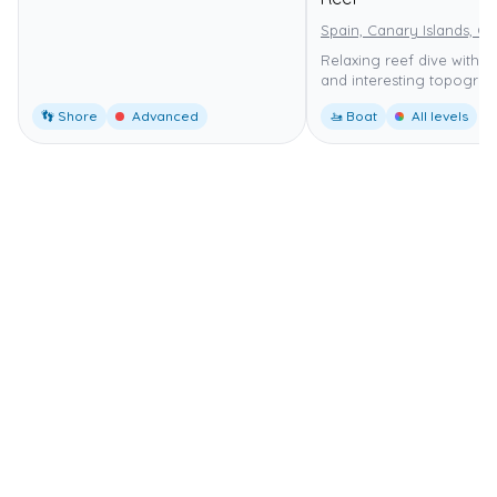
Spain, Canary Islands, G
Relaxing reef dive with m
and interesting topograp
👣 Shore
Advanced
🚤 Boat
All levels