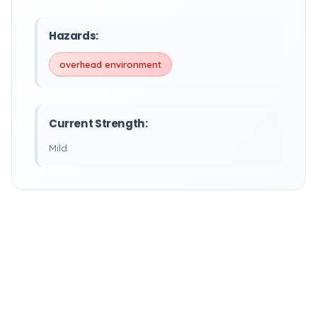
Hazards:
overhead environment
Current Strength:
Mild