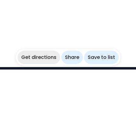
Get directions
Share
Save to list
WikiBubbles
Discover awesome underwater spots. Share your
experiences with fellow bubblers.
Instagram