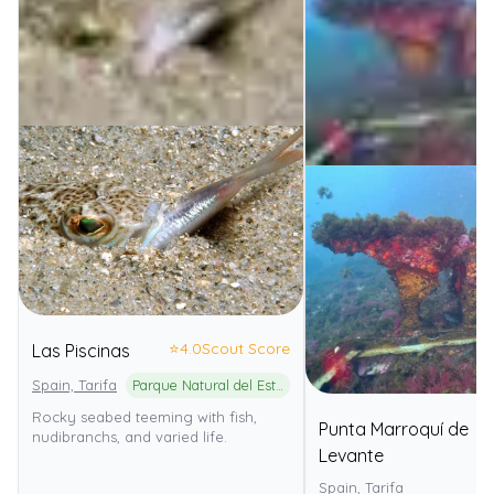
⭐
4.0
Scout Score
Las Piscinas
Spain, Tarifa
Parque Natural del Estrecho
Rocky seabed teeming with fish,
Punta Marroquí de
nudibranchs, and varied life.
Levante
Spain, Tarifa