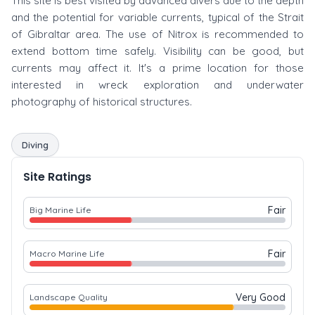
This site is best visited by advanced divers due to the depth
and the potential for variable currents, typical of the Strait
of Gibraltar area. The use of Nitrox is recommended to
extend bottom time safely. Visibility can be good, but
currents may affect it. It's a prime location for those
interested in wreck exploration and underwater
photography of historical structures.
Diving
Site Ratings
Fair
Big Marine Life
Fair
Macro Marine Life
Very Good
Landscape Quality