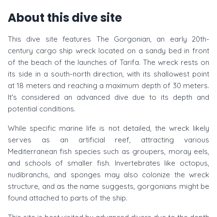
About this dive site
This dive site features The Gorgonian, an early 20th-
century cargo ship wreck located on a sandy bed in front
of the beach of the launches of Tarifa. The wreck rests on
its side in a south-north direction, with its shallowest point
at 18 meters and reaching a maximum depth of 30 meters.
It's considered an advanced dive due to its depth and
potential conditions.
While specific marine life is not detailed, the wreck likely
serves as an artificial reef, attracting various
Mediterranean fish species such as groupers, moray eels,
and schools of smaller fish. Invertebrates like octopus,
nudibranchs, and sponges may also colonize the wreck
structure, and as the name suggests, gorgonians might be
found attached to parts of the ship.