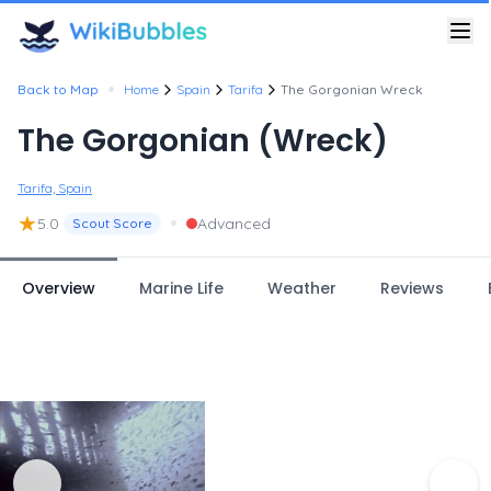
•
Back to Map
Home
Spain
Tarifa
The Gorgonian Wreck
The Gorgonian (Wreck)
Tarifa, Spain
★
•
5.0
Advanced
Scout Score
Overview
Marine Life
Weather
Reviews