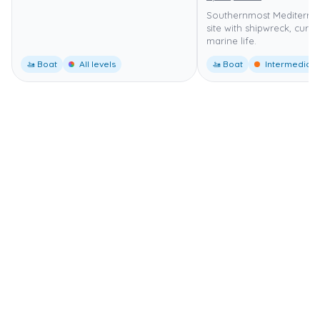
Southernmost Mediterra
site with shipwreck, curr
marine life.
🚤 Boat
All levels
🚤 Boat
Intermediate