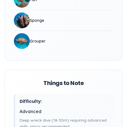
Sponge
Grouper
Things to Note
Difficulty:
Advanced
Deep wreck dive (18-30m) requiring advanced
skills; nitrox recommended.