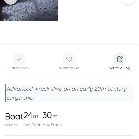
Have Been
Want to Go
Write a Log
Advanced wreck dive on an early 20th century
cargo ship.
24
30
Boat
m
m
Access
Avg Depth
Max Depth