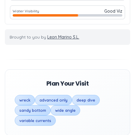
Good Viz
Water Visibility
Brought to you by
Leon Marino S.L.
Plan Your Visit
wreck
advanced only
deep dive
sandy bottom
wide angle
variable currents