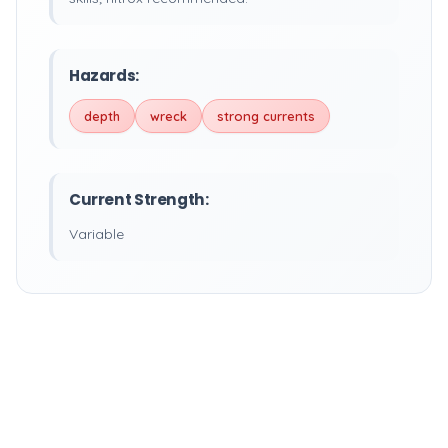
Hazards:
depth
wreck
strong currents
Current Strength:
Variable