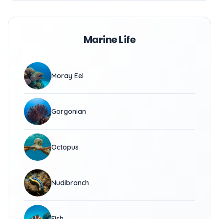
Marine Life
Moray Eel
Gorgonian
Octopus
Nudibranch
Fish