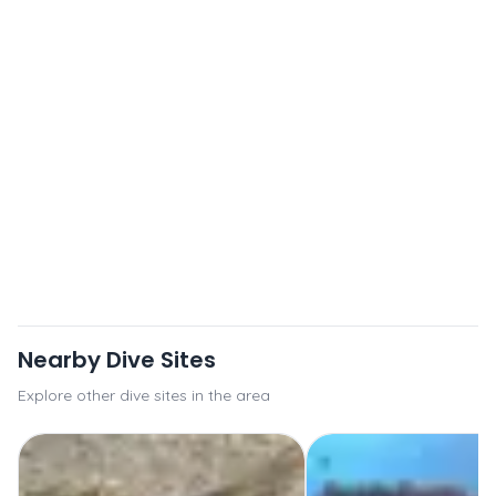
Nearby Dive Sites
Explore other dive sites in the area