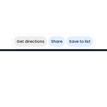
Get directions
Share
Save to list
WikiBubbles
Discover awesome underwater spots. Share your
experiences with fellow bubblers.
Instagram