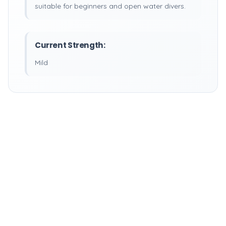
suitable for beginners and open water divers.
Current Strength:
Mild