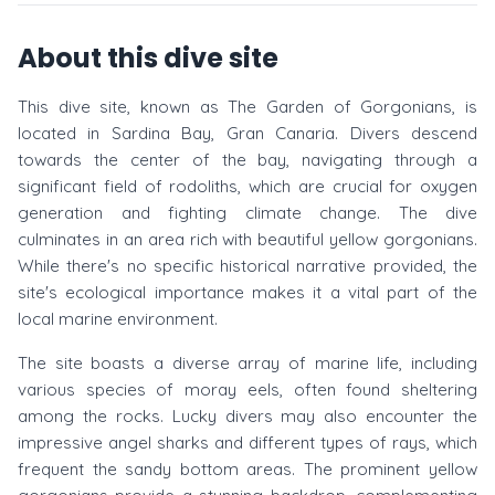
About this dive site
This dive site, known as The Garden of Gorgonians, is
located in Sardina Bay, Gran Canaria. Divers descend
towards the center of the bay, navigating through a
significant field of rodoliths, which are crucial for oxygen
generation and fighting climate change. The dive
culminates in an area rich with beautiful yellow gorgonians.
While there's no specific historical narrative provided, the
site's ecological importance makes it a vital part of the
local marine environment.
The site boasts a diverse array of marine life, including
various species of moray eels, often found sheltering
among the rocks. Lucky divers may also encounter the
impressive angel sharks and different types of rays, which
frequent the sandy bottom areas. The prominent yellow