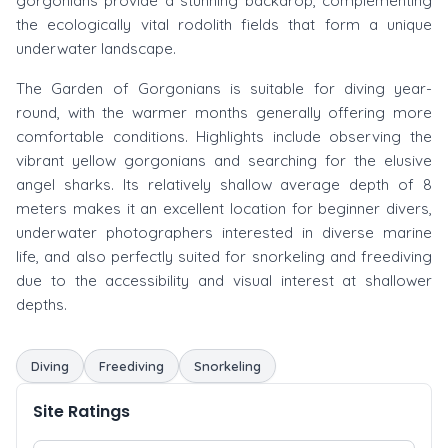
gorgonians provide a stunning backdrop, complementing
the ecologically vital rodolith fields that form a unique
underwater landscape.
The Garden of Gorgonians is suitable for diving year-
round, with the warmer months generally offering more
comfortable conditions. Highlights include observing the
vibrant yellow gorgonians and searching for the elusive
angel sharks. Its relatively shallow average depth of 8
meters makes it an excellent location for beginner divers,
underwater photographers interested in diverse marine
life, and also perfectly suited for snorkeling and freediving
due to the accessibility and visual interest at shallower
depths.
Diving
Freediving
Snorkeling
Site Ratings