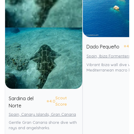
⭐
4.0
Dado Pequeño
Spain, Ibiza Formentera
Vibrant Ibiza wall dive wit
Mediterranean macro life
Scout
Sardina del
⭐
4.0
Score
Norte
Spain, Canary Islands, Gran Canaria
Gentle Gran Canaria shore dive with
rays and angelsharks.