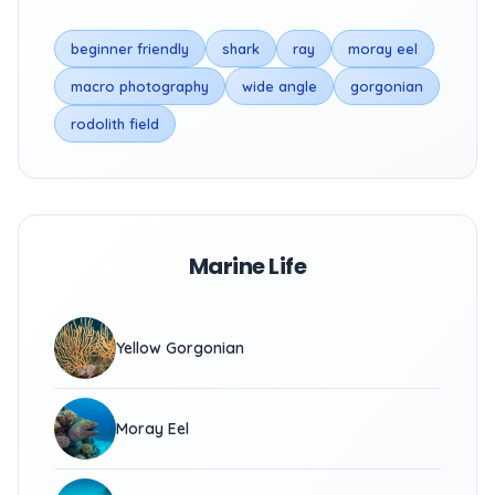
beginner friendly
shark
ray
moray eel
macro photography
wide angle
gorgonian
rodolith field
Marine Life
Yellow Gorgonian
Moray Eel