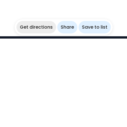
Get directions
Share
Save to list
WikiBubbles
Discover awesome underwater spots. Share your
experiences with fellow bubblers.
Instagram
Explore