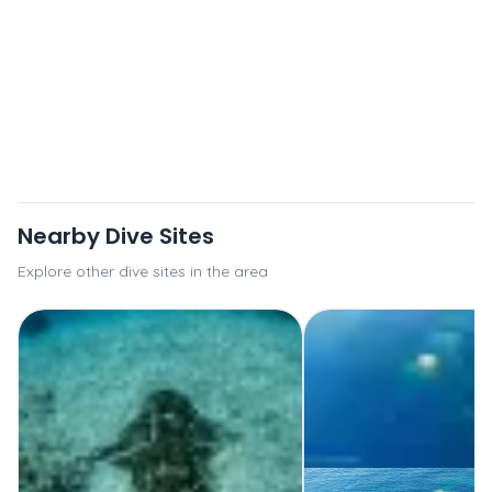
Nearby Dive Sites
Explore other dive sites in the area