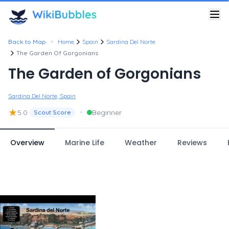
•
Back to Map
Home
Spain
Sardina Del Norte
The Garden Of Gorgonians
The Garden of Gorgonians
Sardina Del Norte, Spain
★
•
5.0
Beginner
Scout Score
Overview
Marine Life
Weather
Reviews