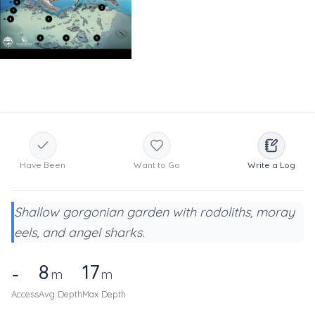
Have Been
Want to Go
Write a Log
Shallow gorgonian garden with rodoliths, moray
eels, and angel sharks.
8
17
-
m
m
Access
Avg Depth
Max Depth