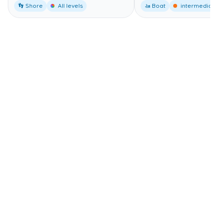
👣 Shore
All levels
🚤 Boat
intermediate