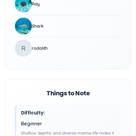
Ray
Shark
R
rodolith
Things to Note
Difficulty:
Beginner
Shallow depths and diverse marine life make it