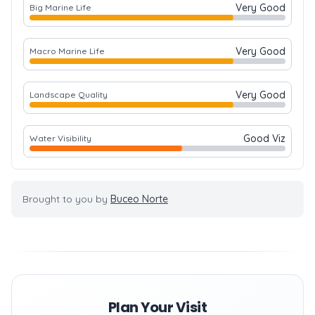
Very Good
Big Marine Life
Very Good
Macro Marine Life
Very Good
Landscape Quality
Good Viz
Water Visibility
Brought to you by
Buceo Norte
Plan Your Visit