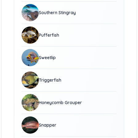
Southern Stingray
Pufferfish
Sweetlip
Triggerfish
Honeycomb Grouper
Snapper