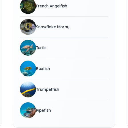
French Angelfish
Snowflake Moray
Turtle
Boxfish
Trumpetfish
Pipefish