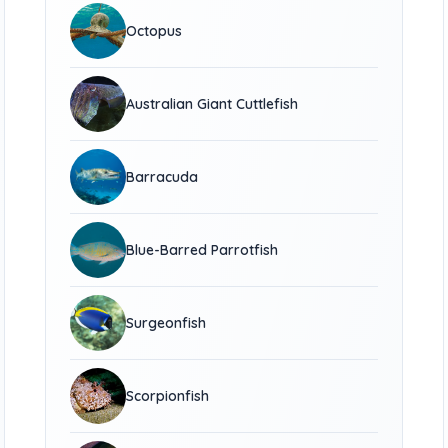
Octopus
Australian Giant Cuttlefish
Barracuda
Blue-Barred Parrotfish
Surgeonfish
Scorpionfish