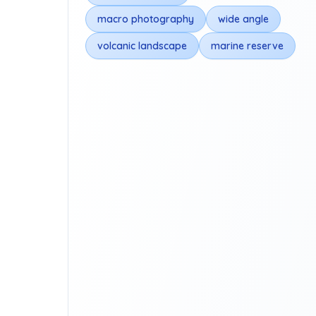
macro photography
wide angle
volcanic landscape
marine reserve