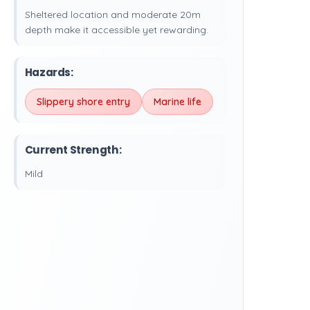
Sheltered location and moderate 20m
depth make it accessible yet rewarding.
Hazards:
Slippery shore entry
Marine life
Current Strength:
Mild