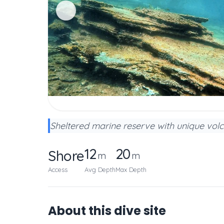
Sheltered marine reserve with unique volc
12
20
Shore
m
m
Access
Avg Depth
Max Depth
About this dive site