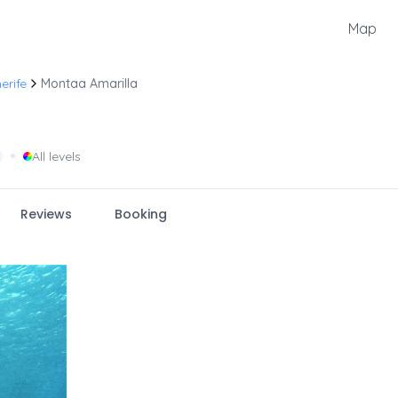
Map
erife
Montaa Amarilla
•
All levels
Reviews
Booking