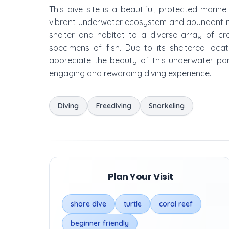
This dive site is a beautiful, protected marine
vibrant underwater ecosystem and abundant mari
shelter and habitat to a diverse array of cre
specimens of fish. Due to its sheltered location
appreciate the beauty of this underwater pa
engaging and rewarding diving experience.
Diving
Freediving
Snorkeling
Plan Your Visit
shore dive
turtle
coral reef
beginner friendly