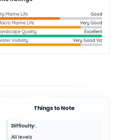
ig Marine Life
Good
acro Marine Life
Very Good
Landscape Quality
Excellent
ater Visibility
Very Good Viz
Things to Note
Difficulty:
All levels