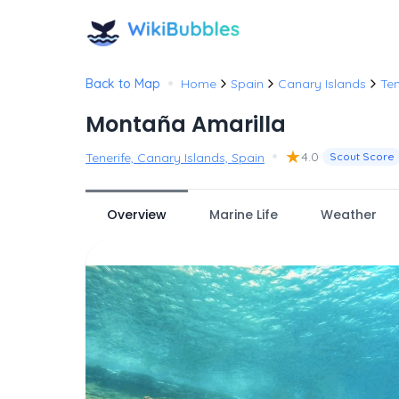
•
Back to Map
Home
Spain
Canary Islands
Ten
Montaña Amarilla
•
★
4.0
Tenerife, Canary Islands, Spain
Scout Score
Overview
Marine Life
Weather