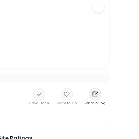
Have Been
Want to Go
Write a Log
Site Ratings