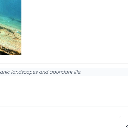
anic landscapes and abundant life.