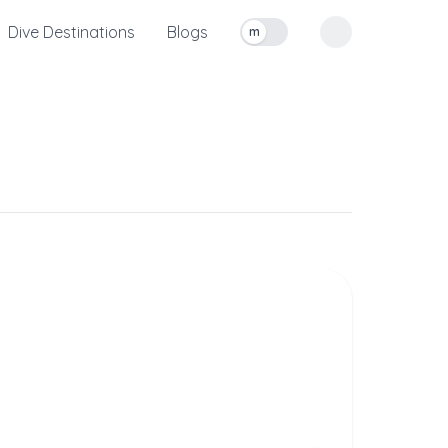
Dive Destinations
Blogs
m
Toggle measurement units