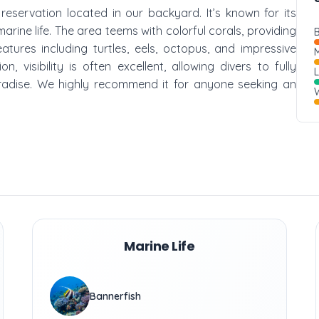
 reservation located in our backyard. It’s known for its
ne life. The area teems with colorful corals, providing
B
atures including turtles, eels, octopus, and impressive
M
, visibility is often excellent, allowing divers to fully
radise. We highly recommend it for anyone seeking an
W
Marine Life
Bannerfish