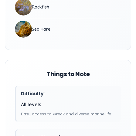
Rockfish
Sea Hare
Things to Note
Difficulty:
All levels
Easy access to wreck and diverse marine life.