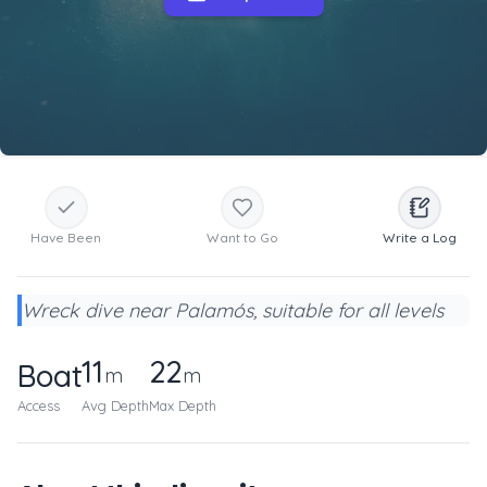
Have Been
Want to Go
Write a Log
Wreck dive near Palamós, suitable for all levels
11
22
Boat
m
m
Access
Avg Depth
Max Depth