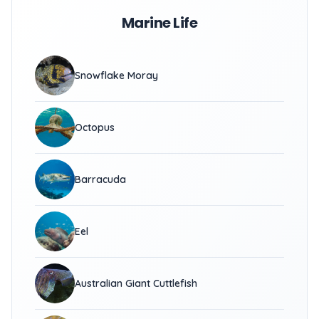
Marine Life
Snowflake Moray
Octopus
Barracuda
Eel
Australian Giant Cuttlefish