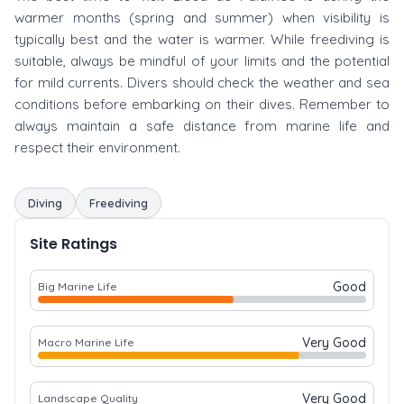
warmer months (spring and summer) when visibility is
typically best and the water is warmer. While freediving is
suitable, always be mindful of your limits and the potential
for mild currents. Divers should check the weather and sea
conditions before embarking on their dives. Remember to
always maintain a safe distance from marine life and
respect their environment.
Diving
Freediving
Site Ratings
Good
Big Marine Life
Very Good
Macro Marine Life
Very Good
Landscape Quality