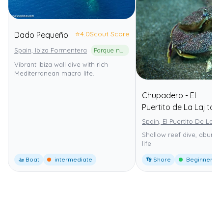
⭐
4.0
Scout Score
Dado Pequeño
Spain, Ibiza Formentera
Parque natural de ses Salines d'Eivissa i Formentera
Vibrant Ibiza wall dive with rich
Mediterranean macro life.
Chupadero - El
Puertito de La Lajita
Spain, El Puertito De La La
Shallow reef dive, abund
life
🚤 Boat
intermediate
👣 Shore
Beginner