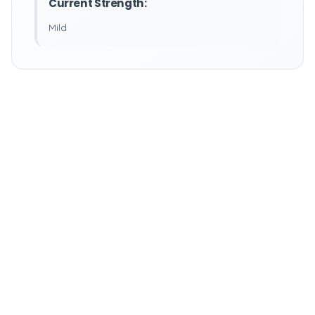
Current Strength:
Mild