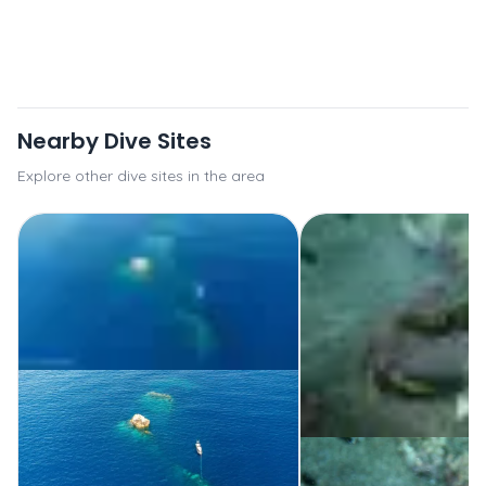
Nearby Dive Sites
Explore other dive sites in the area