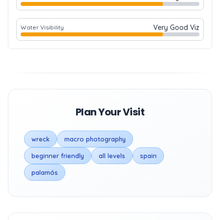
Very Good Viz
Water Visibility
Plan Your Visit
wreck
macro photography
beginner friendly
all levels
spain
palamós