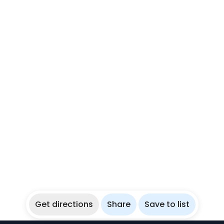
Get directions
Share
Save to list