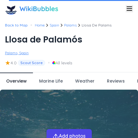
•
Back to Map
Home
Spain
Palams
Llosa De Palams
Llosa de Palamós
Palams, Spain
★
•
4.0
All levels
Scout Score
Overview
Marine Life
Weather
Reviews
Add photos