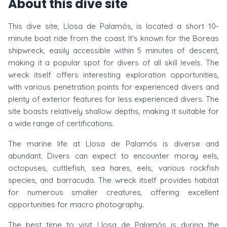
About this dive site
This dive site, Llosa de Palamós, is located a short 10-
minute boat ride from the coast. It's known for the Boreas
shipwreck, easily accessible within 5 minutes of descent,
making it a popular spot for divers of all skill levels. The
wreck itself offers interesting exploration opportunities,
with various penetration points for experienced divers and
plenty of exterior features for less experienced divers. The
site boasts relatively shallow depths, making it suitable for
a wide range of certifications.
The marine life at Llosa de Palamós is diverse and
abundant. Divers can expect to encounter moray eels,
octopuses, cuttlefish, sea hares, eels, various rockfish
species, and barracuda. The wreck itself provides habitat
for numerous smaller creatures, offering excellent
opportunities for macro photography.
The best time to visit Llosa de Palamós is during the