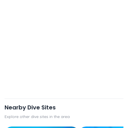
Nearby Dive Sites
Explore other dive sites in the area