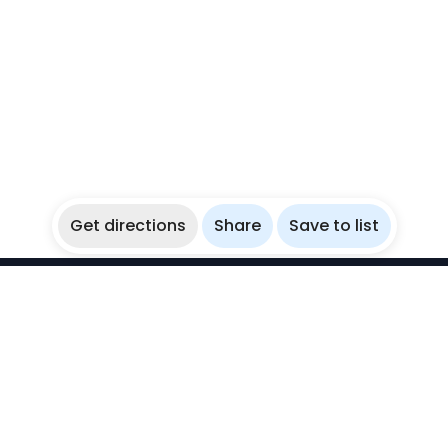
Get directions
Share
Save to list
WikiBubbles
Discover awesome underwater spots. Share your
experiences with fellow bubblers.
Instagram