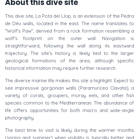
About this dive site
This dive site, La Pota del Llop, is an extension of the Pedra
de Déu walls, located in the east. The name translates to
"Wolf's Paw", derived from a rock formation resembling a
wolf's footprint on the outer wall. Navigation is
straightforward, following the wall along its eastward
trajectory. The site's history is likely tied to the larger
geological formations of the area, although specific
historical information may require further research.
The diverse marine life makes this site a highlight. Expect to
see impressive gorgonian walls (Paramuricea Clavata), a
variety of corals, groupers, moray eels, and other fish
species common to the Mediterranean. The abundance of
life offers opportunities for both macro and wide-angle
photography.
The best time to visit is likely during the warmer months
(spring and summer) when visibility is typically better and