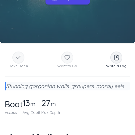
Have Been
Want to Go
Write a Log
Stunning gorgonian walls, groupers, moray eels
13
27
Boat
m
m
Access
Avg Depth
Max Depth