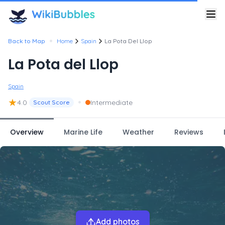
•
Back to Map
Home
Spain
La Pota Del Llop
La Pota del Llop
Spain
★
•
4.0
Intermediate
Scout Score
Overview
Marine Life
Weather
Reviews
Add photos