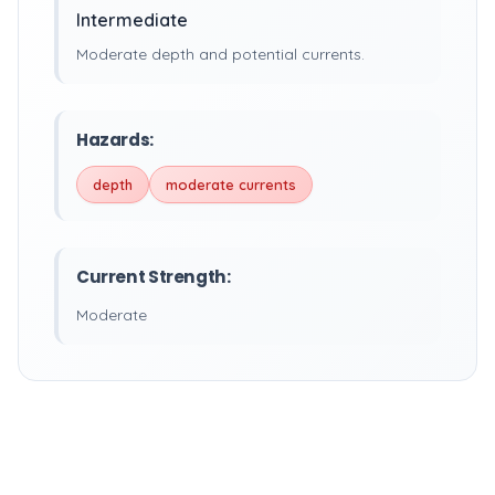
Intermediate
Moderate depth and potential currents.
Hazards:
depth
moderate currents
Current Strength:
Moderate