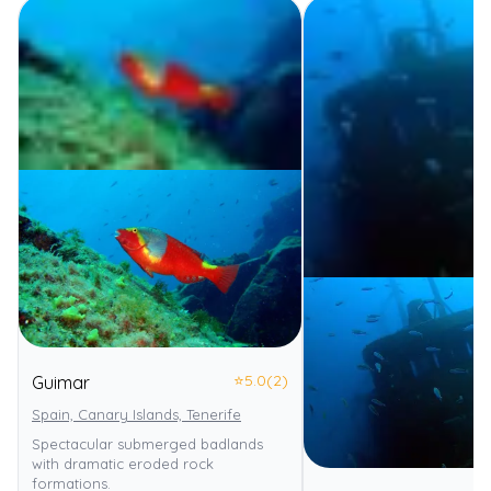
⭐
5.0
(2)
Guimar
Spain, Canary Islands, Tenerife
Spectacular submerged badlands
with dramatic eroded rock
formations.