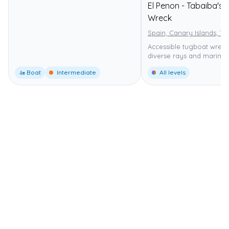
El Penon - Tabaiba's
Wreck
Spain, Canary Islands, Te
Accessible tugboat wreck
diverse rays and marine l
🚤 Boat
Intermediate
All levels