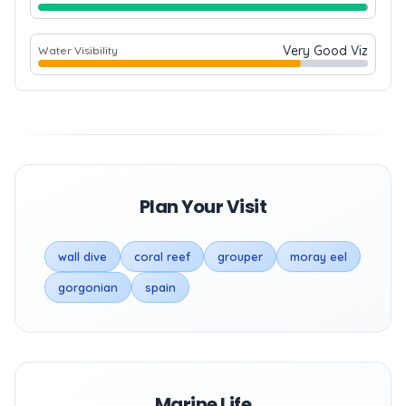
Very Good Viz
Water Visibility
Plan Your Visit
wall dive
coral reef
grouper
moray eel
gorgonian
spain
Marine Life