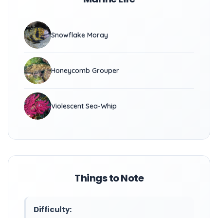
Snowflake Moray
Honeycomb Grouper
Violescent Sea-Whip
Things to Note
Difficulty: