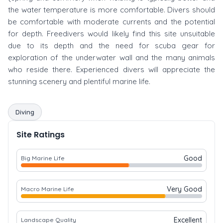
the water temperature is more comfortable. Divers should
be comfortable with moderate currents and the potential
for depth. Freedivers would likely find this site unsuitable
due to its depth and the need for scuba gear for
exploration of the underwater wall and the many animals
who reside there. Experienced divers will appreciate the
stunning scenery and plentiful marine life.
Diving
Site Ratings
Good
Big Marine Life
Very Good
Macro Marine Life
Excellent
Landscape Quality