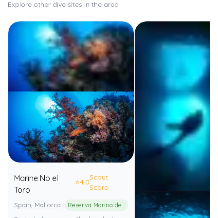
Explore other dive sites in the area
Scout
Marine Np el
⭐
4.0
Score
Toro
Spain, Mallorca
Reserva Marina de El Toro