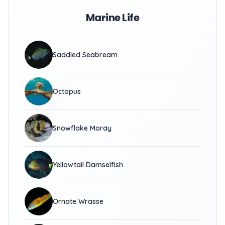
Marine Life
Saddled Seabream
Octopus
Snowflake Moray
Yellowtail Damselfish
Ornate Wrasse