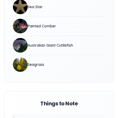
Sea Star
Painted Comber
Australian Giant Cuttlefish
Seagrass
Things to Note