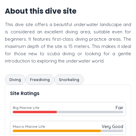
About this dive site
This dive site offers a beautiful underwater landscape and
is considered an excellent diving area, suitable even for
beginners. It features first-class diving practice areas. The
maximum depth of the site is 15 meters. This makes it ideal
for those new to scuba diving or looking for a gentle
introduction to exploring the underwater world.
Diving
Freediving
Snorkeling
Site Ratings
Fair
Big Marine Life
Very Good
Macro Marine Life