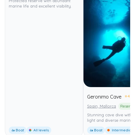
Protected reserve with abundant
marine life and excellent visibility.
⭐
4.0
Geronimo Cave
Spain, Mallorca
Stunning cave dive with b
light and diverse marine l
🚤 Boat
All levels
🚤 Boat
Intermediate