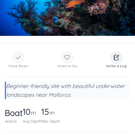
Have Been
Want to Go
Write a Log
Beginner-friendly site with beautiful underwater
landscapes near Mallorca.
10
15
Boat
m
m
Access
Avg Depth
Max Depth