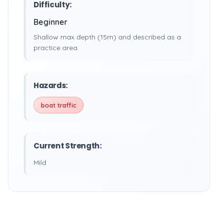
Difficulty:
Beginner
Shallow max depth (15m) and described as a
practice area.
Hazards:
boat traffic
Current Strength:
Mild