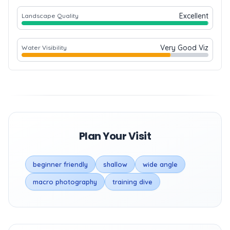
Excellent
Landscape Quality
Very Good Viz
Water Visibility
Plan Your Visit
beginner friendly
shallow
wide angle
macro photography
training dive