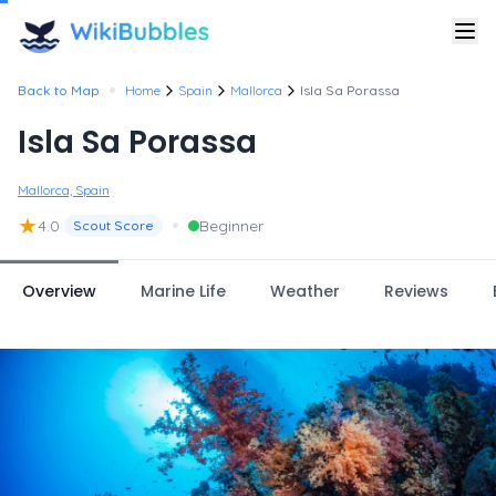
•
Back to Map
Home
Spain
Mallorca
Isla Sa Porassa
Isla Sa Porassa
Mallorca, Spain
★
•
4.0
Beginner
Scout Score
Overview
Marine Life
Weather
Reviews