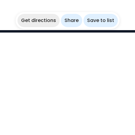
Get directions
Share
Save to list
WikiBubbles
Discover awesome underwater spots. Share your
experiences with fellow bubblers.
Instagram
Explore
Countries