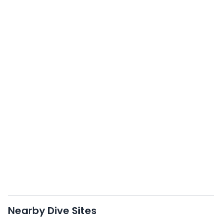
Nearby Dive Sites