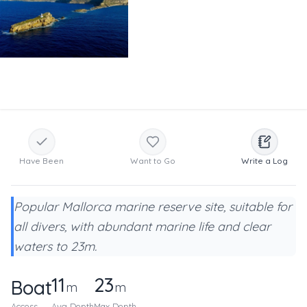
Have Been
Want to Go
Write a Log
Popular Mallorca marine reserve site, suitable for
all divers, with abundant marine life and clear
waters to 23m.
11
23
Boat
m
m
Access
Avg Depth
Max Depth