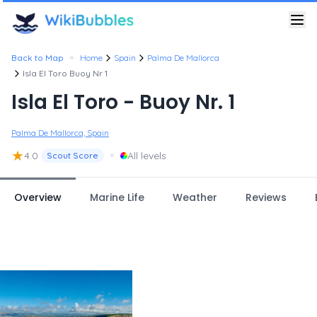
•
Back to Map
Home
Spain
Palma De Mallorca
Isla El Toro Buoy Nr 1
Isla El Toro - Buoy Nr. 1
Palma De Mallorca, Spain
★
•
4.0
All levels
Scout Score
Overview
Marine Life
Weather
Reviews