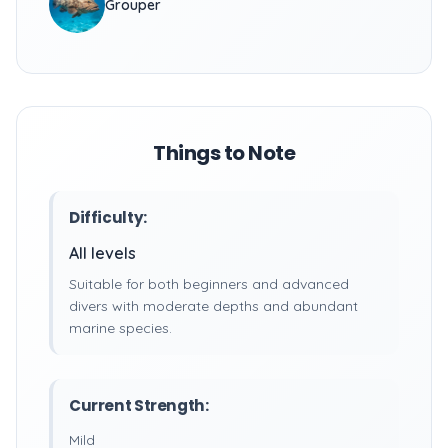
Grouper
Things to Note
Difficulty:
All levels
Suitable for both beginners and advanced
divers with moderate depths and abundant
marine species.
Current Strength:
Mild