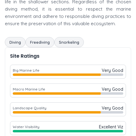
life in the shallower sections. Regardless of the chosen
diving method, it is essential to respect the marine
environment and adhere to responsible diving practices to
ensure the preservation of this valuable ecosystem.
Diving
Freediving
Snorkeling
Site Ratings
Very Good
Big Marine Life
Very Good
Macro Marine Life
Very Good
Landscape Quality
Excellent Viz
Water Visibility