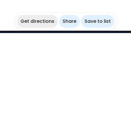
Get directions
Share
Save to list
WikiBubbles
Discover awesome underwater spots. Share your
experiences with fellow bubblers.
Instagram
Explore
Countries