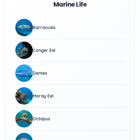
Marine Life
Barracuda
Conger Eel
Dentex
Moray Eel
Octopus