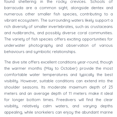
found sheltering in the rocky crevices. Schools of
barracuda are a common sight, alongside dentex and
numerous other smaller fish species, contributing to a
vibrant ecosystem. The surrounding waters likely support a
rich diversity of smaller invertebrates, such as crustaceans
and nudibranchs, and possibly diverse coral communities.
The variety of fish species offers exciting opportunities for
underwater photography and observation of various
behaviours and symbiotic relationships.
The dive site offers excellent conditions year-round, though
the warmer months (May to October) provide the most
comfortable water temperatures and typically the best
visibility. However, suitable conditions can extend into the
shoulder seasons. Its moderate maximum depth of 23
meters and an average depth of 11 meters make it ideal
for longer bottom times. Freedivers will find the clear
visibility, relatively calm waters, and varying depths
appealing, while snorkelers can enjoy the abundant marine