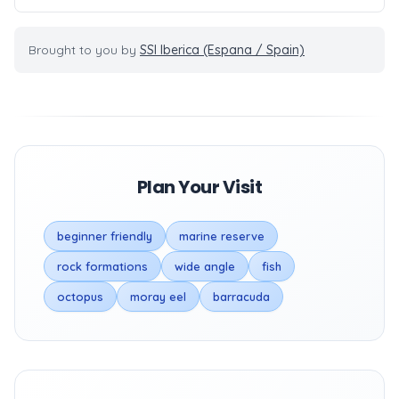
Brought to you by
SSI Iberica (Espana / Spain)
Plan Your Visit
beginner friendly
marine reserve
rock formations
wide angle
fish
octopus
moray eel
barracuda