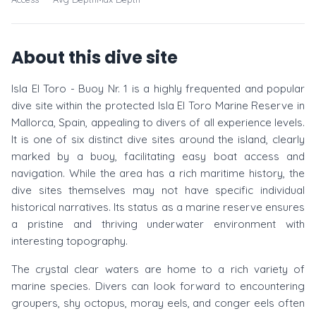
About this dive site
Isla El Toro - Buoy Nr. 1 is a highly frequented and popular
dive site within the protected Isla El Toro Marine Reserve in
Mallorca, Spain, appealing to divers of all experience levels.
It is one of six distinct dive sites around the island, clearly
marked by a buoy, facilitating easy boat access and
navigation. While the area has a rich maritime history, the
dive sites themselves may not have specific individual
historical narratives. Its status as a marine reserve ensures
a pristine and thriving underwater environment with
interesting topography.
The crystal clear waters are home to a rich variety of
marine species. Divers can look forward to encountering
groupers, shy octopus, moray eels, and conger eels often