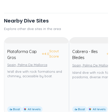
Nearby Dive Sites
Explore other dive sites in the area
Scout
Plataforma Cap
Cabrera - Illes
⭐
4.0
⭐
4
Score
Gros
Bledes
Spain, Palma De Mallorca
Spain, Palma De Mallorc
Wall dive with rock formations and
Island dive with rock for
chimney, accessible by boat.
posidonia, diverse marine 
🚤 Boat
All levels
🚤 Boat
All levels