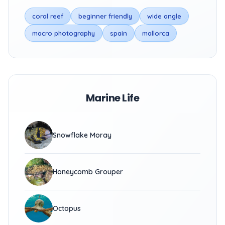
coral reef
beginner friendly
wide angle
macro photography
spain
mallorca
Marine Life
Snowflake Moray
Honeycomb Grouper
Octopus