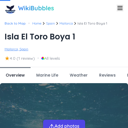
•
Back to Map
Home
Spain
Mallorca
Isla El Toro Boya 1
Isla El Toro Boya 1
Mallorca, Spain
★
•
4.0
(1 review)
All levels
Overview
Marine Life
Weather
Reviews
Add photos