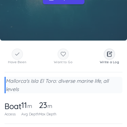
Have Been
Want to Go
Write a Log
Mallorca's Isla El Toro: diverse marine life, all
levels
11
23
Boat
m
m
Access
Avg Depth
Max Depth