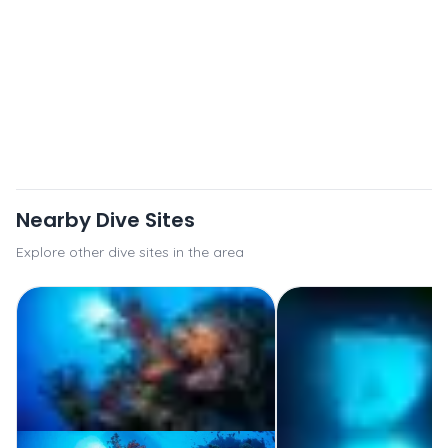
Nearby Dive Sites
Explore other dive sites in the area