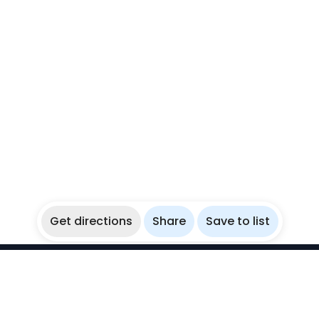
Get directions
Share
Save to list
WikiBubbles