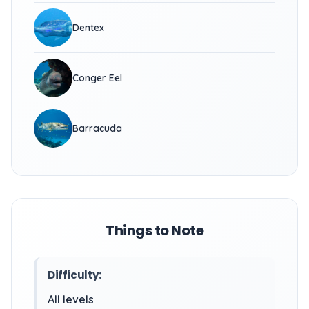
Dentex
Conger Eel
Barracuda
Things to Note
Difficulty:
All levels