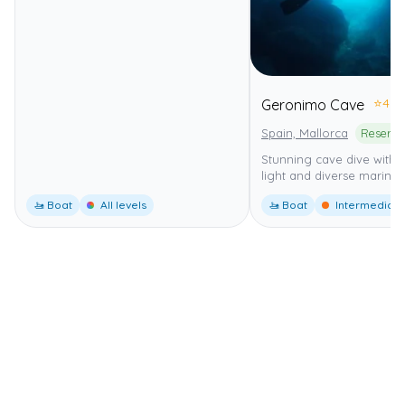
⭐
4.0
Geronimo Cave
Spain, Mallorca
Stunning cave dive with b
light and diverse marine l
🚤 Boat
All levels
🚤 Boat
Intermediate