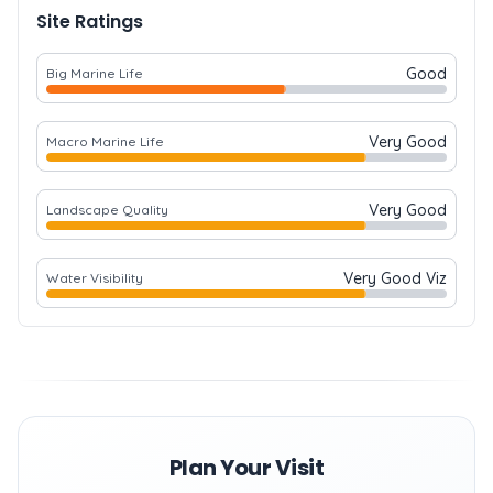
Site Ratings
Good
Big Marine Life
Very Good
Macro Marine Life
Very Good
Landscape Quality
Very Good Viz
Water Visibility
Plan Your Visit