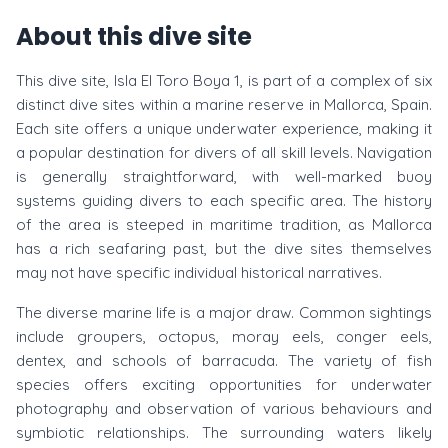
About this dive site
This dive site, Isla El Toro Boya 1, is part of a complex of six
distinct dive sites within a marine reserve in Mallorca, Spain.
Each site offers a unique underwater experience, making it
a popular destination for divers of all skill levels. Navigation
is generally straightforward, with well-marked buoy
systems guiding divers to each specific area. The history
of the area is steeped in maritime tradition, as Mallorca
has a rich seafaring past, but the dive sites themselves
may not have specific individual historical narratives.
The diverse marine life is a major draw. Common sightings
include groupers, octopus, moray eels, conger eels,
dentex, and schools of barracuda. The variety of fish
species offers exciting opportunities for underwater
photography and observation of various behaviours and
symbiotic relationships. The surrounding waters likely