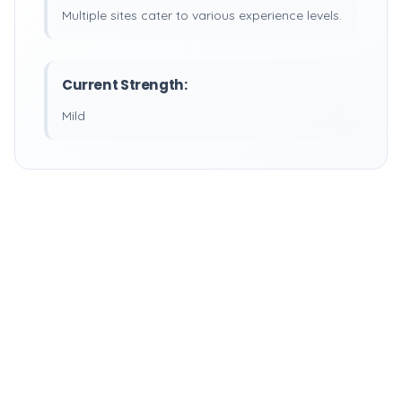
Multiple sites cater to various experience levels.
Current Strength:
Mild