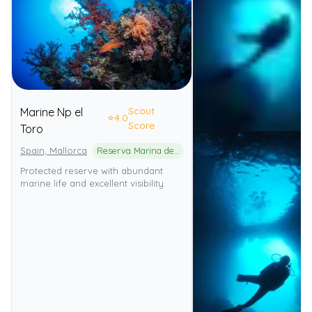
Scout
Marine Np el
⭐
4.0
Score
Toro
Spain, Mallorca
Reserva Marina de El Toro
Protected reserve with abundant
marine life and excellent visibility.