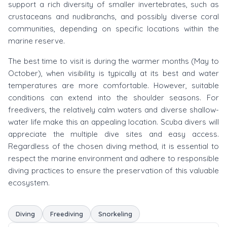
support a rich diversity of smaller invertebrates, such as
crustaceans and nudibranchs, and possibly diverse coral
communities, depending on specific locations within the
marine reserve.
The best time to visit is during the warmer months (May to
October), when visibility is typically at its best and water
temperatures are more comfortable. However, suitable
conditions can extend into the shoulder seasons. For
freedivers, the relatively calm waters and diverse shallow-
water life make this an appealing location. Scuba divers will
appreciate the multiple dive sites and easy access.
Regardless of the chosen diving method, it is essential to
respect the marine environment and adhere to responsible
diving practices to ensure the preservation of this valuable
ecosystem.
Diving
Freediving
Snorkeling