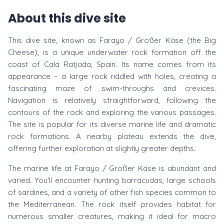
About this dive site
This dive site, known as Farayo / Großer Käse (the Big
Cheese), is a unique underwater rock formation off the
coast of Cala Ratjada, Spain. Its name comes from its
appearance – a large rock riddled with holes, creating a
fascinating maze of swim-throughs and crevices.
Navigation is relatively straightforward, following the
contours of the rock and exploring the various passages.
The site is popular for its diverse marine life and dramatic
rock formations. A nearby plateau extends the dive,
offering further exploration at slightly greater depths.
The marine life at Farayo / Großer Käse is abundant and
varied. You'll encounter hunting barracudas, large schools
of sardines, and a variety of other fish species common to
the Mediterranean. The rock itself provides habitat for
numerous smaller creatures, making it ideal for macro