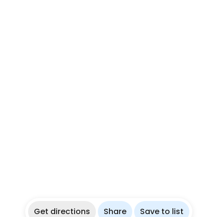
Get directions
Share
Save to list