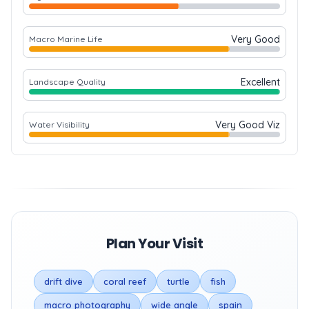
Very Good
Macro Marine Life
Excellent
Landscape Quality
Very Good Viz
Water Visibility
Plan Your Visit
drift dive
coral reef
turtle
fish
macro photography
wide angle
spain