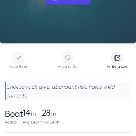
Have Been
Want to Go
Write a Log
Cheese rock dive: abundant fish, holes, mild
currents
14
28
Boat
m
m
Access
Avg Depth
Max Depth