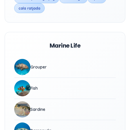
cala ratjada
Marine Life
Grouper
Fish
Sardine