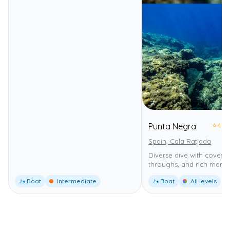
⭐
4.0
Punta Negra
Spain, Cala Ratjada
Diverse dive with coves, 
throughs, and rich marine 
🚤 Boat
Intermediate
🚤 Boat
All levels