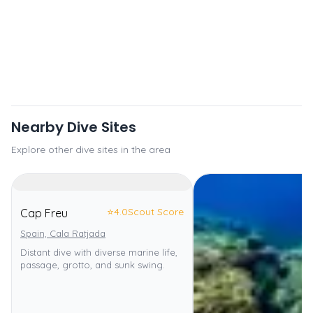
Nearby Dive Sites
Explore other dive sites in the area
⭐
4.0
Scout Score
Cap Freu
Spain, Cala Ratjada
Distant dive with diverse marine life,
passage, grotto, and sunk swing.