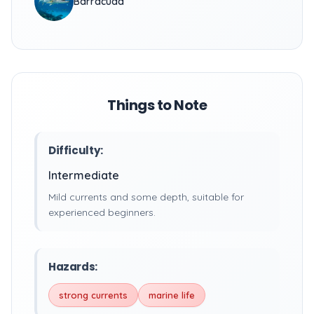
Barracuda
Things to Note
Difficulty:
Intermediate
Mild currents and some depth, suitable for
experienced beginners.
Hazards:
strong currents
marine life