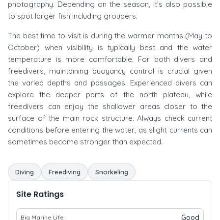
photography. Depending on the season, it's also possible
to spot larger fish including groupers.
The best time to visit is during the warmer months (May to
October) when visibility is typically best and the water
temperature is more comfortable. For both divers and
freedivers, maintaining buoyancy control is crucial given
the varied depths and passages. Experienced divers can
explore the deeper parts of the north plateau, while
freedivers can enjoy the shallower areas closer to the
surface of the main rock structure. Always check current
conditions before entering the water, as slight currents can
sometimes become stronger than expected.
Diving
Freediving
Snorkeling
Site Ratings
Good
Big Marine Life