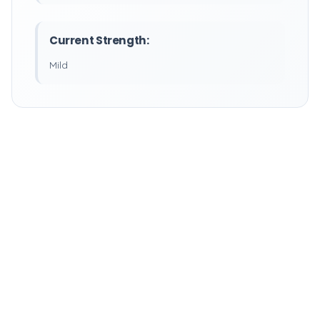
Current Strength:
Mild