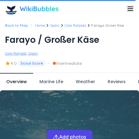
•
Back to Map
Home
Spain
Cala Ratjada
Farayo Groer Kse
Farayo / Großer Käse
Cala Ratjada, Spain
★
•
4.0
Intermediate
Scout Score
Overview
Marine Life
Weather
Reviews
Add photos