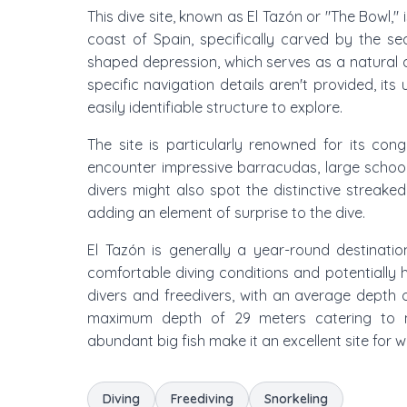
This dive site, known as El Tazón or "The Bowl,
coast of Spain, specifically carved by the sea
shaped depression, which serves as a natural am
specific navigation details aren't provided, it
easily identifiable structure to explore.
The site is particularly renowned for its con
encounter impressive barracudas, large school
divers might also spot the distinctive streake
adding an element of surprise to the dive.
El Tazón is generally a year-round destinat
comfortable diving conditions and potentially hi
divers and freedivers, with an average depth
maximum depth of 29 meters catering to m
abundant big fish make it an excellent site for
Diving
Freediving
Snorkeling