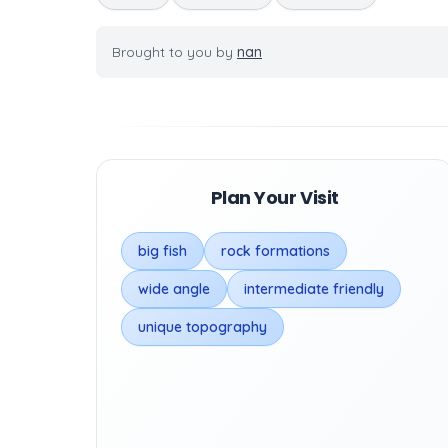
Brought to you by
nan
Plan Your Visit
big fish
rock formations
wide angle
intermediate friendly
unique topography