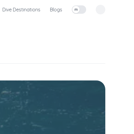
Dive Destinations
Blogs
m
Toggle measurement units