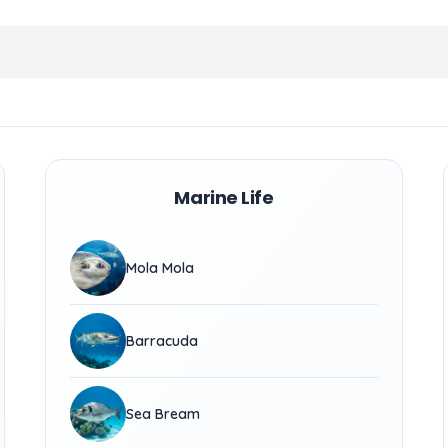
Marine Life
Mola Mola
Barracuda
Sea Bream