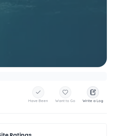
Have Been
Want to Go
Write a Log
Site Ratings