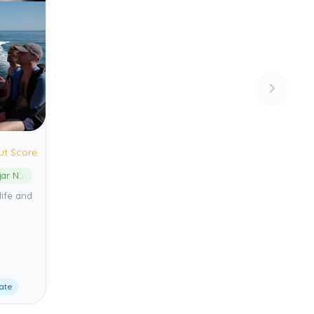
ut Score
Cabo de Gata-Níjar Natural Park
life and
ate