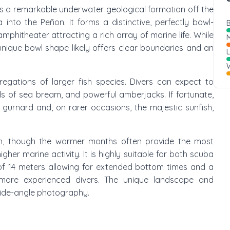
" is a remarkable underwater geological formation off the
 into the Peñon. It forms a distinctive, perfectly bowl-
B
phitheater attracting a rich array of marine life. While
M
s unique bowl shape likely offers clear boundaries and an
W
gregations of larger fish species. Divers can expect to
s of sea bream, and powerful amberjacks. If fortunate,
d gurnard and, on rarer occasions, the majestic sunfish,
ion, though the warmer months often provide the most
gher marine activity. It is highly suitable for both scuba
 of 14 meters allowing for extended bottom times and a
ore experienced divers. The unique landscape and
 wide-angle photography.