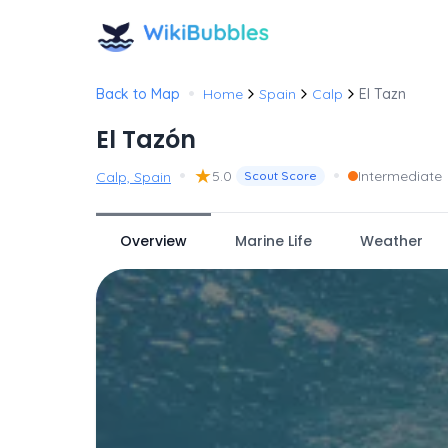
•
Back to Map
Home
Spain
Calp
El Tazn
El Tazón
•
★
•
5.0
Intermediate
Calp, Spain
Scout Score
Overview
Marine Life
Weather