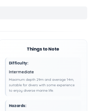
Things to Note
Difficulty:
Intermediate
Maximum depth 29m and average 14m,
suitable for divers with some experience
to enjoy diverse marine life.
Hazards: