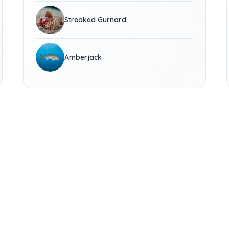
Streaked Gurnard
Amberjack