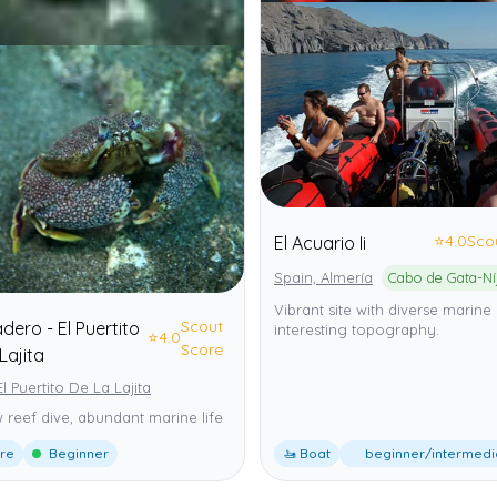
⭐
4.0
Sco
El Acuario Ii
Spain, Almería
Vibrant site with diverse marine 
Scout
ero - El Puertito
interesting topography.
⭐
4.0
Score
Lajita
El Puertito De La Lajita
 reef dive, abundant marine life
ore
Beginner
🚤 Boat
beginner/intermedi