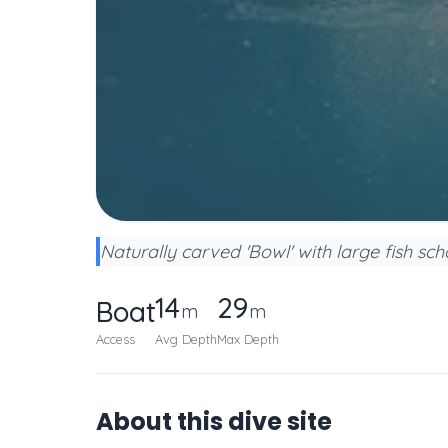
Naturally carved 'Bowl' with large fish sch
14
29
Boat
m
m
Access
Avg Depth
Max Depth
About this dive site