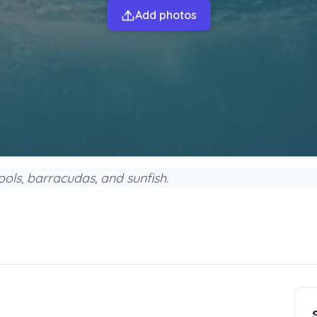
Add photos
ools, barracudas, and sunfish.