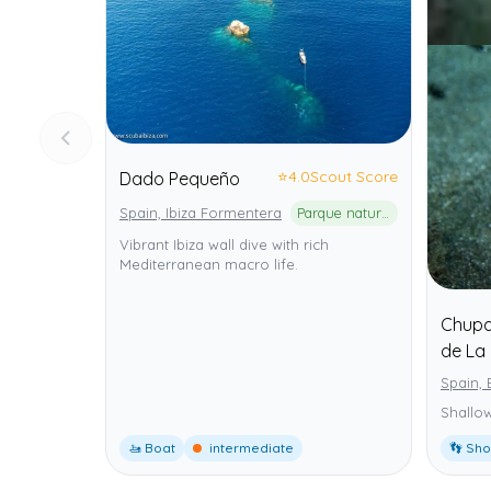
⭐
4.0
Scout Score
Dado Pequeño
Spain, Ibiza Formentera
Parque natural de ses Salines d'Eivissa i Formentera
Vibrant Ibiza wall dive with rich
Mediterranean macro life.
Chupad
de La 
Spain, 
Shallow
🚤 Boat
intermediate
👣 Sh