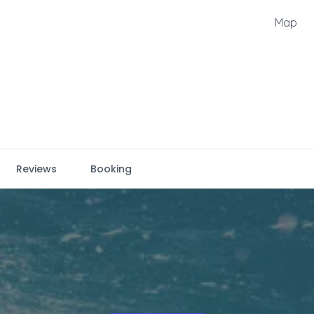
Map
Reviews
Booking