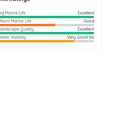
ig Marine Life
Excellent
acro Marine Life
Good
Landscape Quality
Excellent
ater Visibility
Very Good Viz