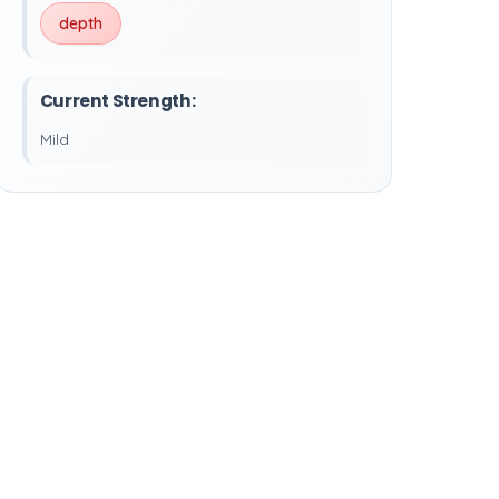
depth
Current Strength:
Mild