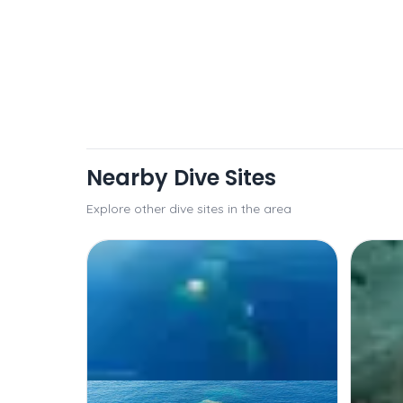
Nearby Dive Sites
Explore other dive sites in the area