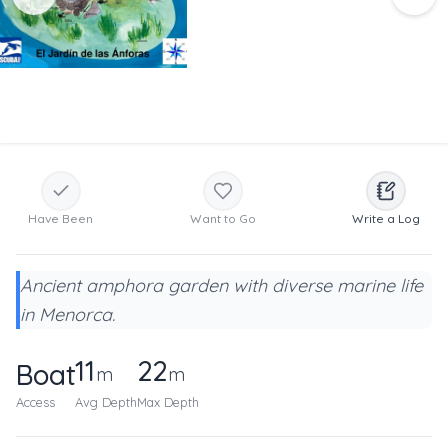
Have Been
Want to Go
Write a Log
Ancient amphora garden with diverse marine life
in Menorca.
11
22
Boat
m
m
Access
Avg Depth
Max Depth