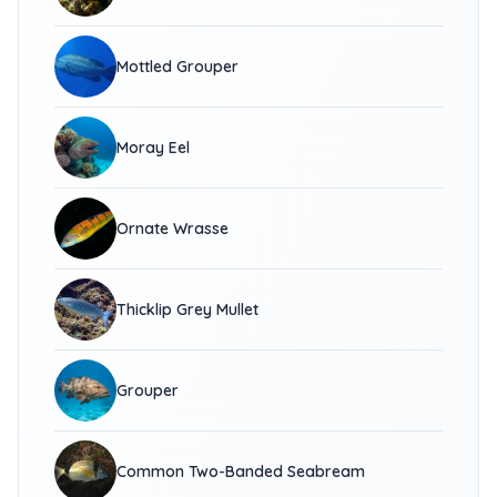
Mottled Grouper
Moray Eel
Ornate Wrasse
Thicklip Grey Mullet
Grouper
Common Two-Banded Seabream