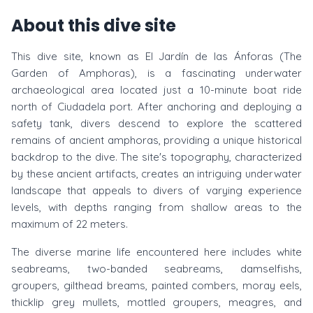
About this dive site
This dive site, known as El Jardín de las Ánforas (The
Garden of Amphoras), is a fascinating underwater
archaeological area located just a 10-minute boat ride
north of Ciudadela port. After anchoring and deploying a
safety tank, divers descend to explore the scattered
remains of ancient amphoras, providing a unique historical
backdrop to the dive. The site's topography, characterized
by these ancient artifacts, creates an intriguing underwater
landscape that appeals to divers of varying experience
levels, with depths ranging from shallow areas to the
maximum of 22 meters.
The diverse marine life encountered here includes white
seabreams, two-banded seabreams, damselfishs,
groupers, gilthead breams, painted combers, moray eels,
thicklip grey mullets, mottled groupers, meagres, and