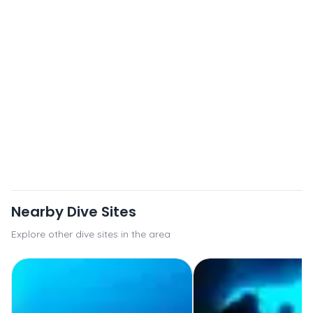
Nearby Dive Sites
Explore other dive sites in the area