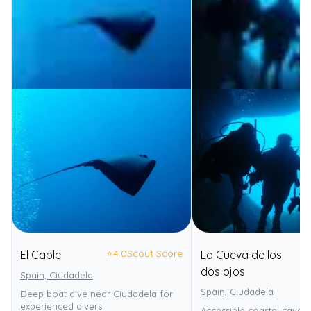
⭐
4.0
Scout Score
El Cable
La Cueva de los
⭐
dos ojos
Spain, Ciudadela
Spain, Ciudadela
Deep boat dive near Ciudadela for
experienced divers.
Accessible coastal cave 