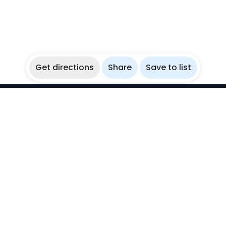
Get directions
Share
Save to list
WikiBubbles
Discover awesome underwater spots. Share your
experiences with fellow bubblers.
Instagram