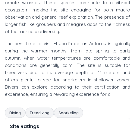
ornate wrasses. These species contribute to a vibrant
ecosystem, making the site engaging for both macro
observation and general reef exploration. The presence of
larger fish like groupers and meagres adds to the richness
of the marine biodiversity.
The best time to visit El Jardín de las Ánforas is typically
during the warmer months, from late spring to early
autumn, when water temperatures are comfortable and
conditions are generally calm. The site is suitable for
freedivers due to its average depth of 11 meters and
offers plenty to see for snorkelers in shallower zones.
Divers can explore according to their certification and
experience, ensuring a rewarding experience for all.
Diving
Freediving
Snorkeling
Site Ratings