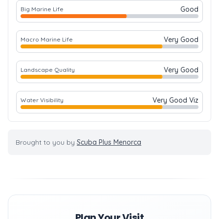
Good
Big Marine Life
Very Good
Macro Marine Life
Very Good
Landscape Quality
Very Good Viz
Water Visibility
Brought to you by
Scuba Plus Menorca
Plan Your Visit