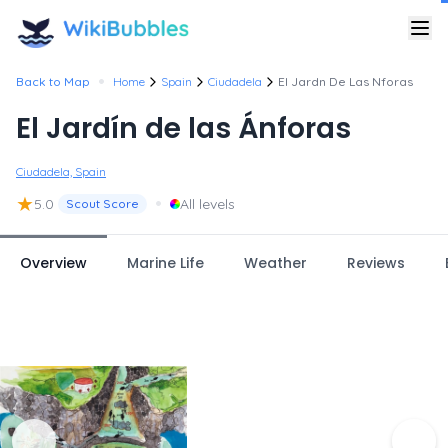
•
Back to Map
Home
Spain
Ciudadela
El Jardn De Las Nforas
El Jardín de las Ánforas
Ciudadela, Spain
★
•
5.0
All levels
Scout Score
Overview
Marine Life
Weather
Reviews