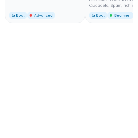
Ciudadela, Spain, rich in 
🚤 Boat
Advanced
🚤 Boat
Beginner