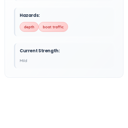
Hazards:
depth
boat traffic
Current Strength:
Mild