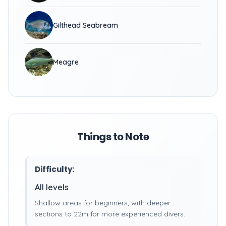
Gilthead Seabream
Meagre
Things to Note
Difficulty:
All levels
Shallow areas for beginners, with deeper
sections to 22m for more experienced divers.