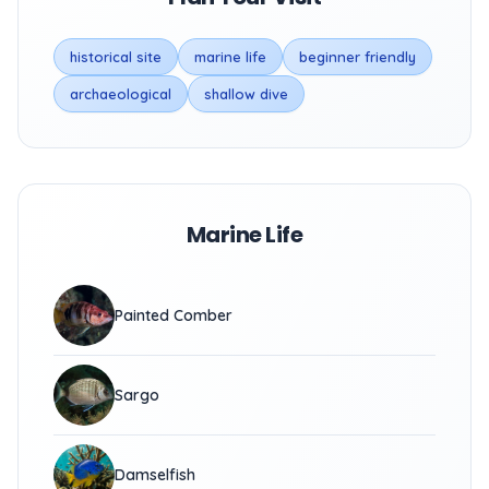
historical site
marine life
beginner friendly
archaeological
shallow dive
Marine Life
Painted Comber
Sargo
Damselfish