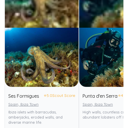
⭐
5.0
Scout Score
⭐
4.0
Ses Formigues
Punta d'en Serra
Spain, Ibiza Town
Spain, Ibiza Town
Ibiza islets with barracudas,
High walls, countless cav
amberjacks, eroded walls, and
abundant lobsters off Ibiz
diverse marine life.