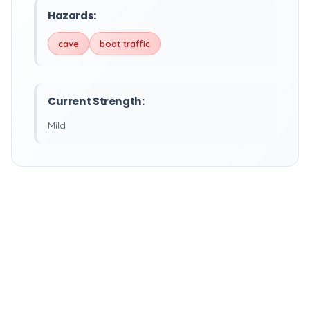
Hazards:
cave
boat traffic
Current Strength:
Mild