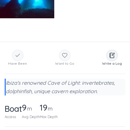
Have Been
Want to Go
Write a Log
Ibiza's renowned Cave of Light: invertebrates,
dolphinfish, unique cavern exploration.
9
19
Boat
m
m
Access
Avg Depth
Max Depth