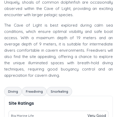
Uniquely, shoals of common dolphinfish are occasionally
observed within the Cave of Light, providing an exciting
encounter with larger pelagic species.
The Cave of Light is best explored during calm sea
conditions, which ensure optimal visibility and safe boat
access. With a maximum depth of 19 meters and an
average depth of 9 meters, it is suitable for intermediate
divers comfortable in cavern environments. Freedivers will
also find the site appealing, offering a chance to explore
the unique illuminated spaces with breath-hold diving
techniques, requiring good buoyancy control and an
appreciation for cavern diving.
Diving
Freediving
Snorkeling
Site Ratings
Very Good
Big Marine Life