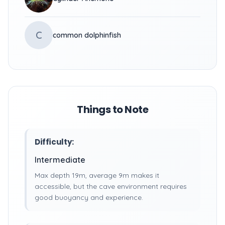
C
common dolphinfish
Things to Note
Difficulty:
Intermediate
Max depth 19m, average 9m makes it
accessible, but the cave environment requires
good buoyancy and experience.