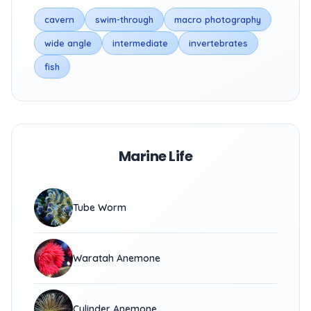
cavern
swim-through
macro photography
wide angle
intermediate
invertebrates
fish
Marine Life
Tube Worm
Waratah Anemone
Cylinder Anemone