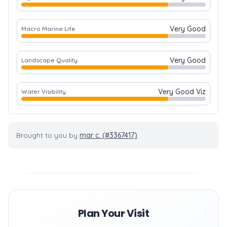
Very Good
Macro Marine Life
Very Good
Landscape Quality
Very Good Viz
Water Visibility
Brought to you by
mar c. (#3367417)
Plan Your Visit