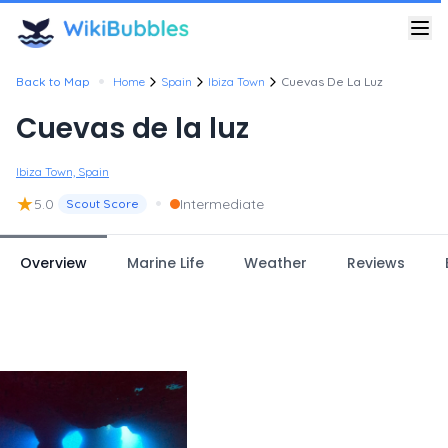
•
Back to Map
Home
Spain
Ibiza Town
Cuevas De La Luz
Cuevas de la luz
Ibiza Town, Spain
★
•
5.0
Intermediate
Scout Score
Overview
Marine Life
Weather
Reviews