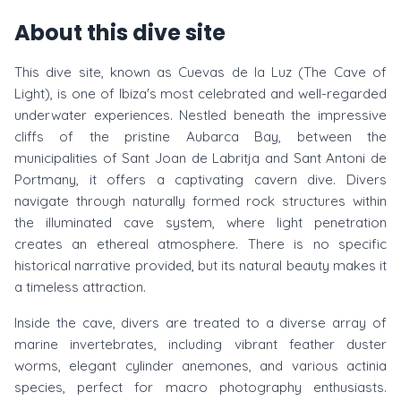
About this dive site
This dive site, known as Cuevas de la Luz (The Cave of
Light), is one of Ibiza's most celebrated and well-regarded
underwater experiences. Nestled beneath the impressive
cliffs of the pristine Aubarca Bay, between the
municipalities of Sant Joan de Labritja and Sant Antoni de
Portmany, it offers a captivating cavern dive. Divers
navigate through naturally formed rock structures within
the illuminated cave system, where light penetration
creates an ethereal atmosphere. There is no specific
historical narrative provided, but its natural beauty makes it
a timeless attraction.
Inside the cave, divers are treated to a diverse array of
marine invertebrates, including vibrant feather duster
worms, elegant cylinder anemones, and various actinia
species, perfect for macro photography enthusiasts.