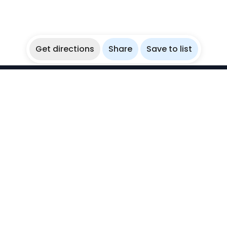
Get directions
Share
Save to list
WikiBubbles
Discover awesome underwater spots. Share your
experiences with fellow bubblers.
Instagram
Explore