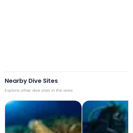
Nearby Dive Sites
Explore other dive sites in the area