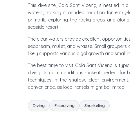
This dive site, Cala Sant Vicenç, is nestled in
waters, making it an ideal location for entry-
primarily exploring the rocky areas and along 
seaside resort.
The clear waters provide excellent opportunities
seabream, mullet, and wrasse. Small groupers 
likely supports various algal growth and small inv
The best time to visit Cala Sant Vicenç is ty
diving. Its calm conditions make it perfect for
techniques in the shallow, clear environment
convenience, as local rentals might be limited.
Diving
Freediving
Snorkeling