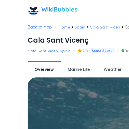
•
Back to Map
Home
Spain
Cala Sant Vicen
Ca
Cala Sant Vicenç
•
★
•
2.0
Be
Cala Sant Vicen, Spain
Scout Score
Overview
Marine Life
Weather