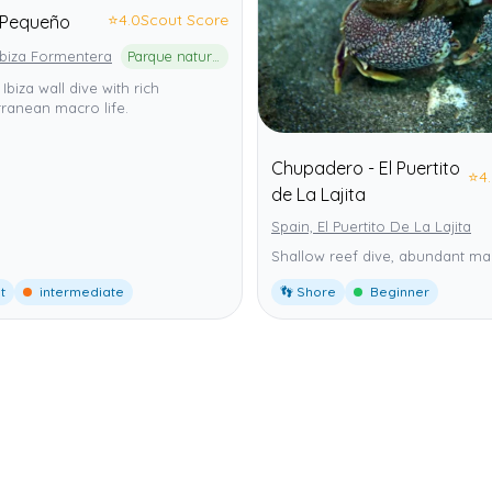
⭐
4.0
Scout Score
Pequeño
Ibiza Formentera
Parque natural de ses Salines d'Eivissa i Formentera
 Ibiza wall dive with rich
ranean macro life.
Chupadero - El Puertito
⭐
4
de La Lajita
Spain, El Puertito De La Lajita
Shallow reef dive, abundant mar
t
intermediate
👣 Shore
Beginner