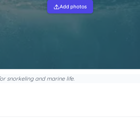
Add photos
or snorkeling and marine life.