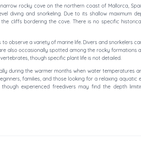
 a narrow rocky cove on the northern coast of Mallorca, Spa
level diving and snorkeling. Due to its shallow maximum de
the cliffs bordering the cove. There is no specific histori
 to observe a variety of marine life. Divers and snorkelers c
are also occasionally spotted among the rocky formations an
ertebrates, though specific plant life is not detailed.
pically during the warmer months when water temperatures a
 beginners, families, and those looking for a relaxing aquatic
, though experienced freedivers may find the depth limiti