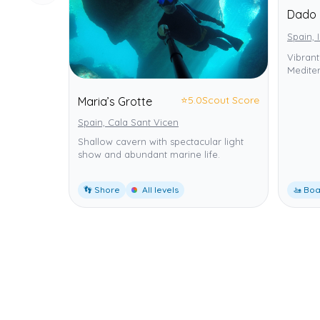
Dado 
Spain, 
Vibrant
Mediter
⭐
5.0
Scout Score
Maria’s Grotte
Spain, Cala Sant Vicen
Shallow cavern with spectacular light
show and abundant marine life.
👣 Shore
All levels
🚤 Boa