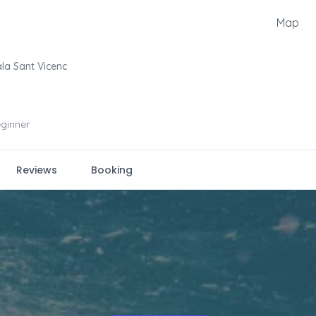
Map
la Sant Vicenc
ginner
Reviews
Booking