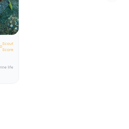
Scout
.0
Score
ine life