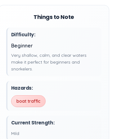
Things to Note
Difficulty:
Beginner
Very shallow, calm, and clear waters
make it perfect for beginners and
snorkelers.
Hazards:
boat traffic
Current Strength:
Mild