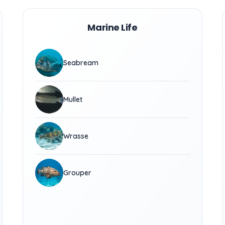
Marine Life
Seabream
Mullet
Wrasse
Grouper