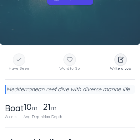
Have Been
Want to Go
Write a Log
Mediterranean reef dive with diverse marine life
10
21
Boat
m
m
Access
Avg Depth
Max Depth