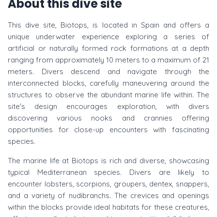
About this dive site
This dive site, Biotops, is located in Spain and offers a
unique underwater experience exploring a series of
artificial or naturally formed rock formations at a depth
ranging from approximately 10 meters to a maximum of 21
meters. Divers descend and navigate through the
interconnected blocks, carefully maneuvering around the
structures to observe the abundant marine life within. The
site's design encourages exploration, with divers
discovering various nooks and crannies offering
opportunities for close-up encounters with fascinating
species.
The marine life at Biotops is rich and diverse, showcasing
typical Mediterranean species. Divers are likely to
encounter lobsters, scorpions, groupers, dentex, snappers,
and a variety of nudibranchs. The crevices and openings
within the blocks provide ideal habitats for these creatures,