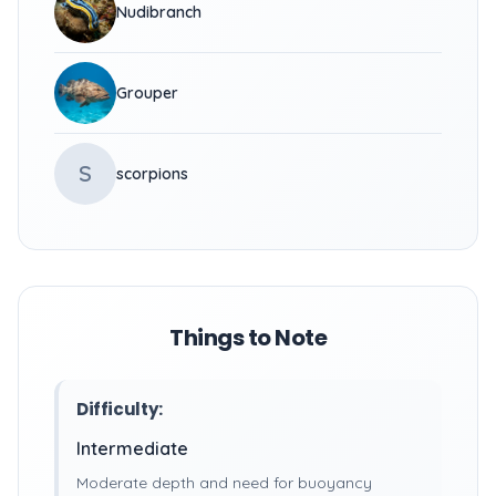
Nudibranch
Grouper
S
scorpions
Things to Note
Difficulty:
Intermediate
Moderate depth and need for buoyancy