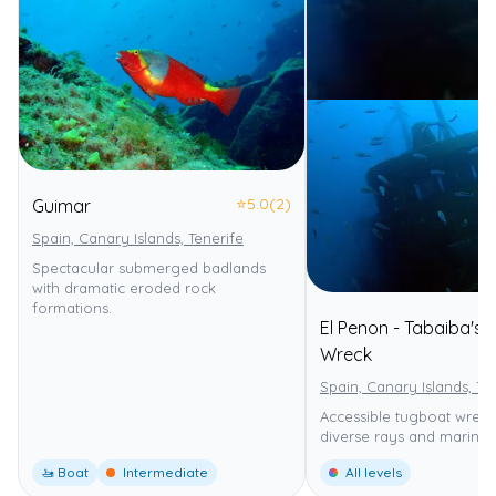
⭐
5.0
(2)
Guimar
Spain, Canary Islands, Tenerife
Spectacular submerged badlands
with dramatic eroded rock
formations.
El Penon - Tabaiba's
Wreck
Spain, Canary Islands, Te
Accessible tugboat wreck
diverse rays and marine l
🚤 Boat
Intermediate
All levels