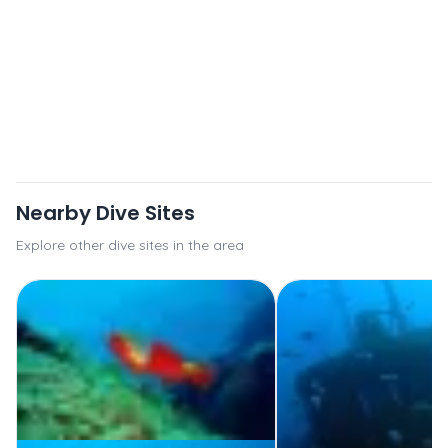
Nearby Dive Sites
Explore other dive sites in the area