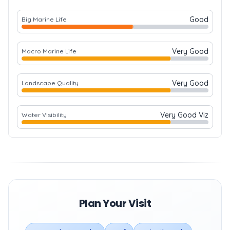
Good
Big Marine Life
Very Good
Macro Marine Life
Very Good
Landscape Quality
Very Good Viz
Water Visibility
Plan Your Visit