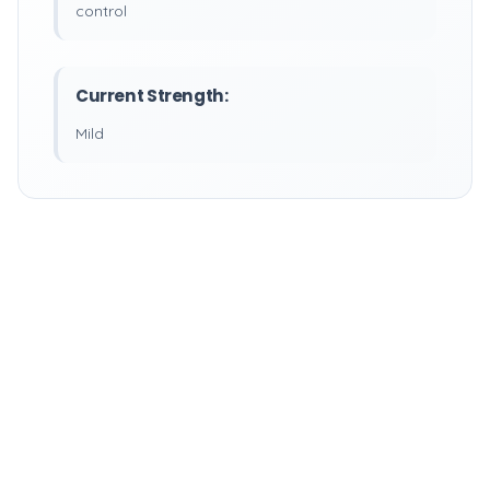
control
Current Strength:
Mild