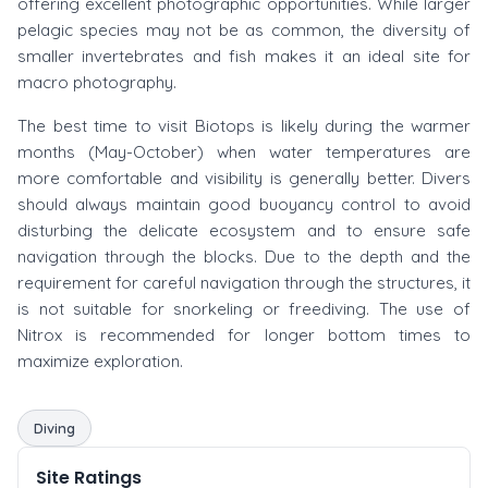
offering excellent photographic opportunities. While larger
pelagic species may not be as common, the diversity of
smaller invertebrates and fish makes it an ideal site for
macro photography.
The best time to visit Biotops is likely during the warmer
months (May-October) when water temperatures are
more comfortable and visibility is generally better. Divers
should always maintain good buoyancy control to avoid
disturbing the delicate ecosystem and to ensure safe
navigation through the blocks. Due to the depth and the
requirement for careful navigation through the structures, it
is not suitable for snorkeling or freediving. The use of
Nitrox is recommended for longer bottom times to
maximize exploration.
Diving
Site Ratings