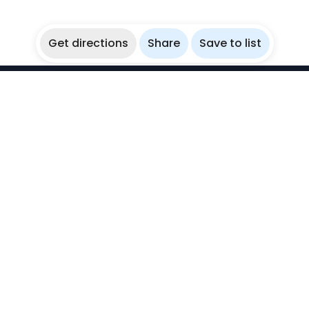
Get directions
Share
Save to list
WikiBubbles
Discover awesome underwater spots. Share your
experiences with fellow bubblers.
Instagram
Explore
Countries