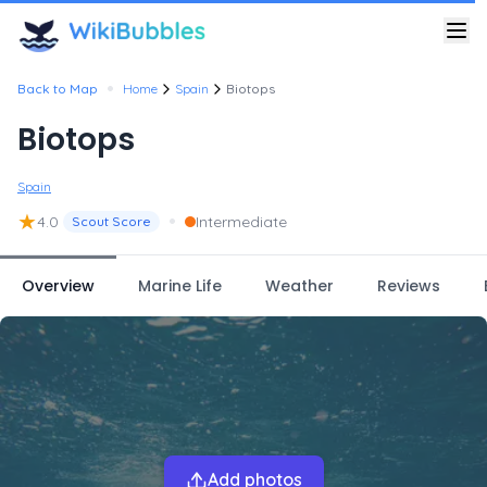
•
Back to Map
Home
Spain
Biotops
Biotops
Spain
★
•
4.0
Intermediate
Scout Score
Overview
Marine Life
Weather
Reviews
Add photos