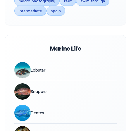
macro photography
reef
swim-through
intermediate
spain
Marine Life
Lobster
Snapper
Dentex