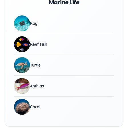
Marine Life
Ray
Reef Fish
Turtle
Anthias
Coral