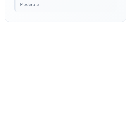
Moderate