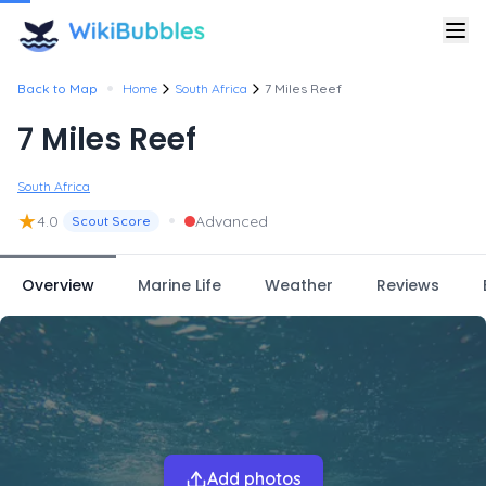
•
Back to Map
Home
South Africa
7 Miles Reef
7 Miles Reef
South Africa
★
•
4.0
Advanced
Scout Score
Overview
Marine Life
Weather
Reviews
Add photos