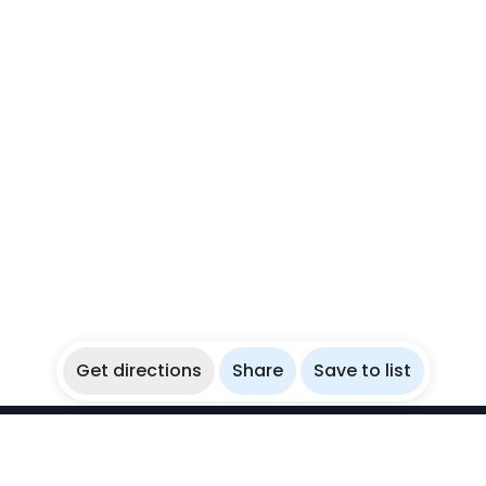
Get directions
Share
Save to list
WikiBubbles