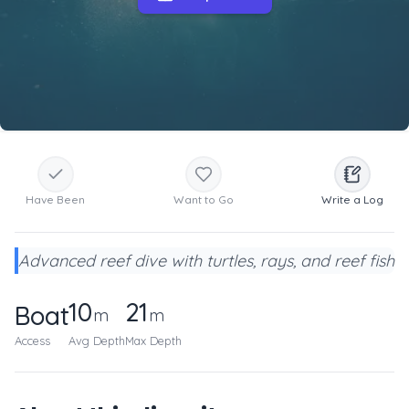
Have Been
Want to Go
Write a Log
Advanced reef dive with turtles, rays, and reef fish
10
21
Boat
m
m
Access
Avg Depth
Max Depth