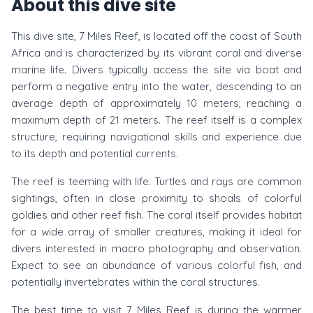
About this dive site
This dive site, 7 Miles Reef, is located off the coast of South
Africa and is characterized by its vibrant coral and diverse
marine life. Divers typically access the site via boat and
perform a negative entry into the water, descending to an
average depth of approximately 10 meters, reaching a
maximum depth of 21 meters. The reef itself is a complex
structure, requiring navigational skills and experience due
to its depth and potential currents.
The reef is teeming with life. Turtles and rays are common
sightings, often in close proximity to shoals of colorful
goldies and other reef fish. The coral itself provides habitat
for a wide array of smaller creatures, making it ideal for
divers interested in macro photography and observation.
Expect to see an abundance of various colorful fish, and
potentially invertebrates within the coral structures.
The best time to visit 7 Miles Reef is during the warmer