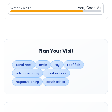
Very Good Viz
Water Visibility
Plan Your Visit
coral reef
turtle
ray
reef fish
advanced only
boat access
negative entry
south africa