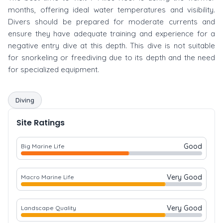
months, offering ideal water temperatures and visibility.
Divers should be prepared for moderate currents and
ensure they have adequate training and experience for a
negative entry dive at this depth. This dive is not suitable
for snorkeling or freediving due to its depth and the need
for specialized equipment.
Diving
Site Ratings
Good
Big Marine Life
Very Good
Macro Marine Life
Very Good
Landscape Quality