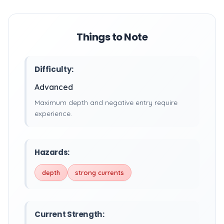
Things to Note
Difficulty:
Advanced
Maximum depth and negative entry require
experience.
Hazards:
depth
strong currents
Current Strength: