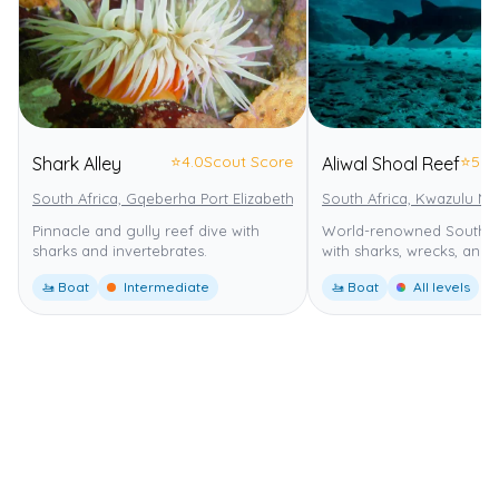
⭐
4.0
Scout Score
⭐
5.0
Shark Alley
Aliwal Shoal Reef
South Africa, Gqeberha Port Elizabeth
Addo Elephant National Park
South Africa, Kwazulu Na
Pinnacle and gully reef dive with
World-renowned South Af
sharks and invertebrates.
with sharks, wrecks, and 
🚤 Boat
Intermediate
🚤 Boat
All levels