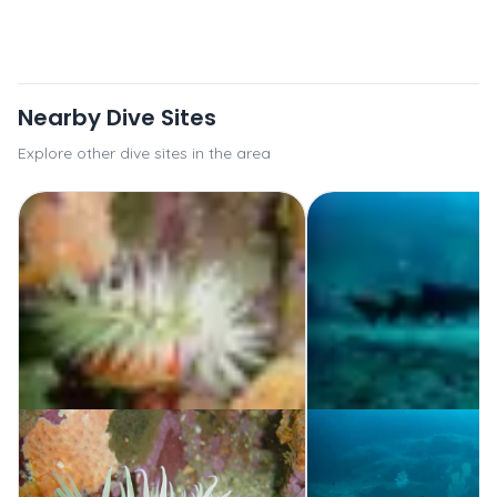
Nearby Dive Sites
Explore other dive sites in the area