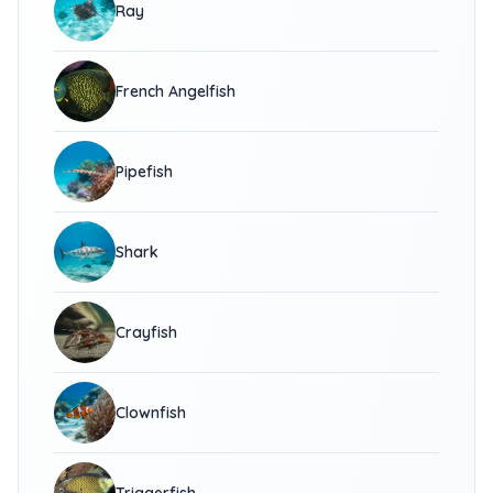
Ray
French Angelfish
Pipefish
Shark
Crayfish
Clownfish