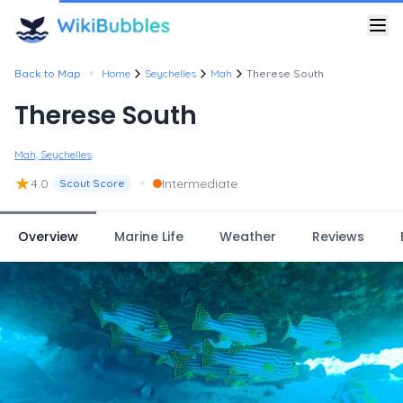
•
Back to Map
Home
Seychelles
Mah
Therese South
Therese South
Mah, Seychelles
★
•
4.0
Intermediate
Scout Score
Overview
Marine Life
Weather
Reviews