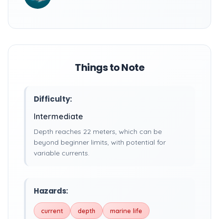
Things to Note
Difficulty:
Intermediate
Depth reaches 22 meters, which can be
beyond beginner limits, with potential for
variable currents.
Hazards:
current
depth
marine life