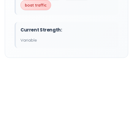
boat traffic
Current Strength:
Variable