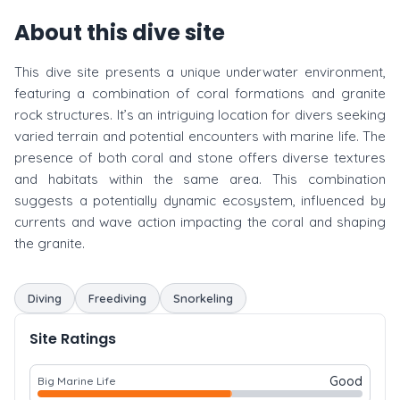
About this dive site
This dive site presents a unique underwater environment,
featuring a combination of coral formations and granite
rock structures. It’s an intriguing location for divers seeking
varied terrain and potential encounters with marine life. The
presence of both coral and stone offers diverse textures
and habitats within the same area. This combination
suggests a potentially dynamic ecosystem, influenced by
currents and wave action impacting the coral and shaping
the granite.
Diving
Freediving
Snorkeling
Site Ratings
Good
Big Marine Life