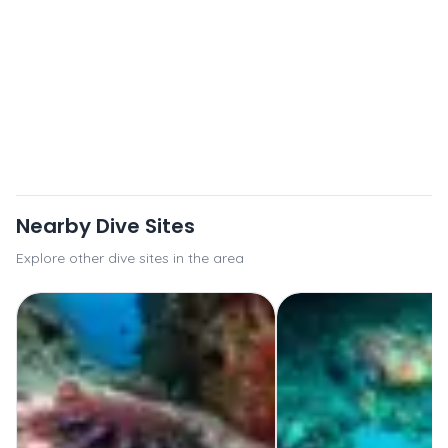
Nearby Dive Sites
Explore other dive sites in the area