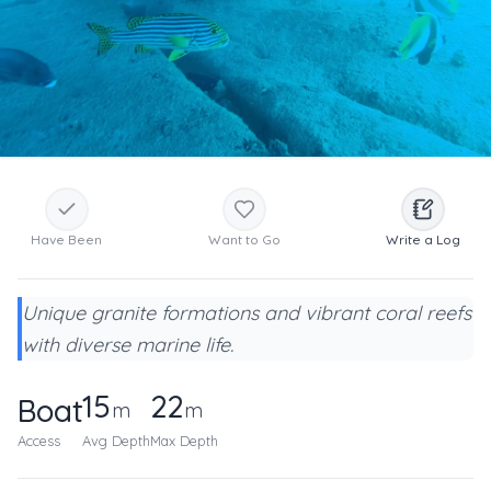
Have Been
Want to Go
Write a Log
Unique granite formations and vibrant coral reefs
with diverse marine life.
15
22
Boat
m
m
Access
Avg Depth
Max Depth