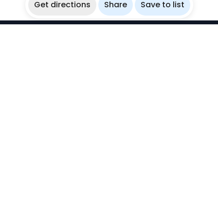
Get directions
Share
Save to list
WikiBubbles
Discover awesome underwater spots. Share your
experiences with fellow bubblers.
Instagram
Explore
Countries
Destinations