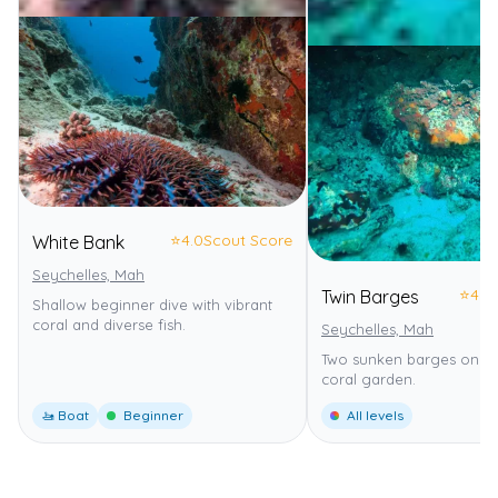
⭐
4.0
Scout Score
White Bank
Seychelles, Mah
⭐
4.0
Twin Barges
Shallow beginner dive with vibrant
coral and diverse fish.
Seychelles, Mah
Two sunken barges on a 
coral garden.
🚤 Boat
Beginner
All levels