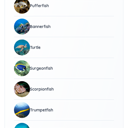
Pufferfish
Bannerfish
Turtle
Surgeonfish
Scorpionfish
Trumpetfish