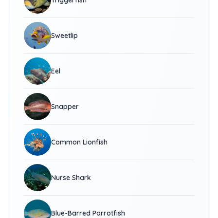
Triggerfish
Sweetlip
Eel
Snapper
Common Lionfish
Nurse Shark
Blue-Barred Parrotfish