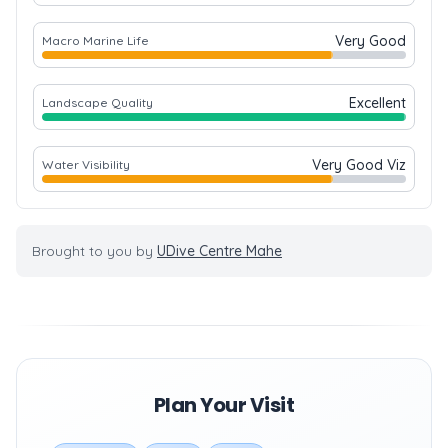
Very Good
Macro Marine Life
Excellent
Landscape Quality
Very Good Viz
Water Visibility
Brought to you by
UDive Centre Mahe
Plan Your Visit