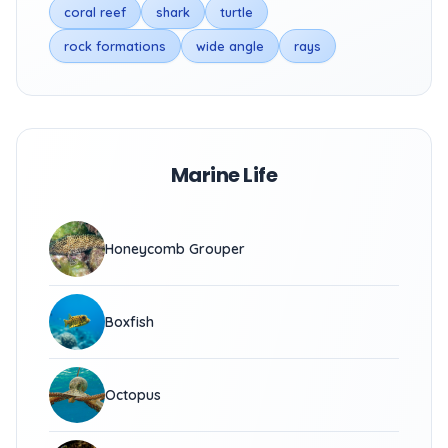
coral reef
shark
turtle
rock formations
wide angle
rays
Marine Life
Honeycomb Grouper
Boxfish
Octopus