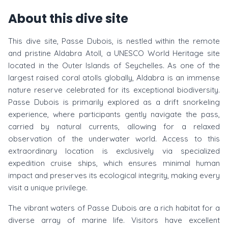
About this dive site
This dive site, Passe Dubois, is nestled within the remote
and pristine Aldabra Atoll, a UNESCO World Heritage site
located in the Outer Islands of Seychelles. As one of the
largest raised coral atolls globally, Aldabra is an immense
nature reserve celebrated for its exceptional biodiversity.
Passe Dubois is primarily explored as a drift snorkeling
experience, where participants gently navigate the pass,
carried by natural currents, allowing for a relaxed
observation of the underwater world. Access to this
extraordinary location is exclusively via specialized
expedition cruise ships, which ensures minimal human
impact and preserves its ecological integrity, making every
visit a unique privilege.
The vibrant waters of Passe Dubois are a rich habitat for a
diverse array of marine life. Visitors have excellent