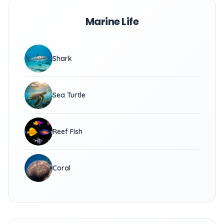
Marine Life
Shark
Sea Turtle
Reef Fish
Coral