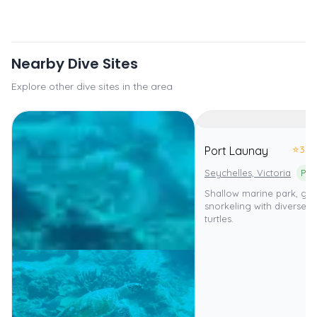
Nearby Dive Sites
Explore other dive sites in the area
⭐
3.0
Port Launay
Seychelles, Victoria
Shallow marine park, gre
snorkeling with diverse f
turtles.