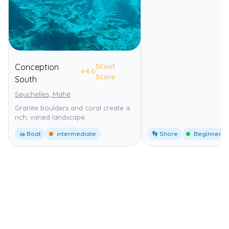
Scout
Conception
⭐
4.0
Score
South
Seychelles, Mahé
Granite boulders and coral create a
rich, varied landscape.
🚤 Boat
intermediate
👣 Shore
Beginner