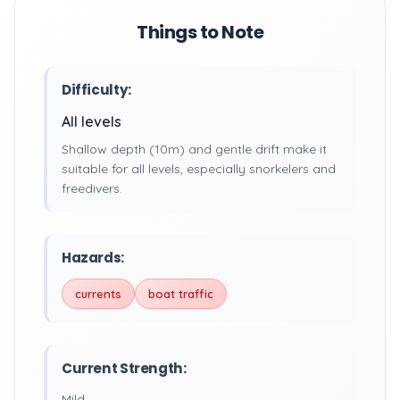
Things to Note
Difficulty:
All levels
Shallow depth (10m) and gentle drift make it
suitable for all levels, especially snorkelers and
freedivers.
Hazards:
currents
boat traffic
Current Strength:
Mild