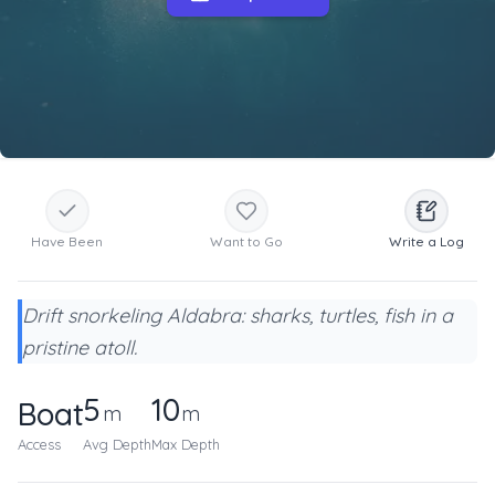
Have Been
Want to Go
Write a Log
Drift snorkeling Aldabra: sharks, turtles, fish in a
pristine atoll.
5
10
Boat
m
m
Access
Avg Depth
Max Depth