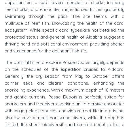
opportunities to spot several species of sharks, including
reef sharks, and encounter majestic sea turtles gracefully
swimming through the pass. The site teems with a
multitude of reef fish, showcasing the health of the coral
ecosystem. While specific coral types are not detailed, the
protected status and general health of Aldabra suggest a
thriving hard and soft coral environment, providing shelter
and sustenance for the abundant fish life.
The optimal time to explore Passe Dubois largely depends
on the schedules of the expedition cruises to Aldabra.
Generally, the dry season from May to October offers
calmer seas and clearer conditions, enhancing the
snorkeling experience. With a maximum depth of 10 meters
and gentle currents, Passe Dubois is perfectly suited for
snorkelers and freedivers seeking an immersive encounter
with large pelagic species and vibrant reef life in a pristine,
shallow environment. For scuba divers, while the depth is
limited, the sheer biodiversity and remote beauty offer a