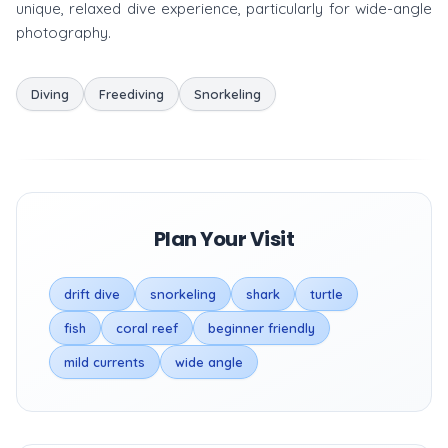
unique, relaxed dive experience, particularly for wide-angle
photography.
Diving
Freediving
Snorkeling
Plan Your Visit
drift dive
snorkeling
shark
turtle
fish
coral reef
beginner friendly
mild currents
wide angle