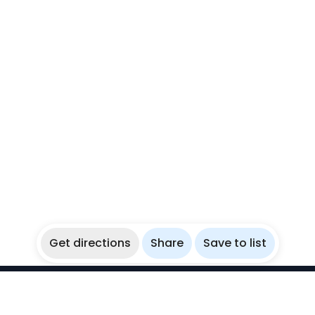
Get directions
Share
Save to list
WikiBubbles