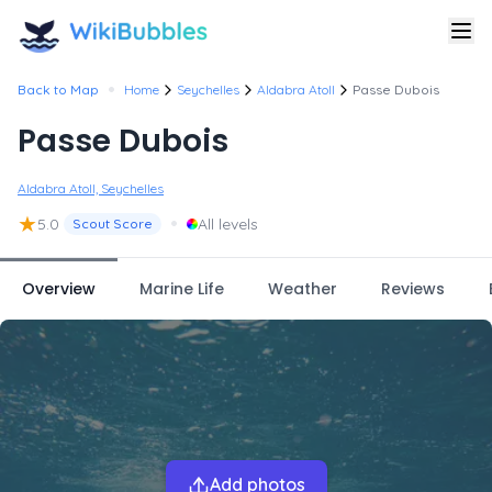
•
Back to Map
Home
Seychelles
Aldabra Atoll
Passe Dubois
Passe Dubois
Aldabra Atoll, Seychelles
★
•
5.0
All levels
Scout Score
Overview
Marine Life
Weather
Reviews
Add photos