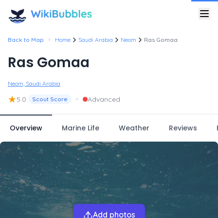
•
Back to Map
Home
Saudi Arabia
Neom
Ras Gomaa
Ras Gomaa
Neom, Saudi Arabia
★
•
5.0
Advanced
Scout Score
Overview
Marine Life
Weather
Reviews
Add photos