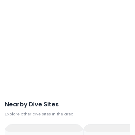
Nearby Dive Sites
Explore other dive sites in the area