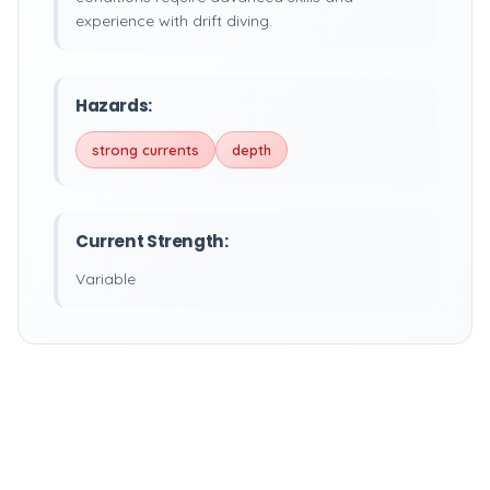
experience with drift diving.
Hazards:
strong currents
depth
Current Strength:
Variable