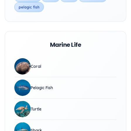
pelagic fish
Marine Life
Coral
Pelagic Fish
Turtle
Shark