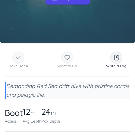
Have Been
Want to Go
Write a Log
Demanding Red Sea drift dive with pristine corals
and pelagic life.
12
24
Boat
m
m
Access
Avg Depth
Max Depth