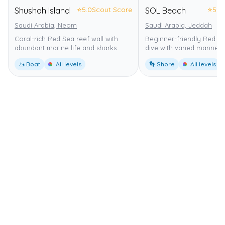
⭐
5.0
Scout Score
⭐
5.0
Shushah Island
SOL Beach
Saudi Arabia, Neom
Saudi Arabia, Jeddah
Coral-rich Red Sea reef wall with
Beginner-friendly Red S
abundant marine life and sharks.
dive with varied marine li
🚤 Boat
All levels
👣 Shore
All levels