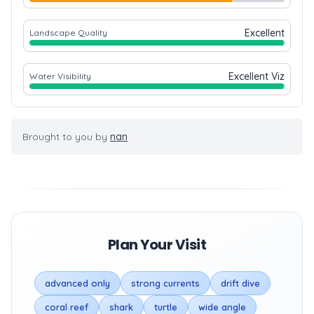
Excellent
Landscape Quality
Excellent Viz
Water Visibility
Brought to you by
nan
Plan Your Visit
advanced only
strong currents
drift dive
coral reef
shark
turtle
wide angle