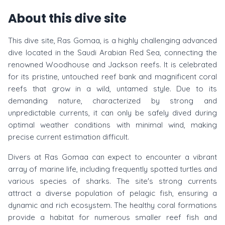
About this dive site
This dive site, Ras Gomaa, is a highly challenging advanced
dive located in the Saudi Arabian Red Sea, connecting the
renowned Woodhouse and Jackson reefs. It is celebrated
for its pristine, untouched reef bank and magnificent coral
reefs that grow in a wild, untamed style. Due to its
demanding nature, characterized by strong and
unpredictable currents, it can only be safely dived during
optimal weather conditions with minimal wind, making
precise current estimation difficult.
Divers at Ras Gomaa can expect to encounter a vibrant
array of marine life, including frequently spotted turtles and
various species of sharks. The site's strong currents
attract a diverse population of pelagic fish, ensuring a
dynamic and rich ecosystem. The healthy coral formations
provide a habitat for numerous smaller reef fish and