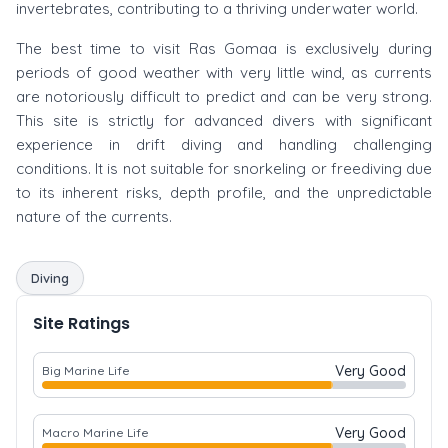
invertebrates, contributing to a thriving underwater world.
The best time to visit Ras Gomaa is exclusively during
periods of good weather with very little wind, as currents
are notoriously difficult to predict and can be very strong.
This site is strictly for advanced divers with significant
experience in drift diving and handling challenging
conditions. It is not suitable for snorkeling or freediving due
to its inherent risks, depth profile, and the unpredictable
nature of the currents.
Diving
Site Ratings
Very Good
Big Marine Life
Very Good
Macro Marine Life