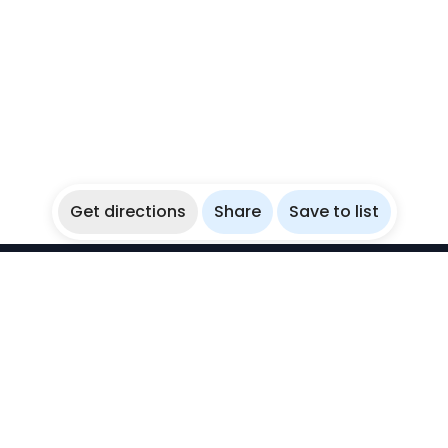
Get directions
Share
Save to list
WikiBubbles
Discover awesome underwater spots. Share your
experiences with fellow bubblers.
Instagram