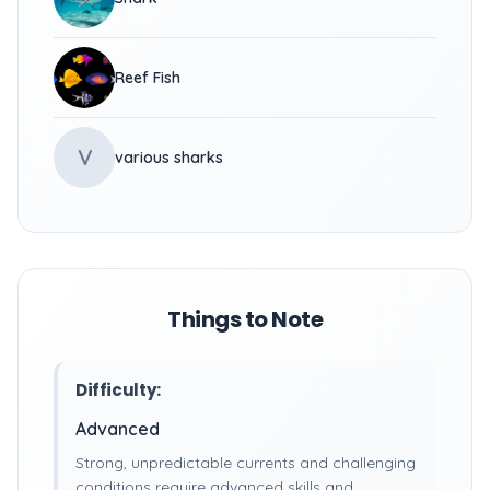
Reef Fish
V
various sharks
Things to Note
Difficulty:
Advanced
Strong, unpredictable currents and challenging
conditions require advanced skills and