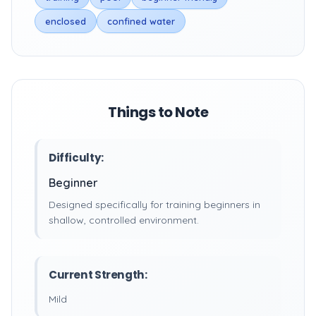
enclosed
confined water
Things to Note
Difficulty:
Beginner
Designed specifically for training beginners in
shallow, controlled environment.
Current Strength:
Mild