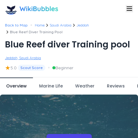
•
Back to Map
Home
Saudi Arabia
Jeddah
Blue Reef Diver Training Pool
Blue Reef diver Training pool
Jeddah, Saudi Arabia
★
•
5.0
Beginner
Scout Score
Overview
Marine Life
Weather
Reviews