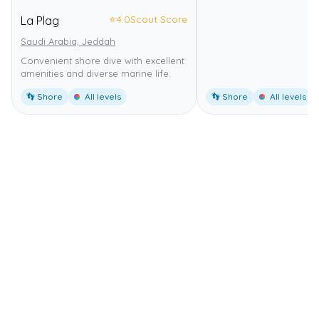
⭐
4.0
Scout Score
La Plag
Saudi Arabia, Jeddah
Convenient shore dive with excellent
amenities and diverse marine life.
👣 Shore
All levels
👣 Shore
All levels