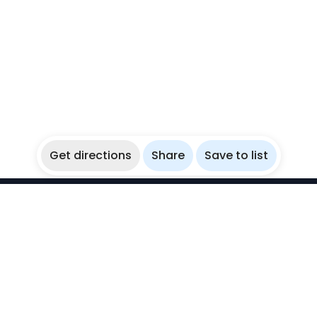
Get directions
Share
Save to list
WikiBubbles
Discover awesome underwater spots. Share your
experiences with fellow bubblers.
Instagram