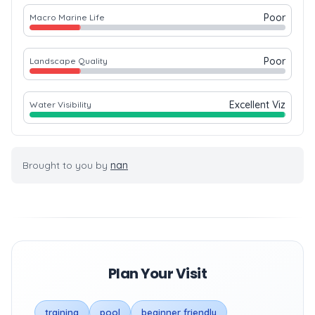
Poor
Macro Marine Life
Poor
Landscape Quality
Excellent Viz
Water Visibility
Brought to you by
nan
Plan Your Visit
training
pool
beginner friendly