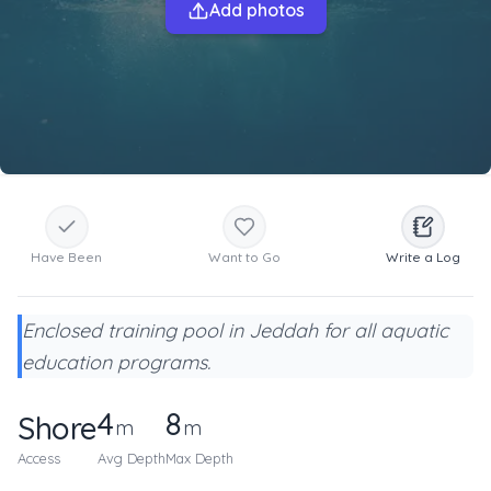
Add photos
Have Been
Want to Go
Write a Log
Enclosed training pool in Jeddah for all aquatic
education programs.
4
8
Shore
m
m
Access
Avg Depth
Max Depth