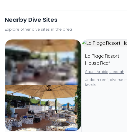
Nearby Dive Sites
Explore other dive sites in the area
La Plage Resort
House Reef
Saudi Arabia, Jeddah
Jeddah reef, diverse marin
levels