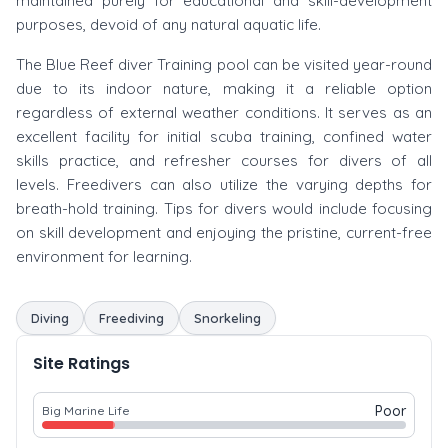
maintained purely for educational and skill-development
purposes, devoid of any natural aquatic life.
The Blue Reef diver Training pool can be visited year-round
due to its indoor nature, making it a reliable option
regardless of external weather conditions. It serves as an
excellent facility for initial scuba training, confined water
skills practice, and refresher courses for divers of all
levels. Freedivers can also utilize the varying depths for
breath-hold training. Tips for divers would include focusing
on skill development and enjoying the pristine, current-free
environment for learning.
Diving
Freediving
Snorkeling
Site Ratings
Poor
Big Marine Life