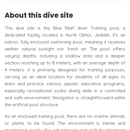
About this dive site
This dive site is the Blue Reef diver Training pool, a
dedicated facility located in North Obhur, Jeddah. It's an
indoor, fully enclosed swimming pool, meaning it receives
neither natural sunlight nor fresh air. The pool offers
varying depths, including a shallow area and a deeper
section reaching up to 8 meters, with an average depth of
4 meters. It is primarily designed for training purposes,
serving as an ideal location for students of all ages to
learn and practice various aquatic education programs,
especially recreational scuba diving skills in a controlled
and safe environment. Navigation is straightforward within
the artificial pool structure.
As an enclosed training pool, there are no marine animals
or plants to be found. The environment is sterile and