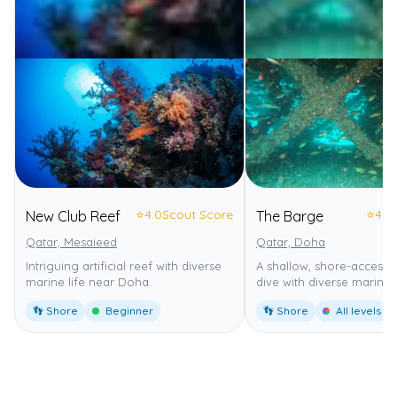
⭐
4.0
Scout Score
⭐
4.0
New Club Reef
The Barge
Qatar, Mesaieed
Qatar, Doha
Intriguing artificial reef with diverse
A shallow, shore-accessi
marine life near Doha.
dive with diverse marine l
👣 Shore
Beginner
👣 Shore
All levels