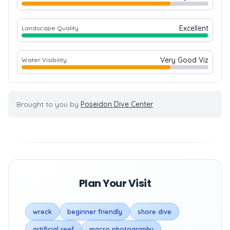
Excellent
Landscape Quality
Very Good Viz
Water Visibility
Brought to you by
Poseidon Dive Center
Plan Your Visit
wreck
beginner friendly
shore dive
artificial reef
macro photography