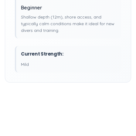
Beginner
Shallow depth (12m), shore access, and
typically calm conditions make it ideal for new
divers and training.
Current Strength:
Mild