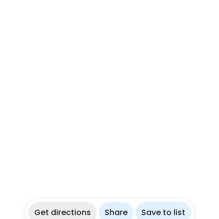
Get directions
Share
Save to list