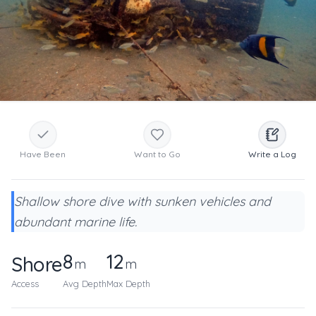
Have Been
Want to Go
Write a Log
Shallow shore dive with sunken vehicles and
abundant marine life.
8
12
Shore
m
m
Access
Avg Depth
Max Depth