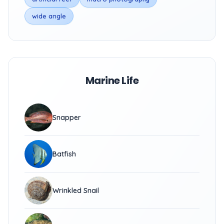
wide angle
Marine Life
Snapper
Batfish
Wrinkled Snail