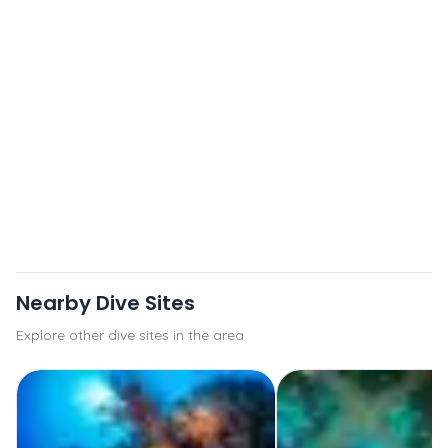
Nearby Dive Sites
Explore other dive sites in the area