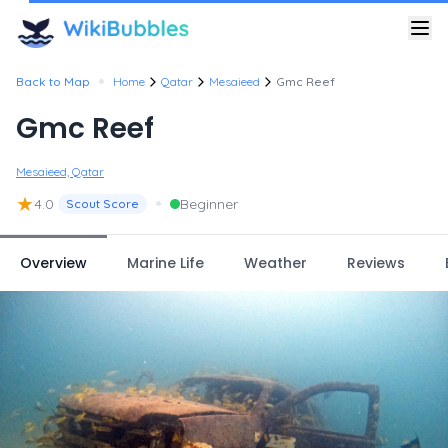
•
Back to Map
Home
Qatar
Mesaieed
Gmc Reef
Gmc Reef
Mesaieed, Qatar
★
•
4.0
Beginner
Scout Score
Overview
Marine Life
Weather
Reviews