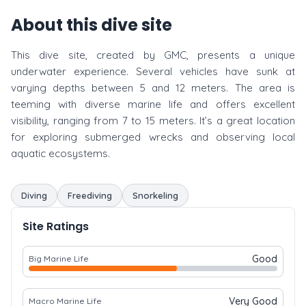
About this dive site
This dive site, created by GMC, presents a unique
underwater experience. Several vehicles have sunk at
varying depths between 5 and 12 meters. The area is
teeming with diverse marine life and offers excellent
visibility, ranging from 7 to 15 meters. It’s a great location
for exploring submerged wrecks and observing local
aquatic ecosystems.
Diving
Freediving
Snorkeling
Site Ratings
Good
Big Marine Life
Very Good
Macro Marine Life