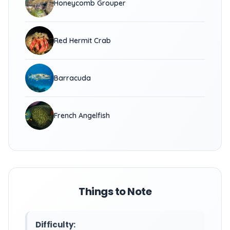
Honeycomb Grouper
Red Hermit Crab
Barracuda
French Angelfish
Things to Note
Difficulty: