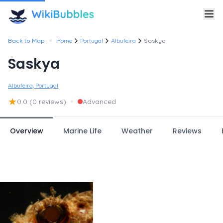
•
Back to Map
Home
Portugal
Albufeira
Saskya
Saskya
Albufeira, Portugal
★
•
0.0
(0 reviews)
Advanced
Overview
Marine Life
Weather
Reviews