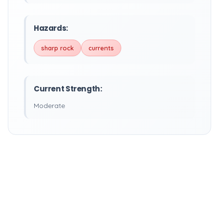
Hazards:
sharp rock
currents
Current Strength:
Moderate