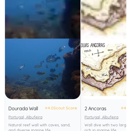
⭐
4.0
Scout Score
⭐
4.0
Dourada Wall
2 Ancoras
Portugal, Albufeira
Portugal, Albufeira
Natural reef wall with caves, sand,
Wall dive with two large 
and diverse marine life.
rich in marine life.