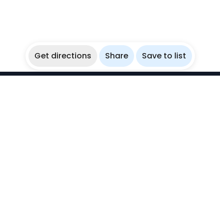
Get directions
Share
Save to list
WikiBubbles
Discover awesome underwater spots. Share your
experiences with fellow bubblers.
Instagram
Explore