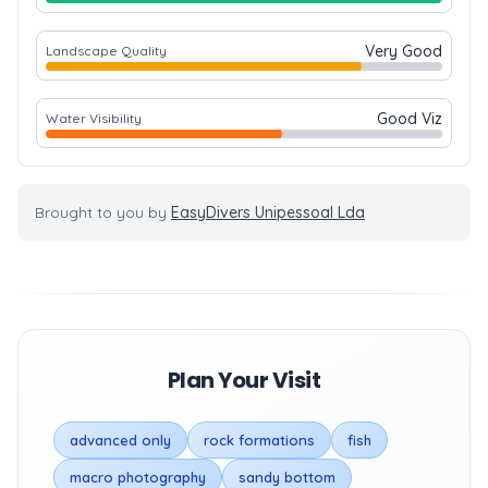
Very Good
Landscape Quality
Good Viz
Water Visibility
Brought to you by
EasyDivers Unipessoal Lda
Plan Your Visit
advanced only
rock formations
fish
macro photography
sandy bottom