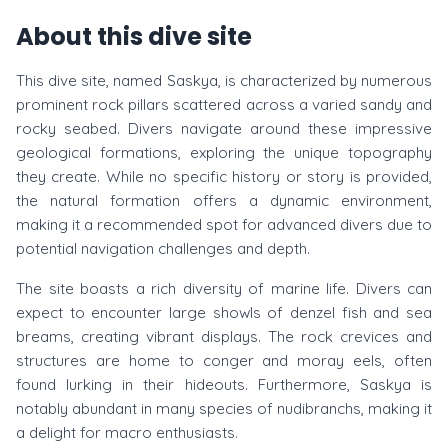
About this dive site
This dive site, named Saskya, is characterized by numerous
prominent rock pillars scattered across a varied sandy and
rocky seabed. Divers navigate around these impressive
geological formations, exploring the unique topography
they create. While no specific history or story is provided,
the natural formation offers a dynamic environment,
making it a recommended spot for advanced divers due to
potential navigation challenges and depth.
The site boasts a rich diversity of marine life. Divers can
expect to encounter large showls of denzel fish and sea
breams, creating vibrant displays. The rock crevices and
structures are home to conger and moray eels, often
found lurking in their hideouts. Furthermore, Saskya is
notably abundant in many species of nudibranchs, making it
a delight for macro enthusiasts.