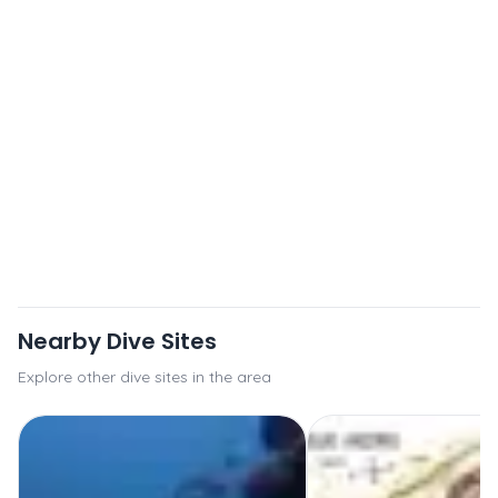
Nearby Dive Sites
Explore other dive sites in the area