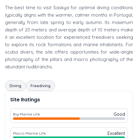
The best time to visit Saskya for optimal diving conditions
typically aligns with the warmer, calmer months in Portugal,
generally from late spring to early autumn. Its maximum
depth of 20 meters and average depth of 10 meters make
it an excellent location for experienced freedivers seeking
to explore its rock formations and marine inhabitants. For
scuba divers, the site offers opportunities for wide-angle
photography of the pillars and macro photography of the
abundant nudibranchs.
Diving
Freediving
Site Ratings
Good
Big Marine Life
Excellent
Macro Marine Life