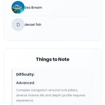
Sea Bream
D
denzel fish
Things to Note
Difficulty:
Advanced
Complex navigation around rock pillars,
diverse marine life and depth profile requires
experience.