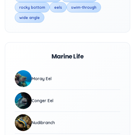
rocky bottom
eels
swim-through
wide angle
Marine Life
Moray Eel
Conger Eel
Nudibranch