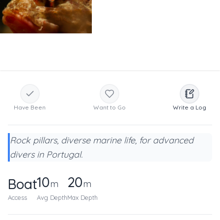
Have Been
Want to Go
Write a Log
Rock pillars, diverse marine life, for advanced
divers in Portugal.
10
20
Boat
m
m
Access
Avg Depth
Max Depth