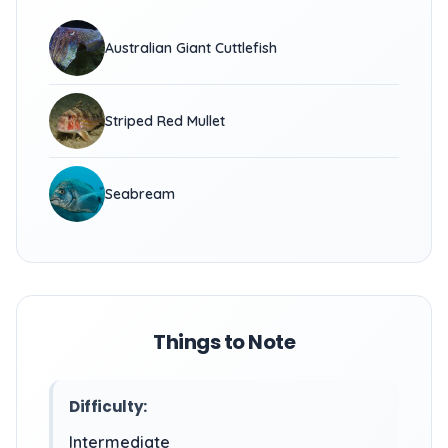
Australian Giant Cuttlefish
Striped Red Mullet
Seabream
Things to Note
Difficulty:
Intermediate