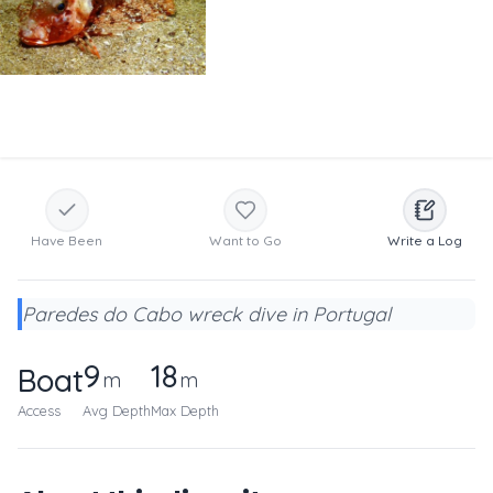
Have Been
Want to Go
Write a Log
Paredes do Cabo wreck dive in Portugal
9
18
Boat
m
m
Access
Avg Depth
Max Depth