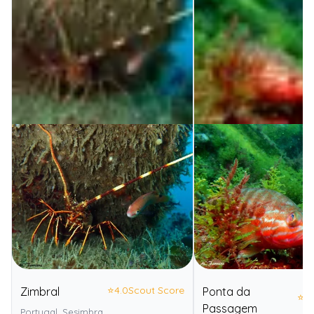
⭐
4.0
Scout Score
Zimbral
Ponta da
⭐
4.
Passagem
Portugal, Sesimbra