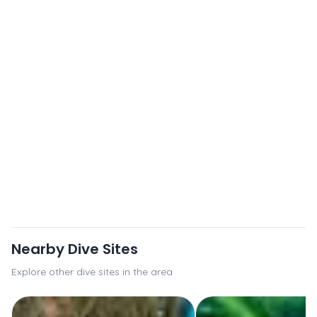
Nearby Dive Sites
Explore other dive sites in the area