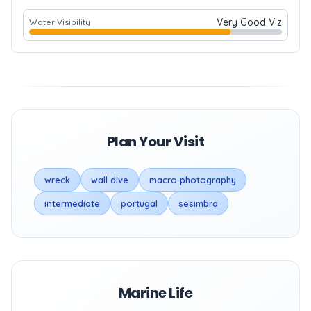
Very Good Viz
Water Visibility
Plan Your Visit
wreck
wall dive
macro photography
intermediate
portugal
sesimbra
Marine Life