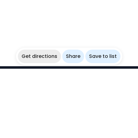
Get directions
Share
Save to list
WikiBubbles
Discover awesome underwater spots. Share your
experiences with fellow bubblers.
Instagram