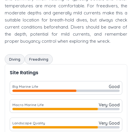
temperatures are more comfortable. For freedivers, the
moderate depths and generally mild currents make this a
suitable location for breath-hold dives, but always check
current conditions beforehand. Divers should be aware of
the depth, potential for mild currents, and remember
proper buoyancy control when exploring the wreck.
Diving
Freediving
Site Ratings
Good
Big Marine Life
Very Good
Macro Marine Life
Very Good
Landscape Quality