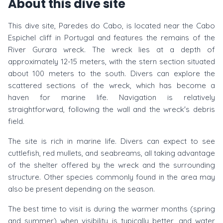
About this dive site
This dive site, Paredes do Cabo, is located near the Cabo
Espichel cliff in Portugal and features the remains of the
River Gurara wreck. The wreck lies at a depth of
approximately 12-15 meters, with the stern section situated
about 100 meters to the south. Divers can explore the
scattered sections of the wreck, which has become a
haven for marine life. Navigation is relatively
straightforward, following the wall and the wreck's debris
field.
The site is rich in marine life. Divers can expect to see
cuttlefish, red mullets, and seabreams, all taking advantage
of the shelter offered by the wreck and the surrounding
structure. Other species commonly found in the area may
also be present depending on the season.
The best time to visit is during the warmer months (spring
and summer) when visibility is typically better, and water