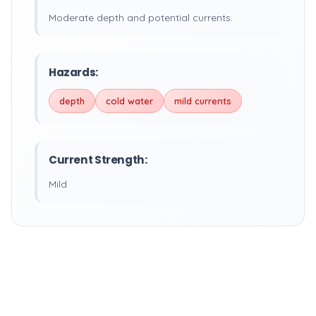
Moderate depth and potential currents.
Hazards:
depth
cold water
mild currents
Current Strength:
Mild