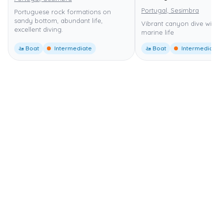
Portugal, Sesimbra
Portuguese rock formations on
sandy bottom, abundant life,
Vibrant canyon dive with
excellent diving.
marine life
🚤 Boat
Intermediate
🚤 Boat
Intermediate