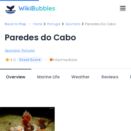
•
Back to Map
Home
Portugal
Sesimbra
Paredes Do Cabo
Paredes do Cabo
Sesimbra, Portugal
★
•
4.0
Intermediate
Scout Score
Overview
Marine Life
Weather
Reviews