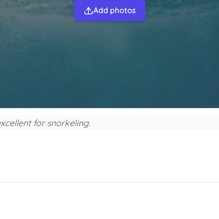
Add photos
excellent for snorkeling.