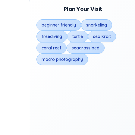
Plan Your Visit
beginner friendly
snorkeling
freediving
turtle
sea krait
coral reef
seagrass bed
macro photography