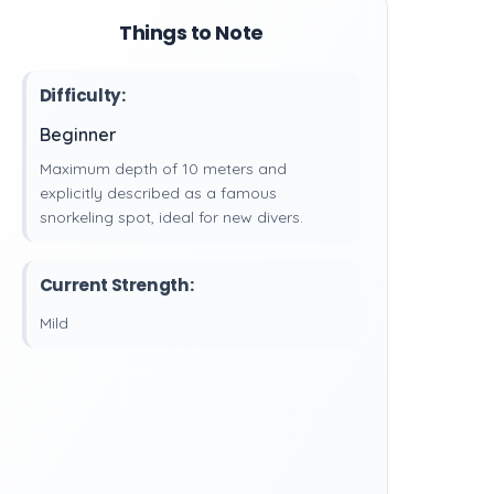
Things to Note
Difficulty:
Beginner
Maximum depth of 10 meters and
explicitly described as a famous
snorkeling spot, ideal for new divers.
Current Strength:
Mild