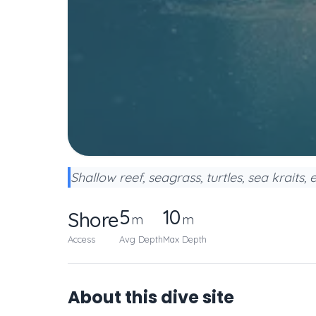
Shallow reef, seagrass, turtles, sea kraits, 
5
10
Shore
m
m
Access
Avg Depth
Max Depth
About this dive site