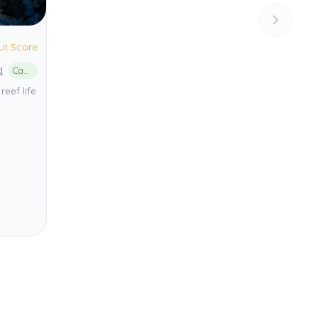
ut Score
d
Cabilao Island Marine Protected Area
reef life