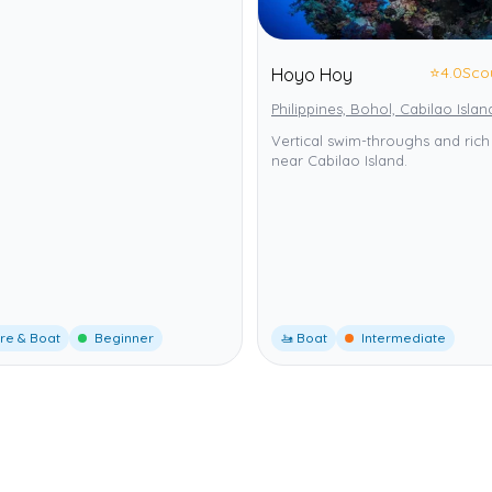
⭐
4.0
Sco
Hoyo Hoy
Philippines, Bohol, Cabilao Islan
Vertical swim-throughs and rich 
near Cabilao Island.
re & Boat
Beginner
🚤 Boat
Intermediate