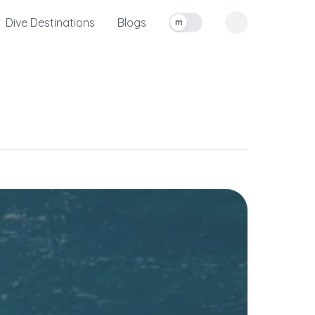
Dive Destinations
Blogs
m
Toggle measurement units