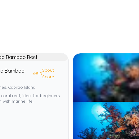
Scout
ao Bamboo
⭐
5.0
Score
ines, Cabilao Island
 coral reef, ideal for beginners
h with marine life.