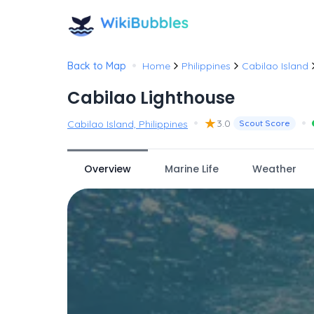
•
Back to Map
Home
Philippines
Cabilao Island
Cabilao Lighthouse
•
★
•
3.0
Cabilao Island, Philippines
Scout Score
Overview
Marine Life
Weather