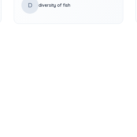
D
diversity of fish