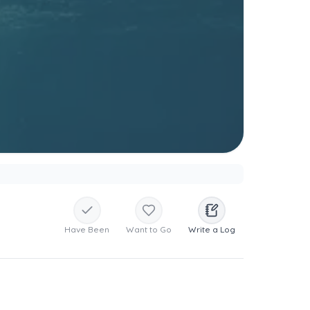
Have Been
Want to Go
Write a Log