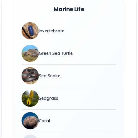
Marine Life
Invertebrate
Green Sea Turtle
Sea Snake
Seagrass
Coral