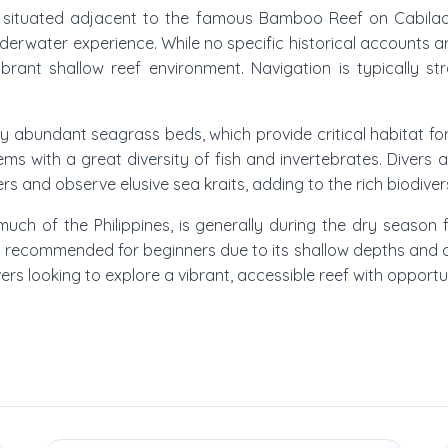
is situated adjacent to the famous Bamboo Reef on Cabilao 
nderwater experience. While no specific historical accounts a
vibrant shallow reef environment. Navigation is typically st
 abundant seagrass beds, which provide critical habitat for
teems with a great diversity of fish and invertebrates. Divers
s and observe elusive sea kraits, adding to the rich biodiversi
ke much of the Philippines, is generally during the dry se
ly recommended for beginners due to its shallow depths and calm
ers looking to explore a vibrant, accessible reef with opportu