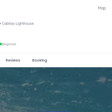
Map
Cabilao Lighthouse
Beginner
Reviews
Booking