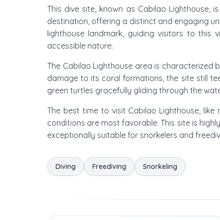
This dive site, known as Cabilao Lighthouse, 
destination, offering a distinct and engaging u
lighthouse landmark, guiding visitors to this 
accessible nature.
The Cabilao Lighthouse area is characterized by
damage to its coral formations, the site still 
green turtles gracefully gliding through the water
The best time to visit Cabilao Lighthouse, li
conditions are most favorable. This site is high
exceptionally suitable for snorkelers and freediv
Diving
Freediving
Snorkeling