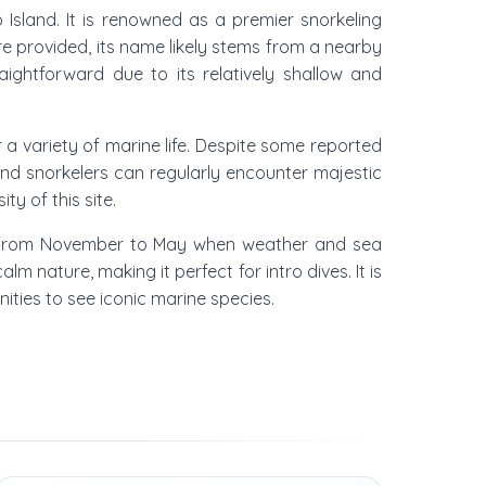
Island. It is renowned as a premier snorkeling
re provided, its name likely stems from a nearby
raightforward due to its relatively shallow and
 a variety of marine life. Despite some reported
 and snorkelers can regularly encounter majestic
ty of this site.
ason from November to May when weather and sea
 nature, making it perfect for intro dives. It is
nities to see iconic marine species.