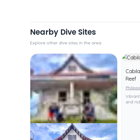
Nearby Dive Sites
Explore other dive sites in the area
Cabil
Reef
Philipp
Vibrant
and ric