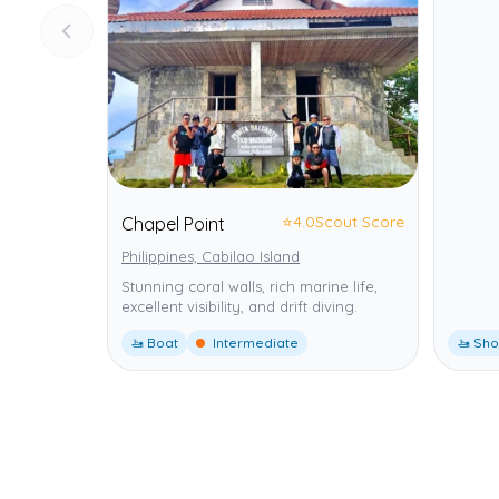
⭐
4.0
Scout Score
Chapel Point
Philippines, Cabilao Island
Stunning coral walls, rich marine life,
excellent visibility, and drift diving.
🚤 Boat
Intermediate
🚤 Sho