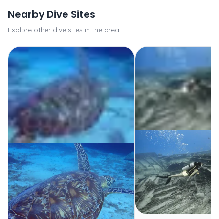
Nearby Dive Sites
Explore other dive sites in the area