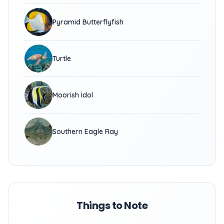
Pyramid Butterflyfish
Turtle
Moorish Idol
Southern Eagle Ray
Things to Note