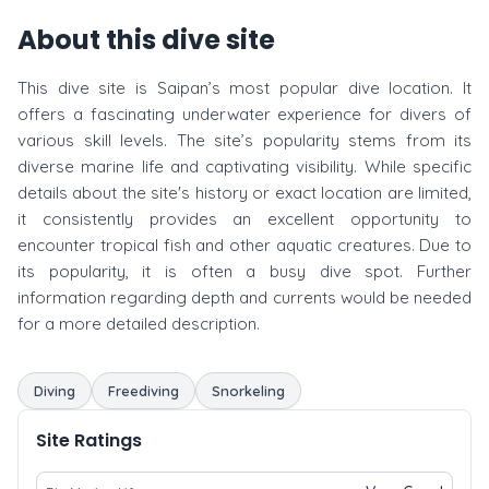
About this dive site
This dive site is Saipan’s most popular dive location. It
offers a fascinating underwater experience for divers of
various skill levels. The site’s popularity stems from its
diverse marine life and captivating visibility. While specific
details about the site's history or exact location are limited,
it consistently provides an excellent opportunity to
encounter tropical fish and other aquatic creatures. Due to
its popularity, it is often a busy dive spot. Further
information regarding depth and currents would be needed
for a more detailed description.
Diving
Freediving
Snorkeling
Site Ratings