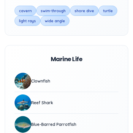
cavern
swim-through
shore dive
turtle
light rays
wide angle
Marine Life
Clownfish
Reef Shark
Blue-Barred Parrotfish