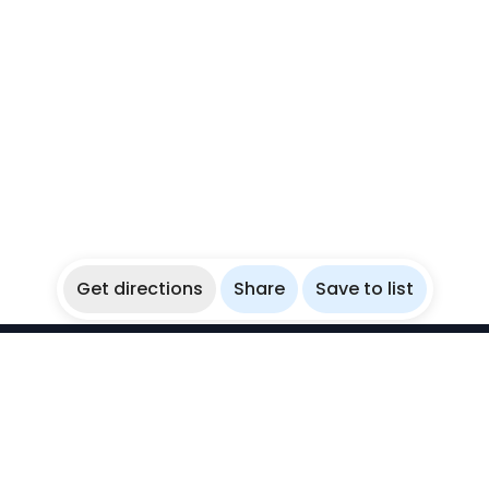
Get directions
Share
Save to list
WikiBubbles
Discover awesome underwater spots. Share your
experiences with fellow bubblers.