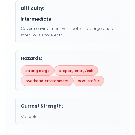
Difficulty:
Intermediate
Cavern environment with potential surge and a
strenuous shore entry.
Hazards:
strong surge
slippery entry/exit
overhead environment
boat traffic
Current Strength:
Variable