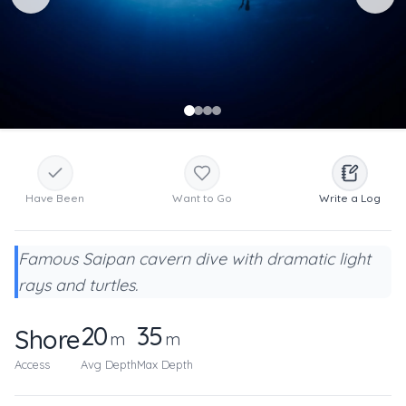
Have Been
Want to Go
Write a Log
Famous Saipan cavern dive with dramatic light
rays and turtles.
20
35
Shore
m
m
Access
Avg Depth
Max Depth