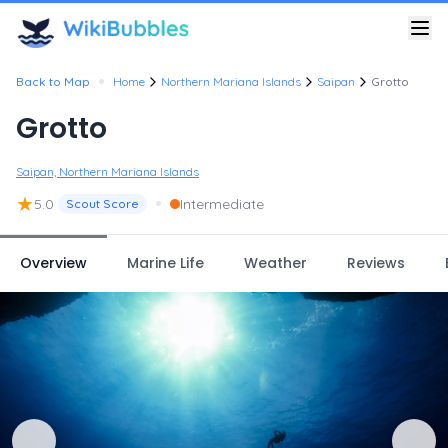
•
Back to Map
Home
Northern Mariana Islands
Saipan
Grotto
Grotto
Saipan, Northern Mariana Islands
★
•
5.0
Intermediate
Scout Score
Overview
Marine Life
Weather
Reviews