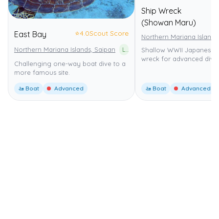
Ship Wreck
(Showan Maru)
⭐
4.0
Scout Score
East Bay
Northern Mariana Islands
Northern Mariana Islands, Saipan
Lau Lau Bay Sea Cucumber Sanctuary
Shallow WWII Japanese f
wreck for advanced diver
Challenging one-way boat dive to a
more famous site.
🚤 Boat
Advanced
🚤 Boat
Advanced