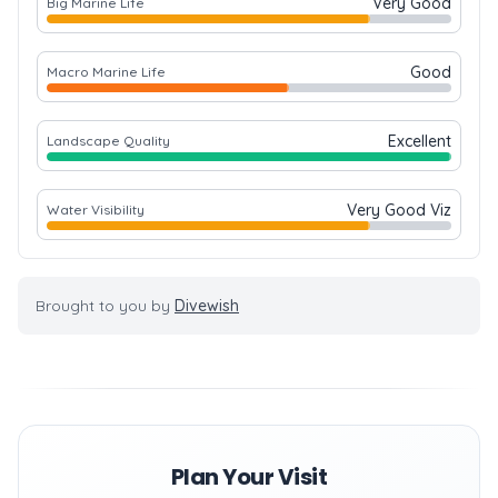
Very Good
Big Marine Life
Good
Macro Marine Life
Excellent
Landscape Quality
Very Good Viz
Water Visibility
Brought to you by
Divewish
Plan Your Visit