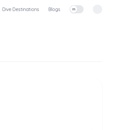
Dive Destinations
Blogs
m
Toggle measurement units