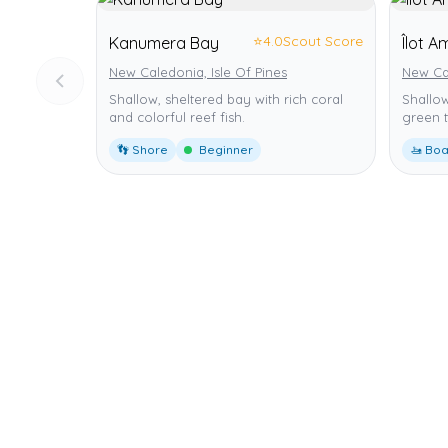
⭐
4.0
Scout Score
Kanumera Bay
Îlot 
New Caledonia, Isle Of Pines
New Ca
Shallow, sheltered bay with rich coral
Shallow
and colorful reef fish.
green t
👣 Shore
Beginner
🚤 Boa