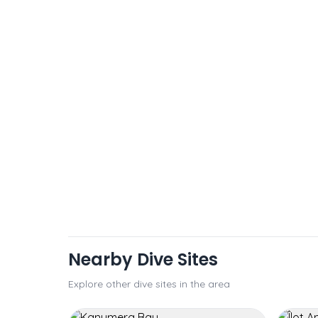
Nearby Dive Sites
Explore other dive sites in the area