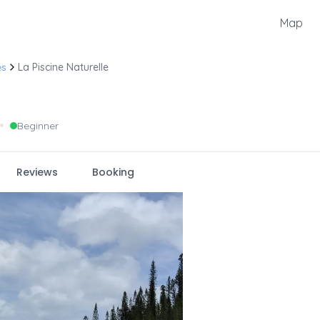
Map
es
La Piscine Naturelle
•
Beginner
Reviews
Booking