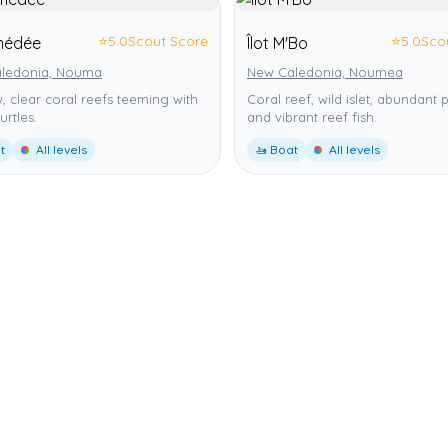
⭐
5.0
Scout Score
⭐
5.0
Sco
Amédée
Îlot M'Bo
ledonia, Nouma
New Caledonia, Noumea
, clear coral reefs teeming with
Coral reef, wild islet, abundant 
urtles.
and vibrant reef fish.
t
All levels
🚤 Boat
All levels