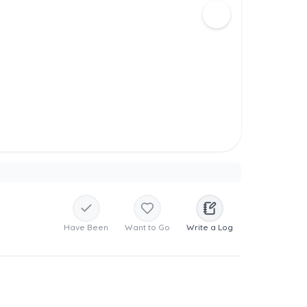
Have Been
Want to Go
Write a Log