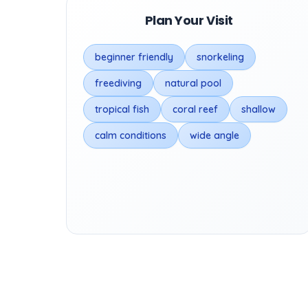
Plan Your Visit
beginner friendly
snorkeling
freediving
natural pool
tropical fish
coral reef
shallow
calm conditions
wide angle