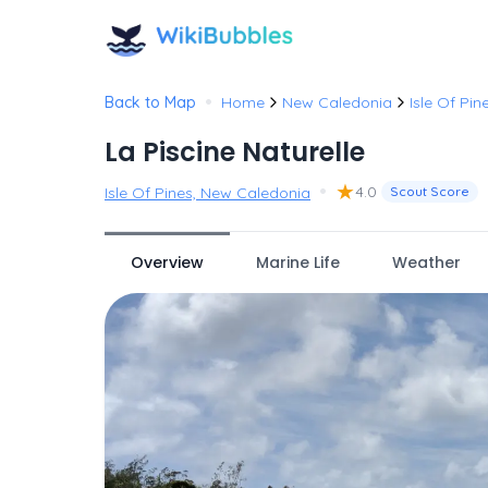
•
Back to Map
Home
New Caledonia
Isle Of Pin
La Piscine Naturelle
•
★
4.0
Isle Of Pines, New Caledonia
Scout Score
Overview
Marine Life
Weather