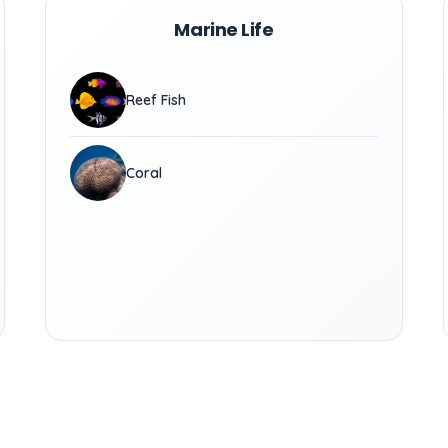
Marine Life
Reef Fish
Coral