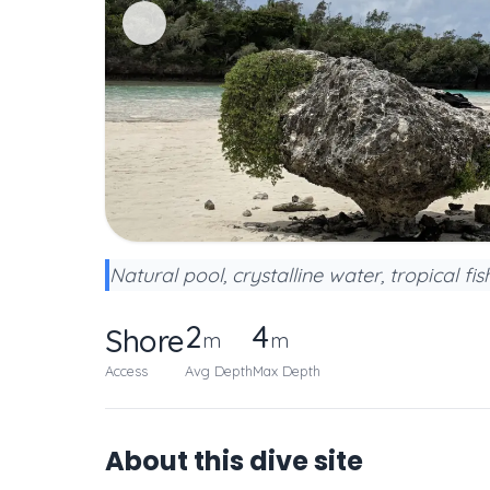
Natural pool, crystalline water, tropical fis
2
4
Shore
m
m
Access
Avg Depth
Max Depth
About this dive site