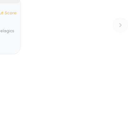
ut Score
pelagics