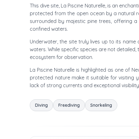
This dive site, La Piscine Naturelle, is an enchan
protected from the open ocean by a natural roc
surrounded by majestic pine trees, offering a 
confined waters.
Underwater, the site truly lives up to its name
waters. While specific species are not detailed, 
ecosystem for observation.
La Piscine Naturelle is highlighted as one of N
protected nature make it suitable for visiting 
lack of strong currents and exceptional visibilit
Diving
Freediving
Snorkeling