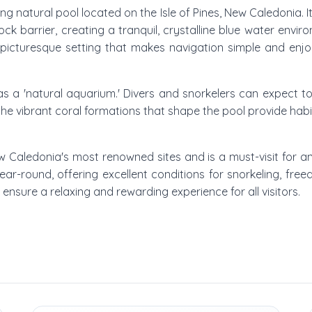
ting natural pool located on the Isle of Pines, New Caledonia. I
k barrier, creating a tranquil, crystalline blue water envi
picturesque setting that makes navigation simple and enjoy
 as a 'natural aquarium.' Divers and snorkelers can expect to 
the vibrant coral formations that shape the pool provide habitat
ew Caledonia's most renowned sites and is a must-visit for an
year-round, offering excellent conditions for snorkeling, fre
y ensure a relaxing and rewarding experience for all visitors.