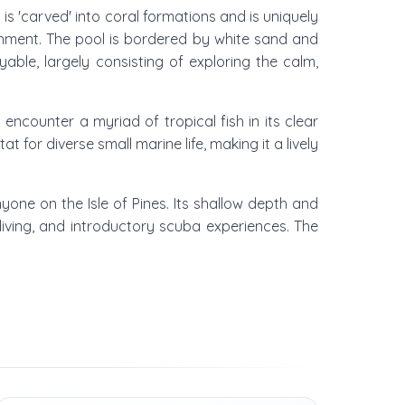
t is 'carved' into coral formations and is uniquely
ronment. The pool is bordered by white sand and
able, largely consisting of exploring the calm,
encounter a myriad of tropical fish in its clear
 for diverse small marine life, making it a lively
yone on the Isle of Pines. Its shallow depth and
ediving, and introductory scuba experiences. The