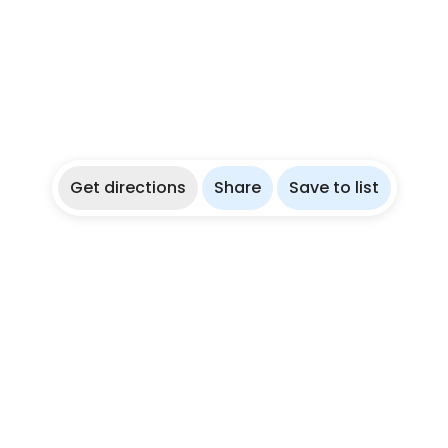
Get directions
Share
Save to list
re
Partner With Us
ies
List Your Dive Shop
ations
List Your Freediving Trip