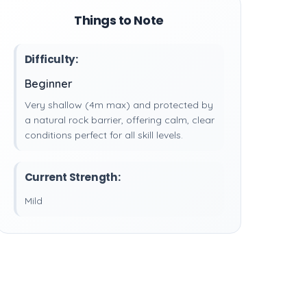
Things to Note
Difficulty:
Beginner
Very shallow (4m max) and protected by
a natural rock barrier, offering calm, clear
conditions perfect for all skill levels.
Current Strength:
Mild