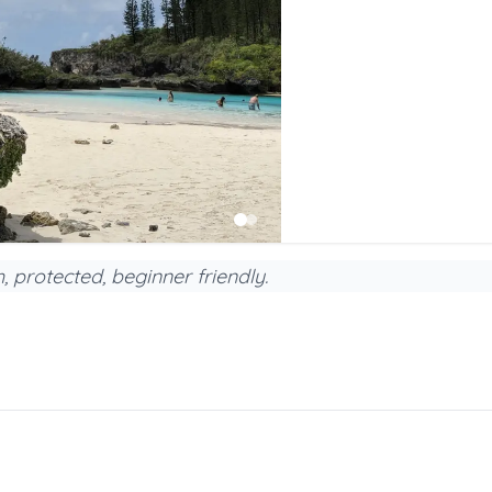
h, protected, beginner friendly.