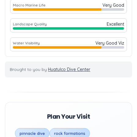
Very Good
Macro Marine Life
Excellent
Landscape Quality
Very Good Viz
Water Visibility
Brought to you by
Huatulco Dive Center
Plan Your Visit
pinnacle dive
rock formations