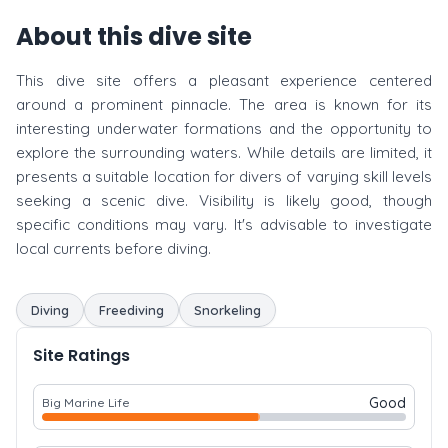
About this dive site
This dive site offers a pleasant experience centered
around a prominent pinnacle. The area is known for its
interesting underwater formations and the opportunity to
explore the surrounding waters. While details are limited, it
presents a suitable location for divers of varying skill levels
seeking a scenic dive. Visibility is likely good, though
specific conditions may vary. It's advisable to investigate
local currents before diving.
Diving
Freediving
Snorkeling
Site Ratings
Good
Big Marine Life