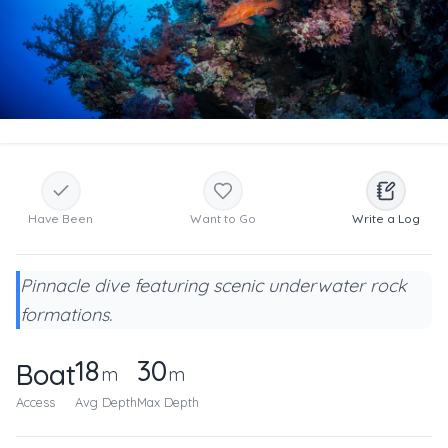
Have Been
Want to Go
Write a Log
Pinnacle dive featuring scenic underwater rock
formations.
18
30
Boat
m
m
Access
Avg Depth
Max Depth