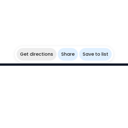
Get directions
Share
Save to list
WikiBubbles
Discover awesome underwater spots. Share your
experiences with fellow bubblers.
Instagram