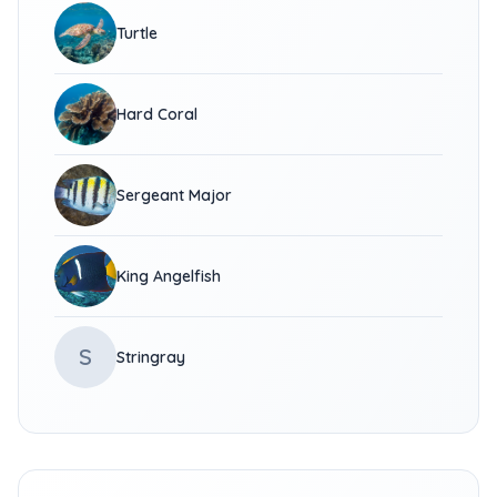
Turtle
Hard Coral
Sergeant Major
King Angelfish
S
Stringray