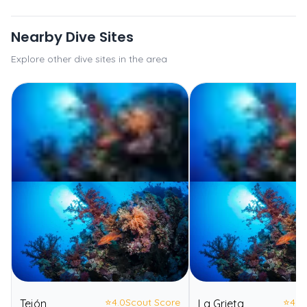
Nearby Dive Sites
Explore other dive sites in the area
⭐
4.0
Scout Score
⭐
4.0
Tejón
La Grieta