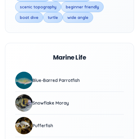
scenic topography
beginner friendly
boat dive
turtle
wide angle
Marine Life
Blue-Barred Parrotfish
Snowflake Moray
Pufferfish