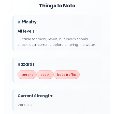
Things to Note
Difficulty:
All levels
Suitable for many levels, but divers should
check local currents before entering the water.
Hazards:
current
depth
boat traffic
Current Strength:
Variable