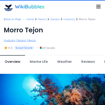
•
Back to Map
Home
Mexico
Oaxaca
Huatulco
Morro Tejon
Morro Tejon
Huatulco, Oaxaca, Mexico
★
•
4.0
All levels
Scout Score
Overview
Marine Life
Weather
Reviews