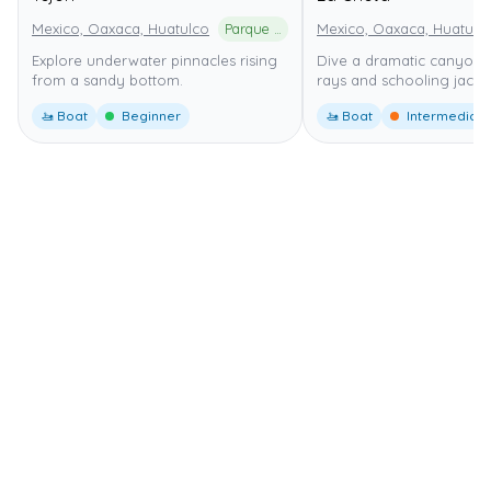
Mexico, Oaxaca, Huatulco
Parque Nacional Huatulco
Mexico, Oaxaca, Huatulc
Explore underwater pinnacles rising
Dive a dramatic canyon 
from a sandy bottom.
rays and schooling jacks.
🚤 Boat
Beginner
🚤 Boat
Intermediate