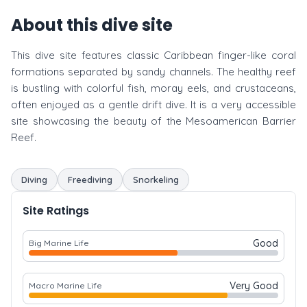
About this dive site
This dive site features classic Caribbean finger-like coral
formations separated by sandy channels. The healthy reef
is bustling with colorful fish, moray eels, and crustaceans,
often enjoyed as a gentle drift dive. It is a very accessible
site showcasing the beauty of the Mesoamerican Barrier
Reef.
Diving
Freediving
Snorkeling
Site Ratings
Good
Big Marine Life
Very Good
Macro Marine Life