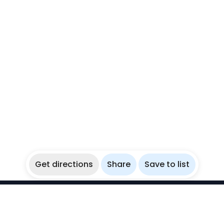
Get directions
Share
Save to list
WikiBubbles