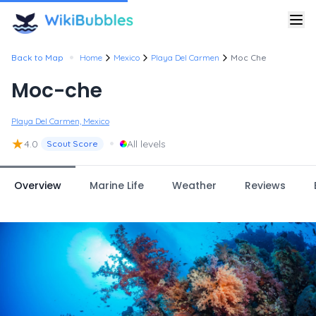
•
Back to Map
Home
Mexico
Playa Del Carmen
Moc Che
Moc-che
Playa Del Carmen, Mexico
★
•
4.0
All levels
Scout Score
Overview
Marine Life
Weather
Reviews