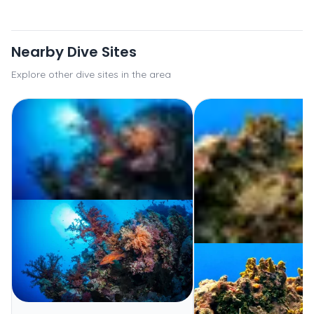
Nearby Dive Sites
Explore other dive sites in the area