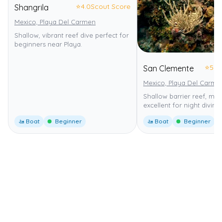
⭐
4.0
Scout Score
Shangrila
Mexico, Playa Del Carmen
Shallow, vibrant reef dive perfect for
beginners near Playa.
⭐
5.0
San Clemente
Mexico, Playa Del Carme
Shallow barrier reef, mild
excellent for night diving.
🚤 Boat
Beginner
🚤 Boat
Beginner