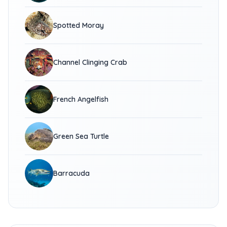
Spotted Moray
Channel Clinging Crab
French Angelfish
Green Sea Turtle
Barracuda