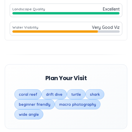
Excellent
Landscape Quality
Very Good Viz
Water Visibility
Plan Your Visit
coral reef
drift dive
turtle
shark
beginner friendly
macro photography
wide angle