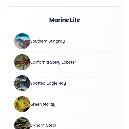
Marine Life
Southern Stingray
California Spiny Lobster
Spotted Eagle Ray
Green Moray
Elkhorn Coral