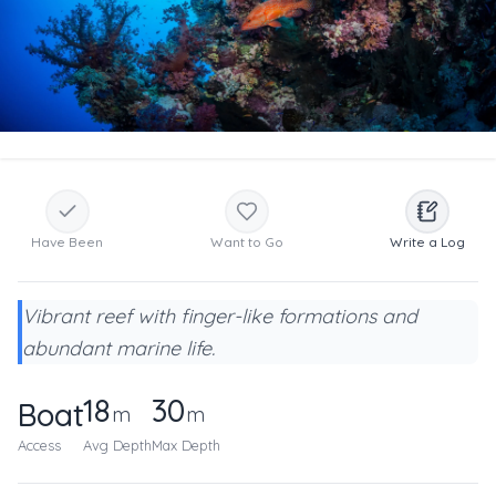
Have Been
Want to Go
Write a Log
Vibrant reef with finger-like formations and
abundant marine life.
18
30
Boat
m
m
Access
Avg Depth
Max Depth