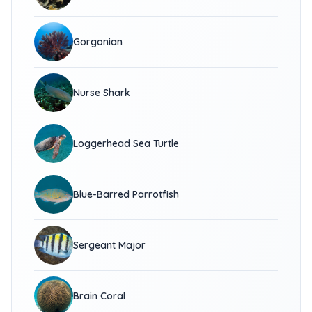
Gorgonian
Nurse Shark
Loggerhead Sea Turtle
Blue-Barred Parrotfish
Sergeant Major
Brain Coral