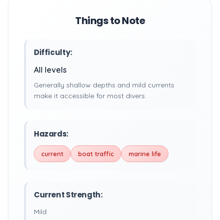
Things to Note
Difficulty:
All levels
Generally shallow depths and mild currents
make it accessible for most divers.
Hazards:
current
boat traffic
marine life
Current Strength:
Mild