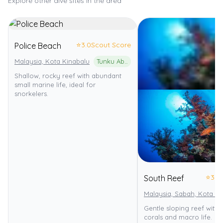
Explore other dive sites in the area
⭐
3.0
Scout Score
Police Beach
Malaysia, Kota Kinabalu
Tunku Abdul Rahman Marine Park
Shallow, rocky reef with abundant
small marine life, ideal for
snorkelers.
⭐
3.0
South Reef
Malaysia, Sabah, Kota Ki
Gentle sloping reef with 
corals and macro life.