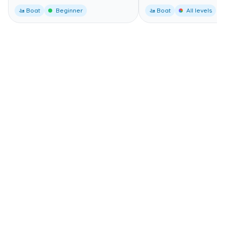
🚤 Boat
Beginner
🚤 Boat
All levels