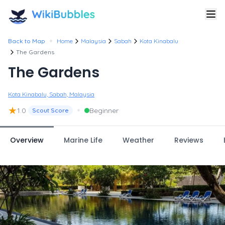
•
Back to Map
Home
Malaysia
Sabah
Kota Kinabalu
The Gardens
The Gardens
Kota Kinabalu, Sabah, Malaysia
★
•
1.0
Beginner
Scout Score
Overview
Marine Life
Weather
Reviews