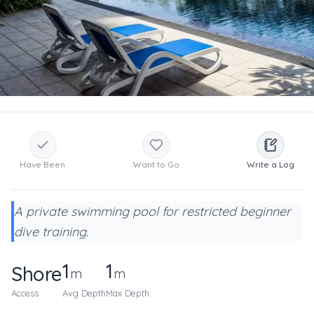
Have Been
Want to Go
Write a Log
A private swimming pool for restricted beginner
dive training.
1
1
Shore
m
m
Access
Avg Depth
Max Depth