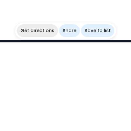
Get directions
Share
Save to list
WikiBubbles
Discover awesome underwater spots. Share your
experiences with fellow bubblers.
Instagram
Explore