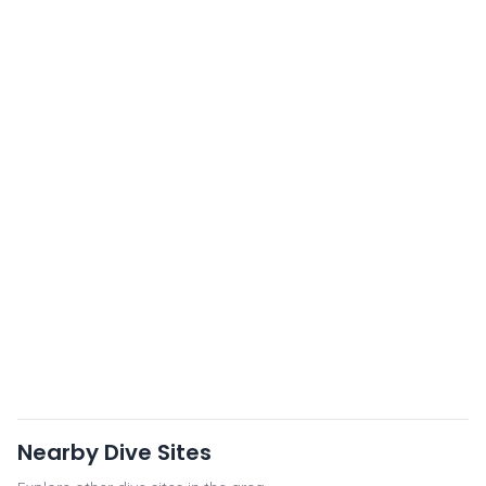
Nearby Dive Sites