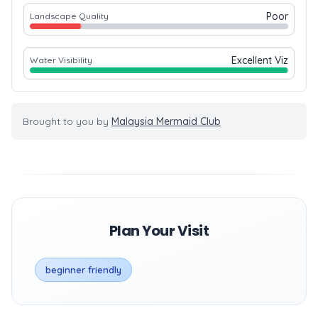
Poor
Landscape Quality
Excellent Viz
Water Visibility
Brought to you by
Malaysia Mermaid Club
Plan Your Visit
beginner friendly