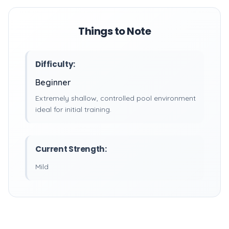
Things to Note
Difficulty:
Beginner
Extremely shallow, controlled pool environment
ideal for initial training.
Current Strength:
Mild