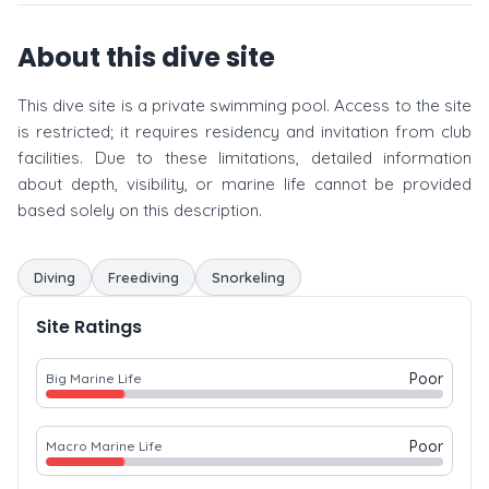
About this dive site
This dive site is a private swimming pool. Access to the site
is restricted; it requires residency and invitation from club
facilities. Due to these limitations, detailed information
about depth, visibility, or marine life cannot be provided
based solely on this description.
Diving
Freediving
Snorkeling
Site Ratings
Poor
Big Marine Life
Poor
Macro Marine Life