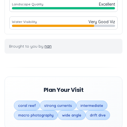
Excellent
Landscape Quality
Very Good Viz
Water Visibility
Brought to you by
nan
Plan Your Visit
coral reef
strong currents
intermediate
macro photography
wide angle
drift dive