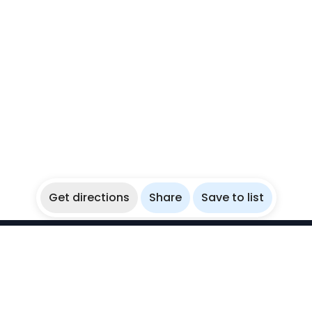
Get directions
Share
Save to list
WikiBubbles
Discover awesome underwater spots. Share your