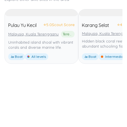
⭐
5.0
Scout Score
⭐
4.0
Pulau Yu Kecil
Karang Selat
Malaysia, Kuala Terengg
Malaysia, Kuala Terengganu
Terengganu Marine Park
Hidden black coral reef w
Uninhabited island shoal with vibrant
abundant schooling fish.
corals and diverse marine life.
🚤 Boat
All levels
🚤 Boat
Intermediate