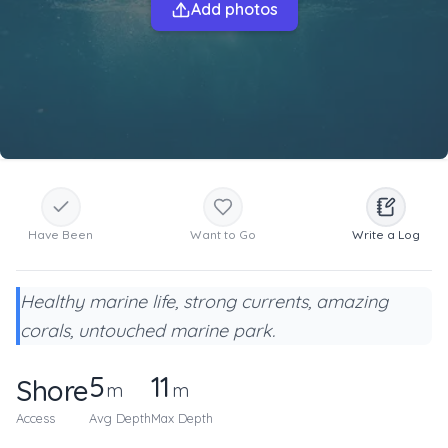
Add photos
Have Been
Want to Go
Write a Log
Healthy marine life, strong currents, amazing
corals, untouched marine park.
5
11
Shore
m
m
Access
Avg Depth
Max Depth