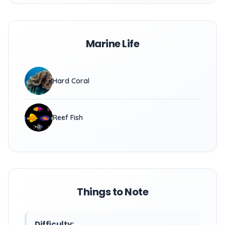
Marine Life
Hard Coral
Reef Fish
Things to Note
Difficulty: