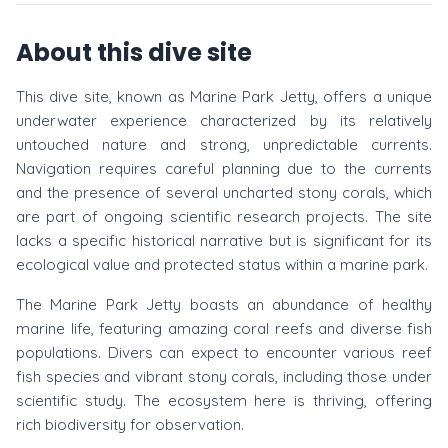
About this dive site
This dive site, known as Marine Park Jetty, offers a unique
underwater experience characterized by its relatively
untouched nature and strong, unpredictable currents.
Navigation requires careful planning due to the currents
and the presence of several uncharted stony corals, which
are part of ongoing scientific research projects. The site
lacks a specific historical narrative but is significant for its
ecological value and protected status within a marine park.
The Marine Park Jetty boasts an abundance of healthy
marine life, featuring amazing coral reefs and diverse fish
populations. Divers can expect to encounter various reef
fish species and vibrant stony corals, including those under
scientific study. The ecosystem here is thriving, offering
rich biodiversity for observation.