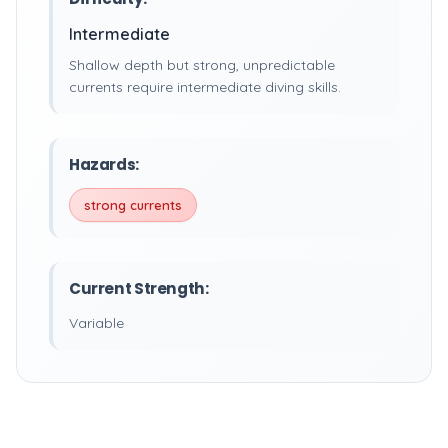
Intermediate
Shallow depth but strong, unpredictable
currents require intermediate diving skills.
Hazards:
strong currents
Current Strength:
Variable