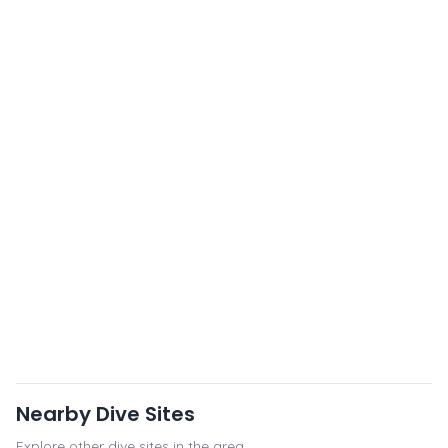
Nearby Dive Sites
Explore other dive sites in the area