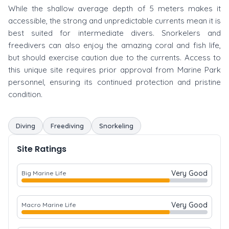
While the shallow average depth of 5 meters makes it
accessible, the strong and unpredictable currents mean it is
best suited for intermediate divers. Snorkelers and
freedivers can also enjoy the amazing coral and fish life,
but should exercise caution due to the currents. Access to
this unique site requires prior approval from Marine Park
personnel, ensuring its continued protection and pristine
condition.
Diving
Freediving
Snorkeling
Site Ratings
Very Good
Big Marine Life
Very Good
Macro Marine Life