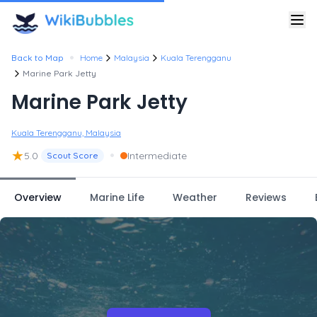
•
Back to Map
Home
Malaysia
Kuala Terengganu
Marine Park Jetty
Marine Park Jetty
Kuala Terengganu, Malaysia
★
•
5.0
Intermediate
Scout Score
Overview
Marine Life
Weather
Reviews