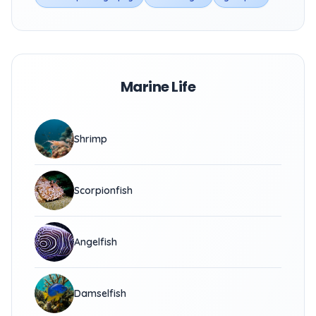
Marine Life
Shrimp
Scorpionfish
Angelfish
Damselfish