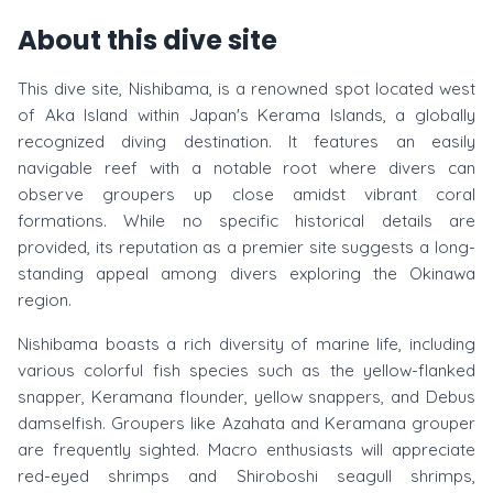
About this dive site
This dive site, Nishibama, is a renowned spot located west
of Aka Island within Japan's Kerama Islands, a globally
recognized diving destination. It features an easily
navigable reef with a notable root where divers can
observe groupers up close amidst vibrant coral
formations. While no specific historical details are
provided, its reputation as a premier site suggests a long-
standing appeal among divers exploring the Okinawa
region.
Nishibama boasts a rich diversity of marine life, including
various colorful fish species such as the yellow-flanked
snapper, Keramana flounder, yellow snappers, and Debus
damselfish. Groupers like Azahata and Keramana grouper
are frequently sighted. Macro enthusiasts will appreciate
red-eyed shrimps and Shiroboshi seagull shrimps,