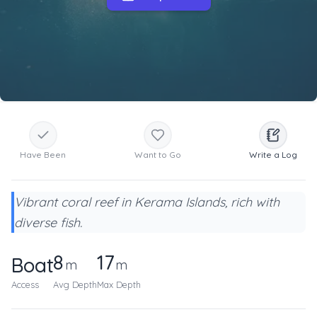
Have Been
Want to Go
Write a Log
Vibrant coral reef in Kerama Islands, rich with
diverse fish.
8
17
Boat
m
m
Access
Avg Depth
Max Depth