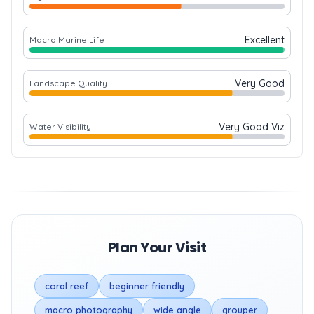
Excellent
Macro Marine Life
Very Good
Landscape Quality
Very Good Viz
Water Visibility
Plan Your Visit
coral reef
beginner friendly
macro photography
wide angle
grouper