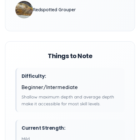
Redspotted Grouper
Things to Note
Difficulty:
Beginner/Intermediate
Shallow maximum depth and average depth
make it accessible for most skill levels.
Current Strength:
Mild