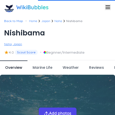
•
Back to Map
Home
Japan
Naha
Nishibama
Nishibama
Naha, Japan
★
•
4.0
Beginner/Intermediate
Scout Score
Overview
Marine Life
Weather
Reviews
Add photos