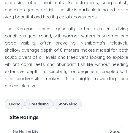
alongside other inhabitants like astragalus, scorpionfish,
and blue-eyed angelfish. The site is particularly noted for its
very beautiful and healthy coral ecosystems.
The Kerama Islands generally offer excellent diving
conditions year-round, with warmer waters in summer and
good visibility often prevailing. Nishibama's relatively
shallow average depth of 8 meters makes it ideal for both
scuba divers of all levels and freedivers looking to explore
vibrant coral reefs and abundant fish life without needing
extensive depth. Its suitability for beginners, coupled with
rich biodiversity, makes it a highly rewarding and
accessible dive.
Diving
Freediving
Snorkeling
Site Ratings
Good
Big Marine Life