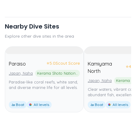
Nearby Dive Sites
Explore other dive sites in the area
⭐
5.0
Scout Score
Paraiso
Kamiyama
⭐
4.0
North
Japan, Naha
Kerama Shoto National Park
Japan, Naha
Paradise-like coral reefs, white sand,
and diverse marine life for all levels.
Clear waters, vibrant cora
abundant fish, excellent fo
🚤 Boat
All levels
🚤 Boat
All levels