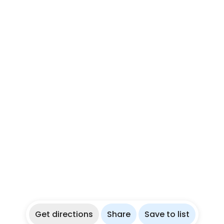
Get directions
Share
Save to list