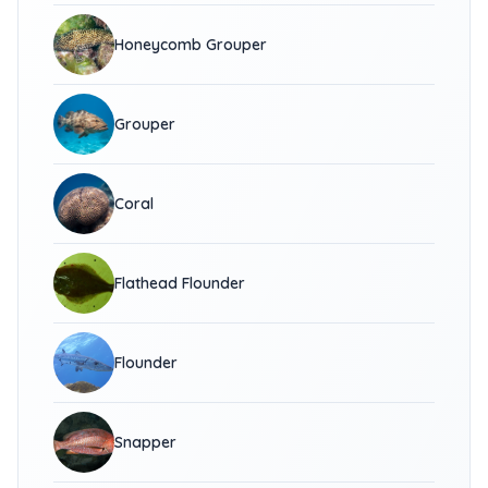
Honeycomb Grouper
Grouper
Coral
Flathead Flounder
Flounder
Snapper