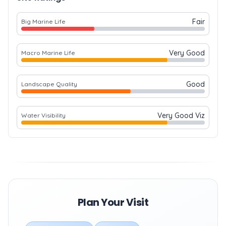
Fair
Big Marine Life
Very Good
Macro Marine Life
Good
Landscape Quality
Very Good Viz
Water Visibility
Plan Your Visit