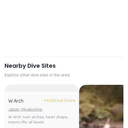
Nearby Dive Sites
Explore other dive sites in the area
⭐
4.0
Scout Score
W Arch
Japan, Miyakojima
W Arch: twin arches, heart shape,
macro life, all levels.