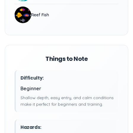
Reef Fish
Things to Note
Difficulty:
Beginner
Shallow depth, easy entry, and calm conditions
make it perfect for beginners and training.
Hazards: