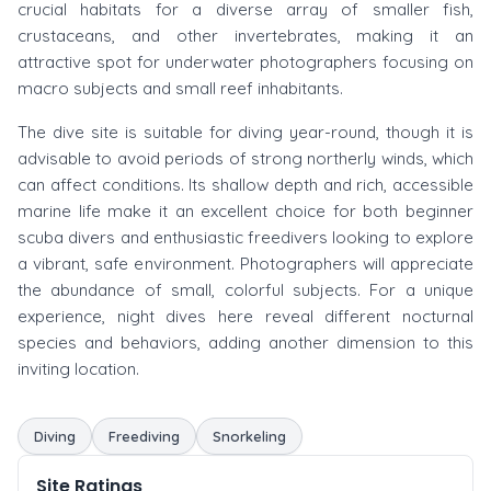
crucial habitats for a diverse array of smaller fish,
crustaceans, and other invertebrates, making it an
attractive spot for underwater photographers focusing on
macro subjects and small reef inhabitants.
The dive site is suitable for diving year-round, though it is
advisable to avoid periods of strong northerly winds, which
can affect conditions. Its shallow depth and rich, accessible
marine life make it an excellent choice for both beginner
scuba divers and enthusiastic freedivers looking to explore
a vibrant, safe environment. Photographers will appreciate
the abundance of small, colorful subjects. For a unique
experience, night dives here reveal different nocturnal
species and behaviors, adding another dimension to this
inviting location.
Diving
Freediving
Snorkeling
Site Ratings