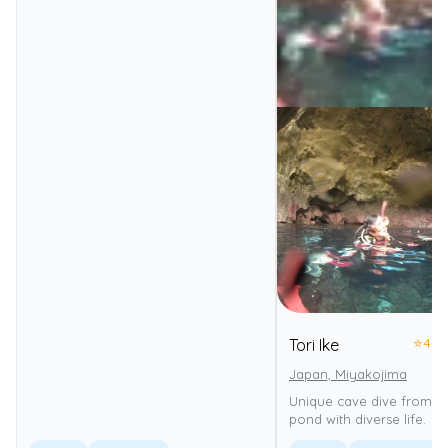
⭐
4.0
Tori Ike
Japan, Miyakojima
Unique cave dive from se
pond with diverse life.