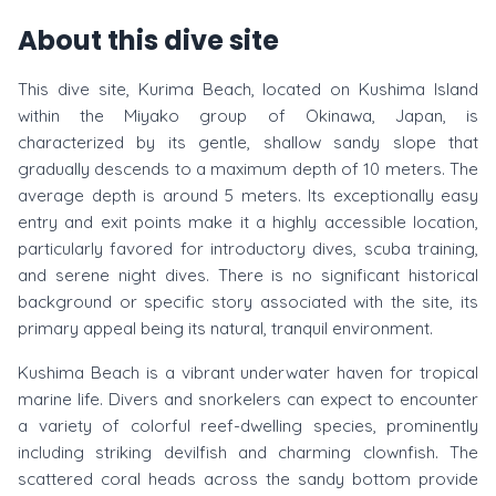
About this dive site
This dive site, Kurima Beach, located on Kushima Island
within the Miyako group of Okinawa, Japan, is
characterized by its gentle, shallow sandy slope that
gradually descends to a maximum depth of 10 meters. The
average depth is around 5 meters. Its exceptionally easy
entry and exit points make it a highly accessible location,
particularly favored for introductory dives, scuba training,
and serene night dives. There is no significant historical
background or specific story associated with the site, its
primary appeal being its natural, tranquil environment.
Kushima Beach is a vibrant underwater haven for tropical
marine life. Divers and snorkelers can expect to encounter
a variety of colorful reef-dwelling species, prominently
including striking devilfish and charming clownfish. The
scattered coral heads across the sandy bottom provide