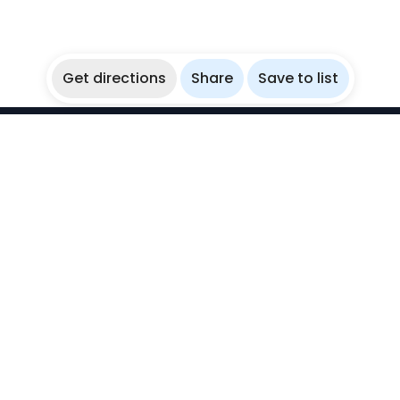
Get directions
Share
Save to list
WikiBubbles
Discover awesome underwater spots. Share your
experiences with fellow bubblers.
Instagram
Explore