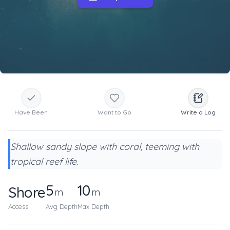
Have Been
Want to Go
Write a Log
Shallow sandy slope with coral, teeming with
tropical reef life.
5
10
Shore
m
m
Access
Avg Depth
Max Depth