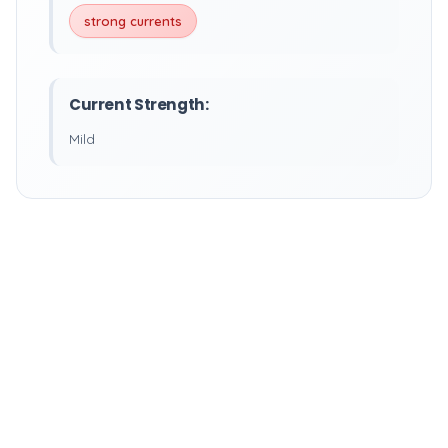
strong currents
Current Strength:
Mild