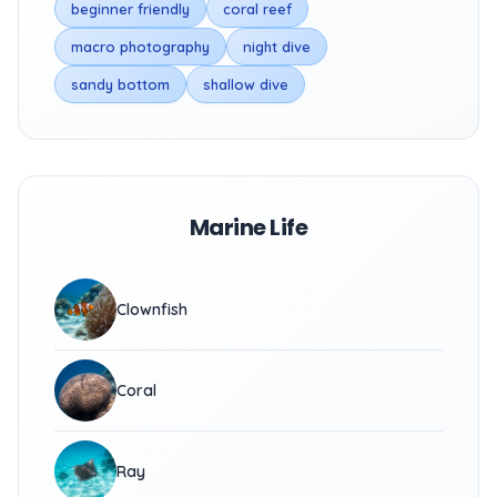
beginner friendly
coral reef
macro photography
night dive
sandy bottom
shallow dive
Marine Life
Clownfish
Coral
Ray