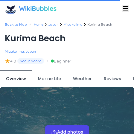
•
Back to Map
Home
Japan
Miyakojima
Kurima Beach
Kurima Beach
Miyakojima, Japan
★
•
4.0
Beginner
Scout Score
Overview
Marine Life
Weather
Reviews
Add photos