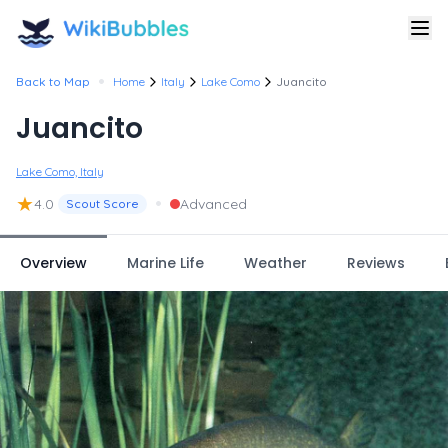
•
Back to Map
Home
Italy
Lake Como
Juancito
Juancito
Lake Como, Italy
★
•
4.0
Advanced
Scout Score
Overview
Marine Life
Weather
Reviews