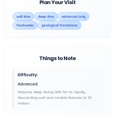
Plan Your Visit
wall dive
deep dive
advanced only
freshwater
geological formations
Things to Note
Difficulty:
Advanced
Requires deep diving skills for its rapidly
descending wall and notable features at 30
meters.