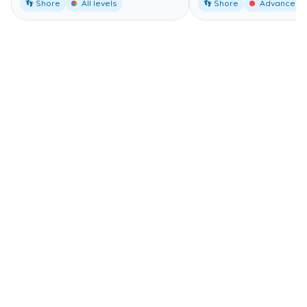
👣 Shore
All levels
👣 Shore
Advanced