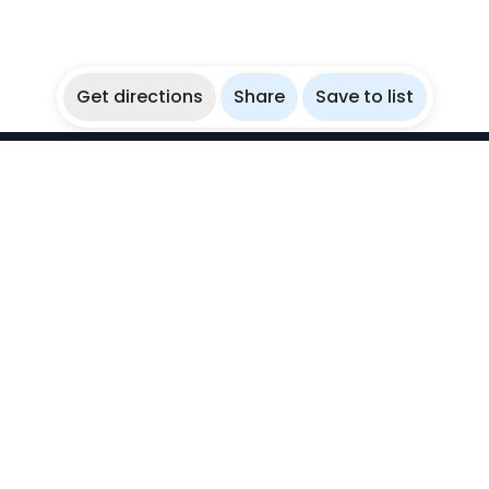
Get directions
Share
Save to list
WikiBubbles
Discover awesome underwater spots. Share your
experiences with fellow bubblers.
Instagram
Explore