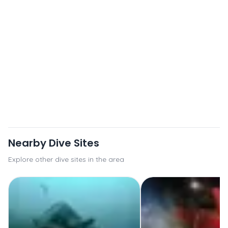
Nearby Dive Sites
Explore other dive sites in the area