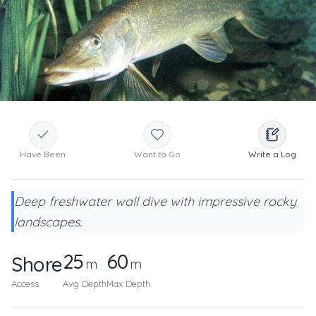
Have Been
Want to Go
Write a Log
Deep freshwater wall dive with impressive rocky
landscapes.
25
60
Shore
m
m
Access
Avg Depth
Max Depth