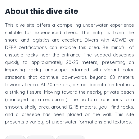
About this dive site
This dive site offers a compelling underwater experience
suitable for experienced divers. The entry is from the
shore, and logistics are excellent. Divers with AOWD or
DEEP certifications can explore this area. Be mindful of
unstable rocks near the entrance. The seabed descends
quickly to approximately 20-25 meters, presenting an
imposing rocky landscape adorned with vibrant color
striations that continue downwards beyond 60 meters
towards Lecco. At 30 meters, a small indentation features
a striking fissure. Moving toward the nearby private beach
(managed by a restaurant), the bottom transitions to a
smooth, shelly area; around 12-15 meters, you’ll find rocks,
and a presepe has been placed on the wall. This site
presents a variety of underwater formations and textures.