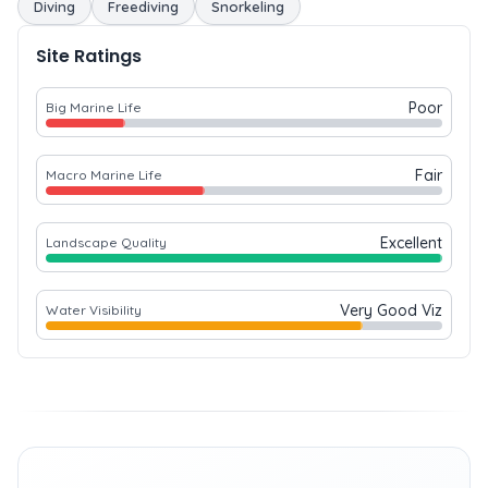
Diving
Freediving
Snorkeling
Site Ratings
Poor
Big Marine Life
Fair
Macro Marine Life
Excellent
Landscape Quality
Very Good Viz
Water Visibility