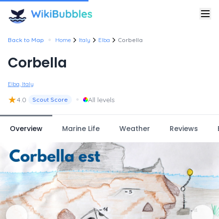
•
Back to Map
Home
Italy
Elba
Corbella
Corbella
Elba, Italy
★
•
4.0
All levels
Scout Score
Overview
Marine Life
Weather
Reviews