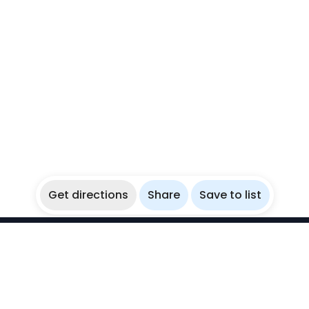
Get directions
Share
Save to list
WikiBubbles
Discover awesome underwater spots. Share your
experiences with fellow bubblers.