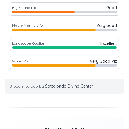
Good
Big Marine Life
Very Good
Macro Marine Life
Excellent
Landscape Quality
Very Good Viz
Water Visibility
Brought to you by
Sottolonda Diving Center