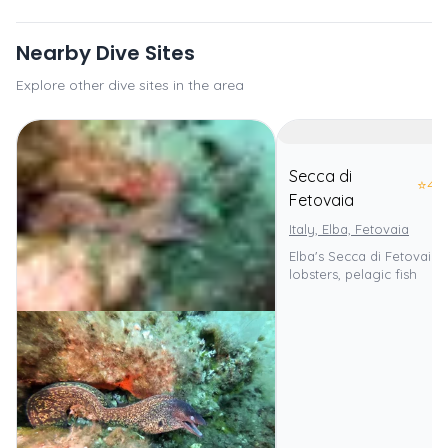
Nearby Dive Sites
Explore other dive sites in the area
Secca di
⭐
4.0
Fetovaia
Italy, Elba, Fetovaia
Elba's Secca di Fetovaia:
lobsters, pelagic fish