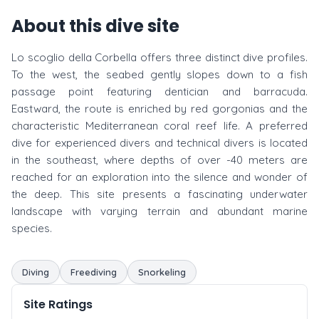
About this dive site
Lo scoglio della Corbella offers three distinct dive profiles.
To the west, the seabed gently slopes down to a fish
passage point featuring dentician and barracuda.
Eastward, the route is enriched by red gorgonias and the
characteristic Mediterranean coral reef life. A preferred
dive for experienced divers and technical divers is located
in the southeast, where depths of over -40 meters are
reached for an exploration into the silence and wonder of
the deep. This site presents a fascinating underwater
landscape with varying terrain and abundant marine
species.
Diving
Freediving
Snorkeling
Site Ratings