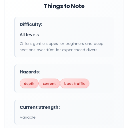
Things to Note
Difficulty:
All levels
Offers gentle slopes for beginners and deep
sections over 40m for experienced divers.
Hazards:
depth
current
boat traffic
Current Strength:
Variable