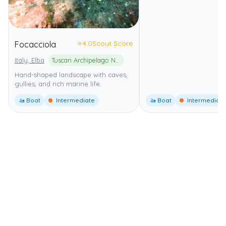
⭐
4.0
Scout Score
Focacciola
Italy, Elba
Tuscan Archipelago National Park
Hand-shaped landscape with caves,
gullies, and rich marine life.
🚤 Boat
Intermediate
🚤 Boat
Intermediate