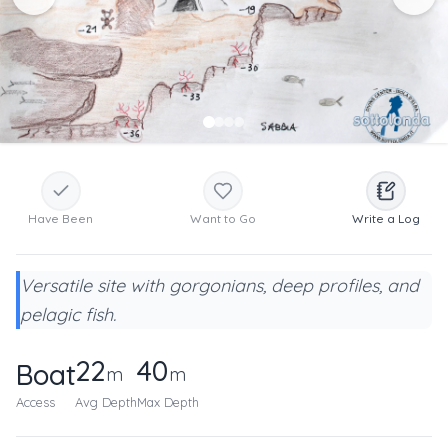
Have Been
Want to Go
Write a Log
Versatile site with gorgonians, deep profiles, and
pelagic fish.
22
40
Boat
m
m
Access
Avg Depth
Max Depth