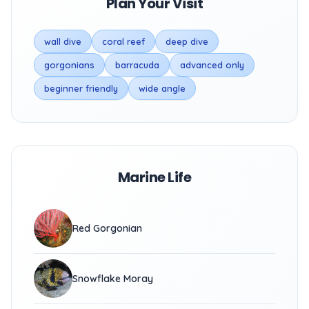
Plan Your Visit
wall dive
coral reef
deep dive
gorgonians
barracuda
advanced only
beginner friendly
wide angle
Marine Life
Red Gorgonian
Snowflake Moray