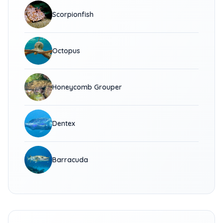
Scorpionfish
Octopus
Honeycomb Grouper
Dentex
Barracuda