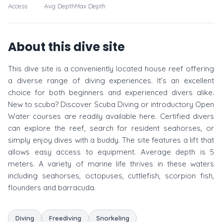
Access
Avg Depth
Max Depth
About this dive site
This dive site is a conveniently located house reef offering
a diverse range of diving experiences. It’s an excellent
choice for both beginners and experienced divers alike.
New to scuba? Discover Scuba Diving or introductory Open
Water courses are readily available here. Certified divers
can explore the reef, search for resident seahorses, or
simply enjoy dives with a buddy. The site features a lift that
allows easy access to equipment. Average depth is 5
meters. A variety of marine life thrives in these waters
including seahorses, octopuses, cuttlefish, scorpion fish,
flounders and barracuda.
Diving
Freediving
Snorkeling