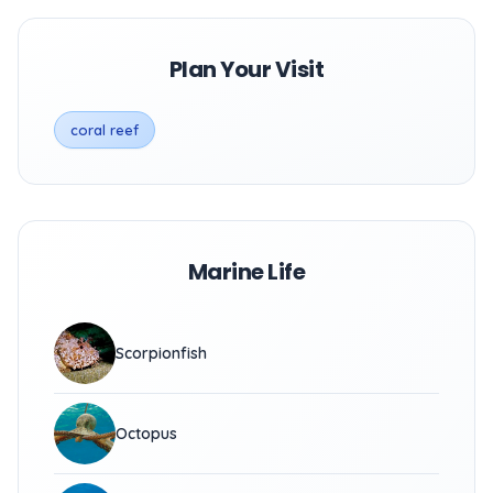
Plan Your Visit
coral reef
Marine Life
Scorpionfish
Octopus