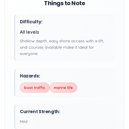
Things to Note
Difficulty:
All levels
Shallow depth, easy shore access with a lift,
and courses available make it ideal for
everyone.
Hazards:
boat traffic
marine life
Current Strength:
Mild