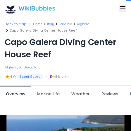
•
Back to Map
Home
Italy
Sardinia
Alghero
Capo Galera Diving Center House Reef
Capo Galera Diving Center
House Reef
Alghero, Sardinia, Italy
★
•
4.0
All levels
Scout Score
Overview
Marine Life
Weather
Reviews