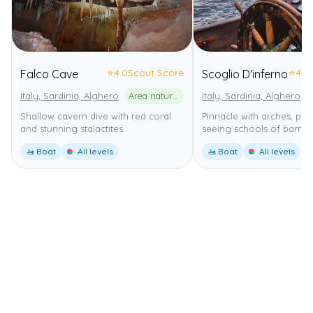
⭐
4.0
Scout Score
⭐
4.0
Falco Cave
Scoglio D'inferno
Italy, Sardinia, Alghero
Area naturale marina protetta Capo Caccia - Isola Piana
Italy, Sardinia, Alghero
Shallow cavern dive with red coral
Pinnacle with arches, per
and stunning stalactites.
seeing schools of barrac
🚤 Boat
All levels
🚤 Boat
All levels