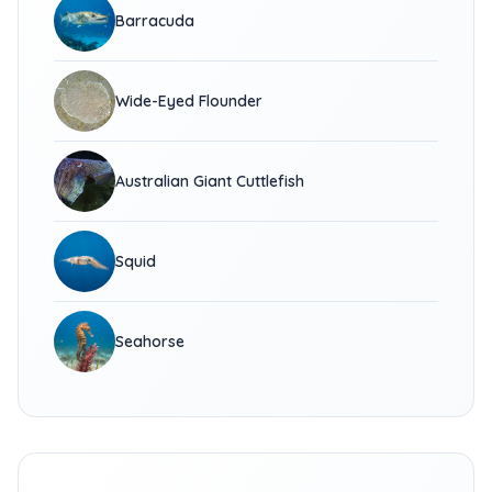
Barracuda
Wide-Eyed Flounder
Australian Giant Cuttlefish
Squid
Seahorse