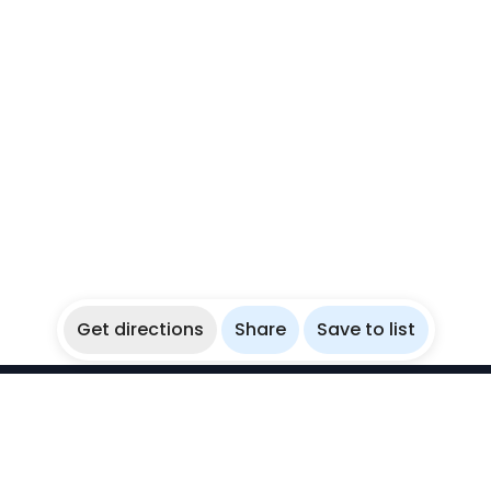
Get directions
Share
Save to list
WikiBubbles
Discover awesome underwater spots. Share your