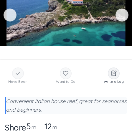
Have Been
Want to Go
Write a Log
Convenient Italian house reef, great for seahorses
and beginners.
5
12
Shore
m
m