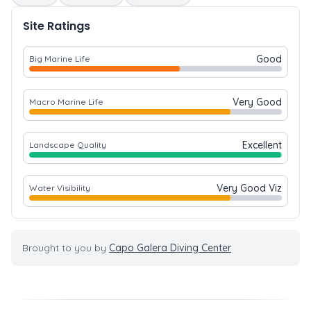
Site Ratings
Good
Big Marine Life
Very Good
Macro Marine Life
Excellent
Landscape Quality
Very Good Viz
Water Visibility
Brought to you by
Capo Galera Diving Center