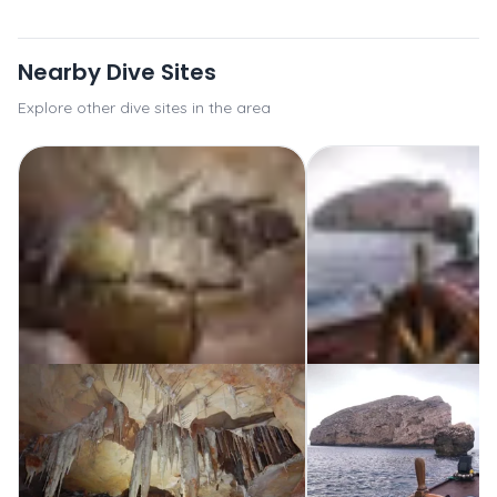
Nearby Dive Sites
Explore other dive sites in the area