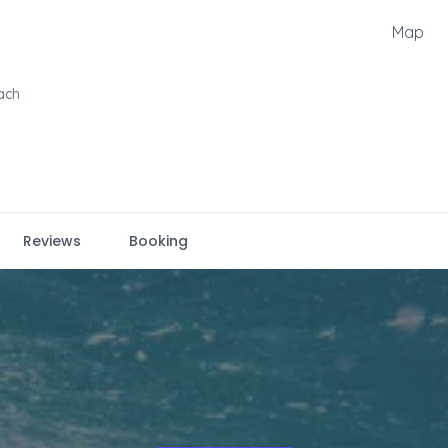
Map
ach
Reviews
Booking