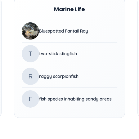
Marine Life
Bluespotted Fantail Ray
T
two-stick stingfish
R
raggy scorpionfish
F
fish species inhabiting sandy areas