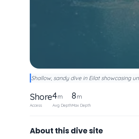
Shallow, sandy dive in Eilat showcasing u
4
8
Shore
m
m
Access
Avg Depth
Max Depth
About this dive site