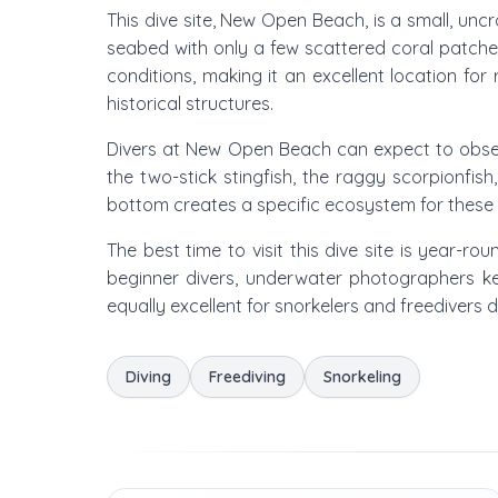
This dive site, New Open Beach, is a small, uncr
seabed with only a few scattered coral patche
conditions, making it an excellent location f
historical structures.
Divers at New Open Beach can expect to observ
the two-stick stingfish, the raggy scorpionfis
bottom creates a specific ecosystem for thes
The best time to visit this dive site is year-rou
beginner divers, underwater photographers ke
equally excellent for snorkelers and freedivers d
Diving
Freediving
Snorkeling