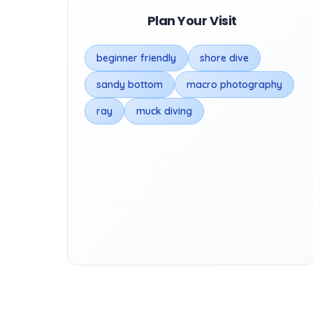
Plan Your Visit
beginner friendly
shore dive
sandy bottom
macro photography
ray
muck diving