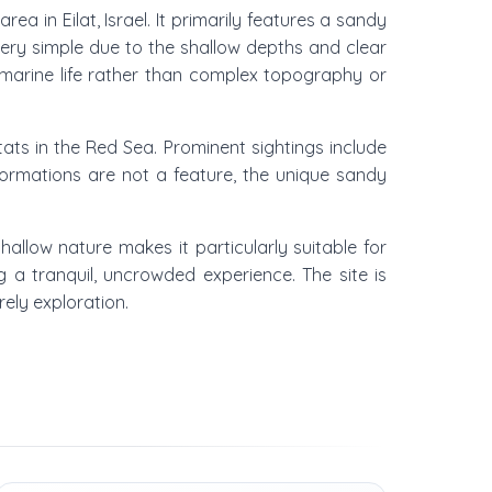
a in Eilat, Israel. It primarily features a sandy
ery simple due to the shallow depths and clear
 marine life rather than complex topography or
ts in the Red Sea. Prominent sightings include
 formations are not a feature, the unique sandy
 shallow nature makes it particularly suitable for
a tranquil, uncrowded experience. The site is
rely exploration.