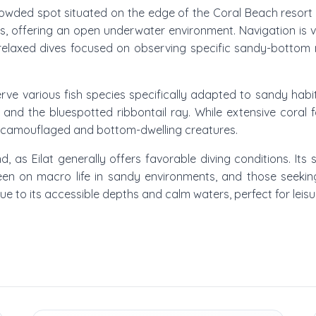
owded spot situated on the edge of the Coral Beach resort are
s, offering an open underwater environment. Navigation is v
or relaxed dives focused on observing specific sandy-bottom
e various fish species specifically adapted to sandy habita
h, and the bluespotted ribbontail ray. While extensive coral
e camouflaged and bottom-dwelling creatures.
nd, as Eilat generally offers favorable diving conditions. Its
en on macro life in sandy environments, and those seeking 
ue to its accessible depths and calm waters, perfect for leisu