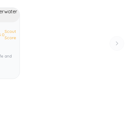
Scout
5.0
Score
ife and