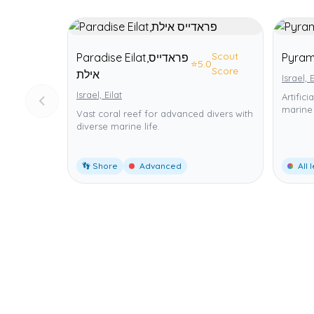
Scout
Paradise Eilat,פראדייס
⭐
5.0
Score
אילת
Israel, E
Israel, Eilat
Artific
marine 
Vast coral reef for advanced divers with
diverse marine life.
👣 Shore
Advanced
All 