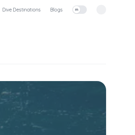
Dive Destinations
Blogs
m
Toggle measurement units