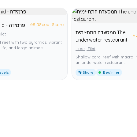
⭐
5.0
Scout Score
Pyramid - פרמידה
המסעדה התת-ימית The
ilat
⭐
underwater restaurant
ial reef with two pyramids, vibrant
life, and large animals.
Israel, Eilat
Shallow coral reef with macro l
an underwater restaurant.
levels
👣 Shore
Beginner