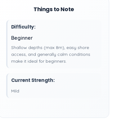
Things to Note
Difficulty:
Beginner
Shallow depths (max 8m), easy shore
access, and generally calm conditions
make it ideal for beginners.
Current Strength:
Mild