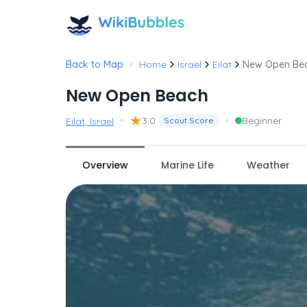
•
Back to Map
Home
Israel
Eilat
New Open Be
New Open Beach
•
★
•
3.0
Beginner
Eilat, Israel
Scout Score
Overview
Marine Life
Weather