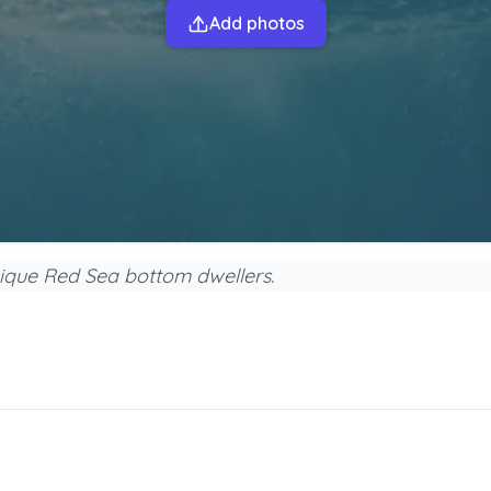
Add photos
nique Red Sea bottom dwellers.