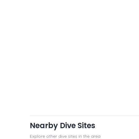
Nearby Dive Sites
Explore other dive sites in the area