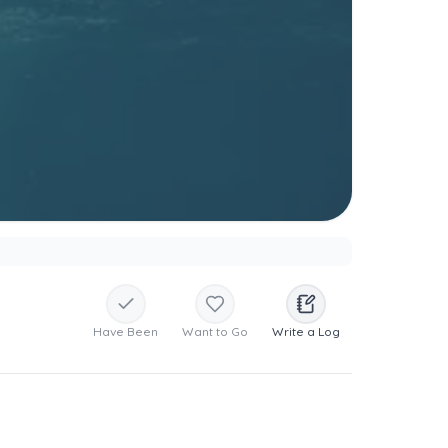
Have Been
Want to Go
Write a Log