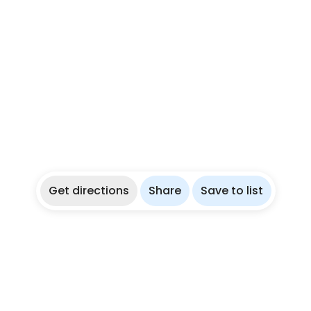
Get directions
Share
Save to list
re
Partner With Us
ies
List Your Dive Shop