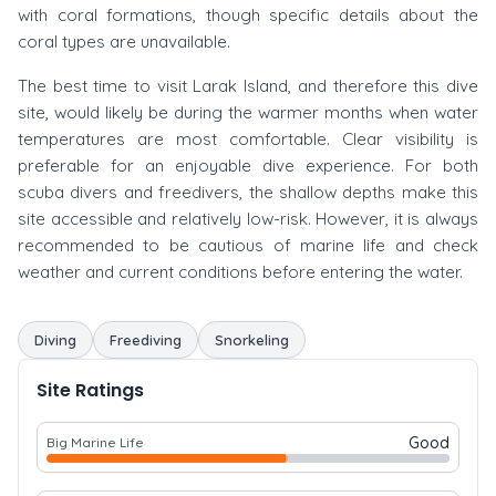
with coral formations, though specific details about the
coral types are unavailable.
The best time to visit Larak Island, and therefore this dive
site, would likely be during the warmer months when water
temperatures are most comfortable. Clear visibility is
preferable for an enjoyable dive experience. For both
scuba divers and freedivers, the shallow depths make this
site accessible and relatively low-risk. However, it is always
recommended to be cautious of marine life and check
weather and current conditions before entering the water.
Diving
Freediving
Snorkeling
Site Ratings
Good
Big Marine Life