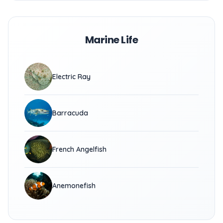
Marine Life
Electric Ray
Barracuda
French Angelfish
Anemonefish