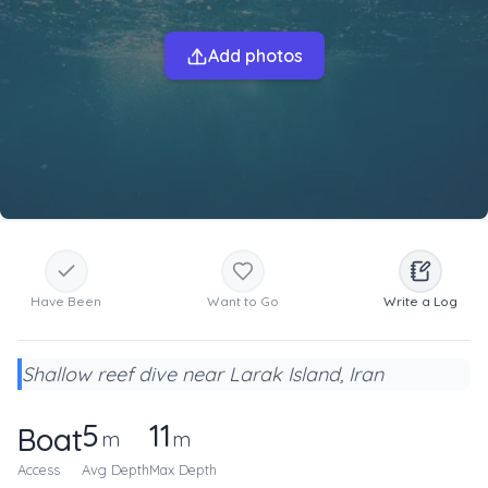
Add photos
Have Been
Want to Go
Write a Log
Shallow reef dive near Larak Island, Iran
5
11
Boat
m
m
Access
Avg Depth
Max Depth