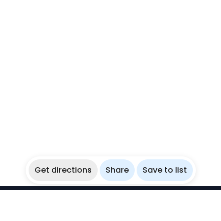
Get directions
Share
Save to list
WikiBubbles