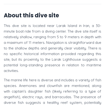
About this dive site
This dive site is located near Larak Island in Iran, a 30-
minute boat ride from a diving center. The dive site itself is
relatively shallow, ranging from 5 to 9 meters in depth with
a maximum of 11 meters. Navigation is straightforward due
to the shallow depths and generally clear visibility. There is
no specific historical information provided regarding this
site, but its proximity to the Larak Lighthouse suggests a
potential long-standing presence in relation to maritime
activities.
The marine life here is diverse and includes a variety of fish
species. Anemones and clownfish are mentioned, along
with captain's daughter fish (likely referring to a type of
angelfish), electric rays, and barracudas. The presence of
diverse fish suggests a healthy reef system, potentially