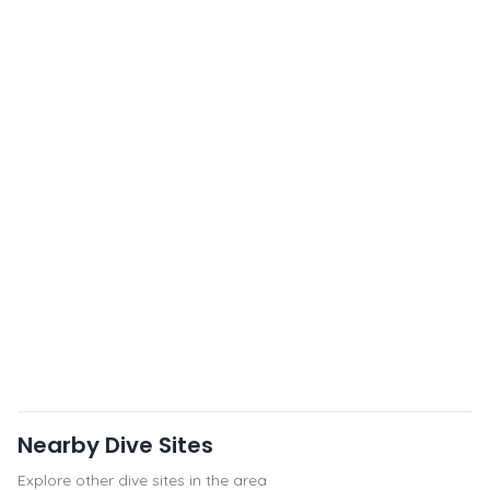
Nearby Dive Sites
Explore other dive sites in the area