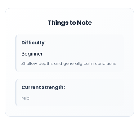
Things to Note
Difficulty:
Beginner
Shallow depths and generally calm conditions.
Current Strength:
Mild