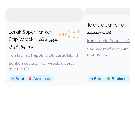
Takht-e Jamshid
Scout
Larak Super Tanker
تخت جمشید
⭐
4.0
Score
Ship Wreck - سوپر تانکر
Iran Islamic Republic Of,
مغروق لارک
Shallow reef dive with di
marine life
Iran Islamic Republic Of, Larak Island
Sunken supertanker wreck, diverse
marine life
🚤 Boat
Advanced
🚤 Boat
Beginner