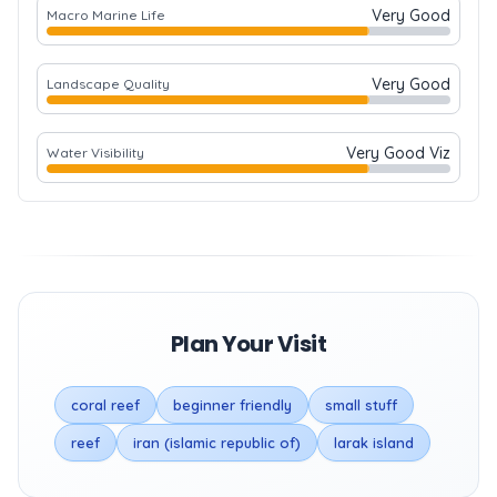
Very Good
Macro Marine Life
Very Good
Landscape Quality
Very Good Viz
Water Visibility
Plan Your Visit
coral reef
beginner friendly
small stuff
reef
iran (islamic republic of)
larak island