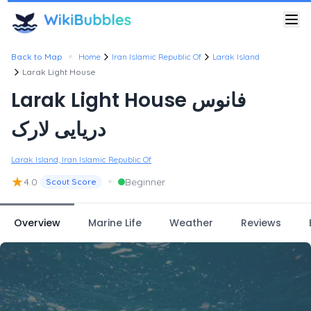
•
Back to Map
Home
Iran Islamic Republic Of
Larak Island
Larak Light House
Larak Light House فانوس
دریایی لارک
Larak Island, Iran Islamic Republic Of
★
•
4.0
Beginner
Scout Score
Overview
Marine Life
Weather
Reviews