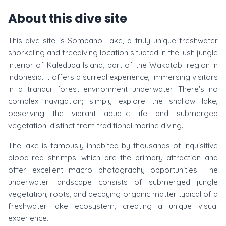
About this dive site
This dive site is Sombano Lake, a truly unique freshwater
snorkeling and freediving location situated in the lush jungle
interior of Kaledupa Island, part of the Wakatobi region in
Indonesia. It offers a surreal experience, immersing visitors
in a tranquil forest environment underwater. There's no
complex navigation; simply explore the shallow lake,
observing the vibrant aquatic life and submerged
vegetation, distinct from traditional marine diving.
The lake is famously inhabited by thousands of inquisitive
blood-red shrimps, which are the primary attraction and
offer excellent macro photography opportunities. The
underwater landscape consists of submerged jungle
vegetation, roots, and decaying organic matter typical of a
freshwater lake ecosystem, creating a unique visual
experience.