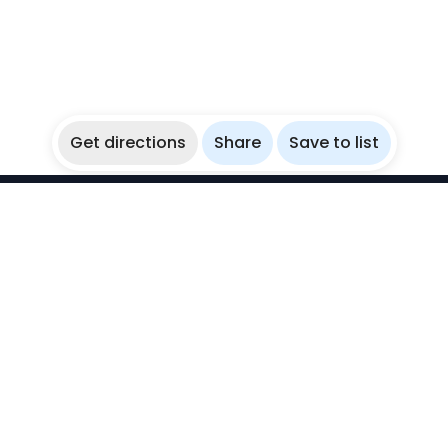
Get directions
Share
Save to list
WikiBubbles
Discover awesome underwater spots. Share your
experiences with fellow bubblers.
Instagram