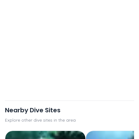
Nearby Dive Sites
Explore other dive sites in the area