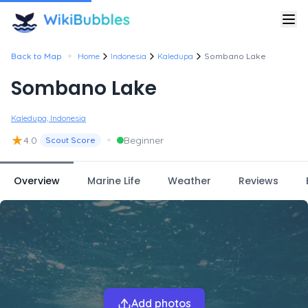
•
Back to Map
Home
Indonesia
Kaledupa
Sombano Lake
Sombano Lake
Kaledupa, Indonesia
★
•
4.0
Beginner
Scout Score
Overview
Marine Life
Weather
Reviews
Add photos