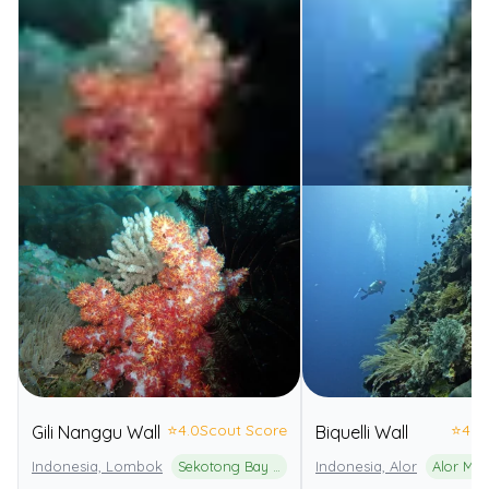
⭐
4.0
Scout Score
⭐
4.0
Gili Nanggu Wall
Biquelli Wall
Indonesia, Lombok
Sekotong Bay Marine Protected Area
Indonesia, Alor