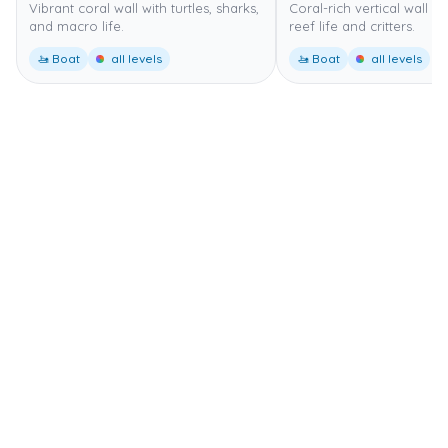
Vibrant coral wall with turtles, sharks,
Coral-rich vertical wall wi
and macro life.
reef life and critters.
🚤 Boat
all levels
🚤 Boat
all levels