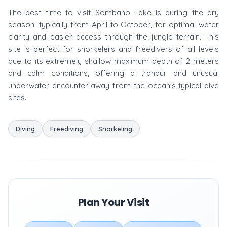
The best time to visit Sombano Lake is during the dry
season, typically from April to October, for optimal water
clarity and easier access through the jungle terrain. This
site is perfect for snorkelers and freedivers of all levels
due to its extremely shallow maximum depth of 2 meters
and calm conditions, offering a tranquil and unusual
underwater encounter away from the ocean's typical dive
sites.
Diving
Freediving
Snorkeling
Plan Your Visit