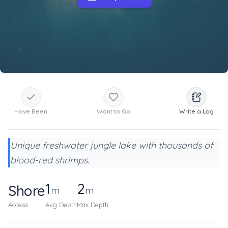
Have Been
Want to Go
Write a Log
Unique freshwater jungle lake with thousands of
blood-red shrimps.
1
2
Shore
m
m
Access
Avg Depth
Max Depth