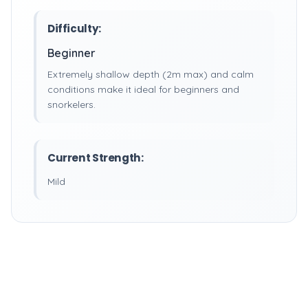
Difficulty:
Beginner
Extremely shallow depth (2m max) and calm
conditions make it ideal for beginners and
snorkelers.
Current Strength:
Mild