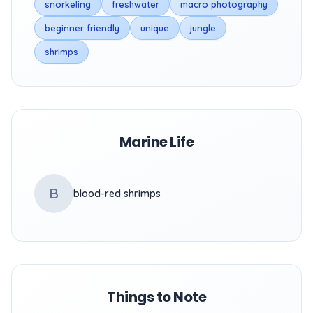
snorkeling
freshwater
macro photography
beginner friendly
unique
jungle
shrimps
Marine Life
B
blood-red shrimps
Things to Note