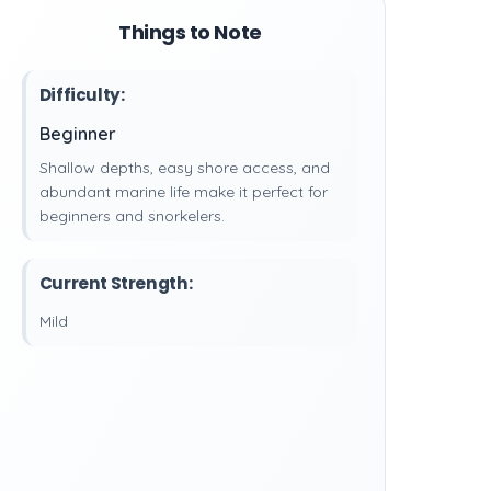
Things to Note
Difficulty:
Beginner
Shallow depths, easy shore access, and
abundant marine life make it perfect for
beginners and snorkelers.
Current Strength:
Mild