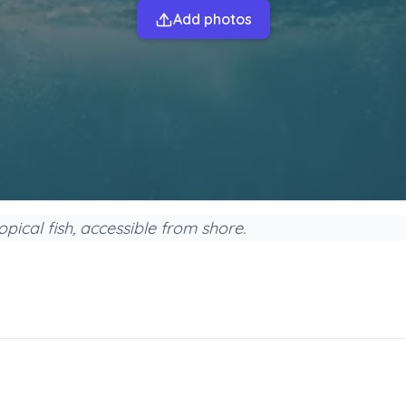
Add photos
opical fish, accessible from shore.