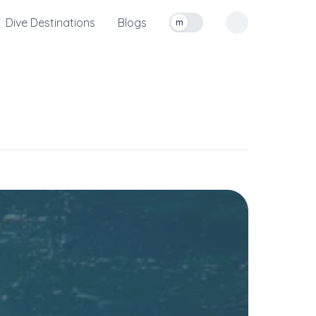
Dive Destinations
Blogs
m
Toggle measurement units