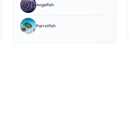
Angelfish
Parrotfish