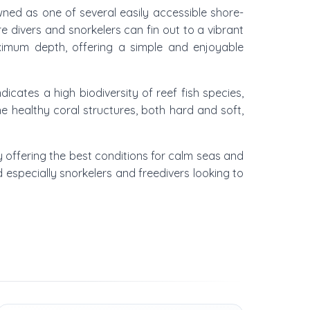
owned as one of several easily accessible shore-
e divers and snorkelers can fin out to a vibrant
maximum depth, offering a simple and enjoyable
dicates a high biodiversity of reef fish species,
The healthy coral structures, both hard and soft,
y offering the best conditions for calm seas and
d especially snorkelers and freedivers looking to