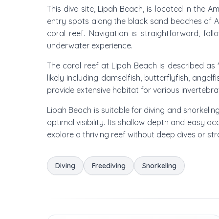
This dive site, Lipah Beach, is located in the 
entry spots along the black sand beaches of Ame
coral reef. Navigation is straightforward, fo
underwater experience.
The coral reef at Lipah Beach is described as 'b
likely including damselfish, butterflyfish, ange
provide extensive habitat for various invertebr
Lipah Beach is suitable for diving and snorkeli
optimal visibility. Its shallow depth and easy a
explore a thriving reef without deep dives or st
Diving
Freediving
Snorkeling