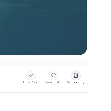
Have Been
Want to Go
Write a Log