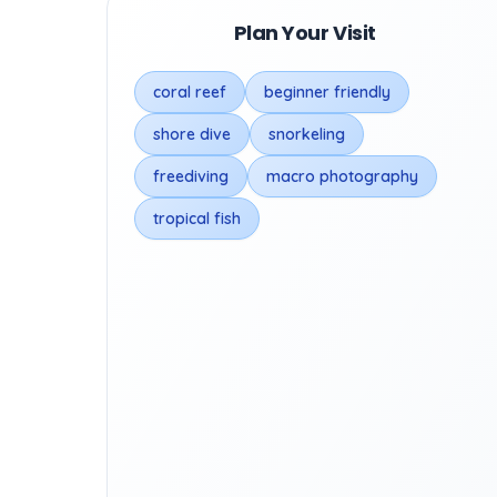
Plan Your Visit
coral reef
beginner friendly
shore dive
snorkeling
freediving
macro photography
tropical fish