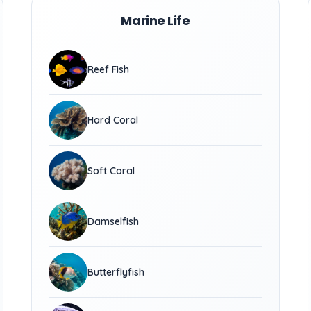
Marine Life
Reef Fish
Hard Coral
Soft Coral
Damselfish
Butterflyfish