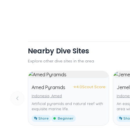
Nearby Dive Sites
Explore other dive sites in the area
⭐
4.0
Scout Score
Amed Pyramids
Jemel
Indonesia, Amed
Indone
Artificial pyramids and natural reef with
An easy
exquisite marine life.
area wi
👣 Shore
Beginner
👣 Sh