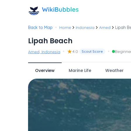
•
Back to Map
Home
Indonesia
Amed
Lipah B
Lipah Beach
•
★
•
4.0
Beginne
Amed, Indonesia
Scout Score
Overview
Marine Life
Weather