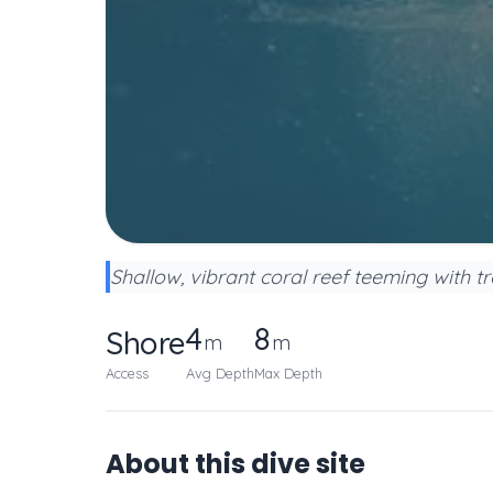
Shallow, vibrant coral reef teeming with tr
4
8
Shore
m
m
Access
Avg Depth
Max Depth
About this dive site