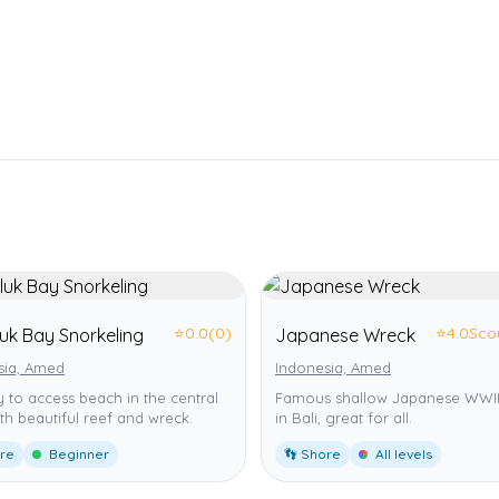
⭐
0.0
(0)
⭐
4.0
Sco
uk Bay Snorkeling
Japanese Wreck
sia, Amed
Indonesia, Amed
 to access beach in the central
Famous shallow Japanese WWII
th beautiful reef and wreck.
in Bali, great for all.
ore
Beginner
👣 Shore
All levels