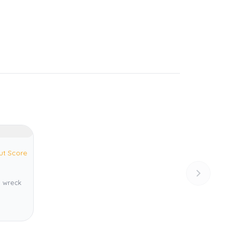
ut Score
 wreck