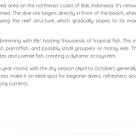
Amed area on the northeast coast of Bali, Indonesia. It's ren
d. The dive site begins directly in front of the beach, wher
llowing the reef structure, which gradually slopes to its 
rimming with life,' hosting thousands of tropical fish. This in
lfish, parrotfish, and possibly small groupers or moray eels. 
ates and juvenile fish, creating a dynamic ecosystem.
ng year-round, with the dry season (April to October) generall
ccess make it an ideal spot for beginner divers, refreshers, an
rong currents.