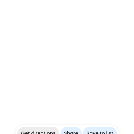
Get directions
Share
Save to list