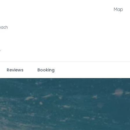
Map
each
r
Reviews
Booking