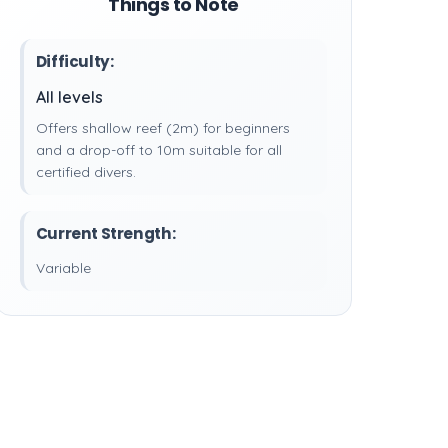
Things to Note
Difficulty:
All levels
Offers shallow reef (2m) for beginners
and a drop-off to 10m suitable for all
certified divers.
Current Strength:
Variable