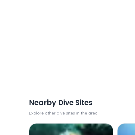
Nearby Dive Sites
Explore other dive sites in the area