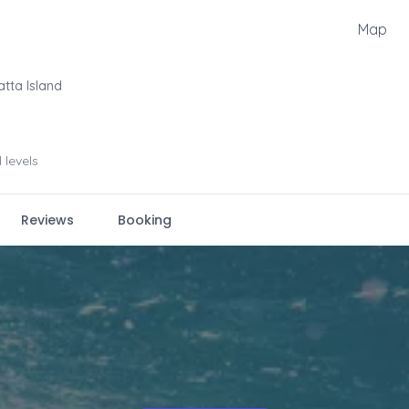
Map
atta Island
l levels
Reviews
Booking