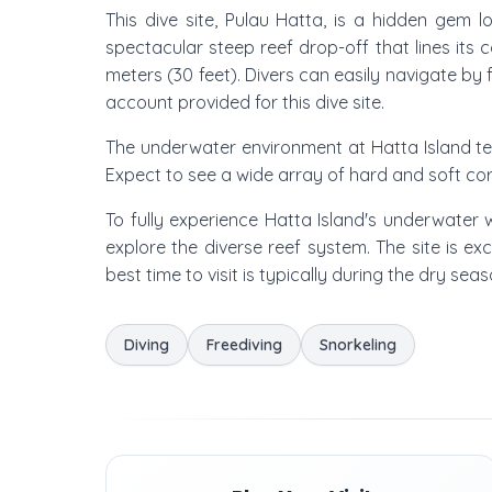
This dive site, Pulau Hatta, is a hidden gem 
spectacular steep reef drop-off that lines its 
meters (30 feet). Divers can easily navigate by f
account provided for this dive site.
The underwater environment at Hatta Island tee
Expect to see a wide array of hard and soft cora
To fully experience Hatta Island's underwater
explore the diverse reef system. The site is ex
best time to visit is typically during the dry sea
Diving
Freediving
Snorkeling