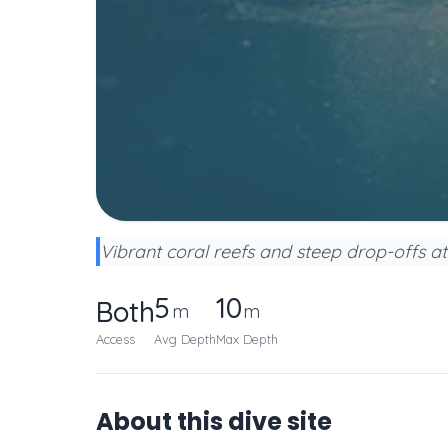
Vibrant coral reefs and steep drop-offs at
5
10
Both
m
m
Access
Avg Depth
Max Depth
About this dive site