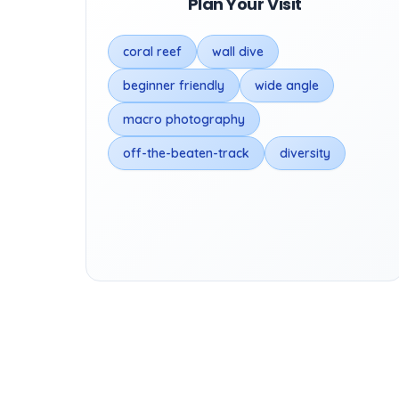
Plan Your Visit
coral reef
wall dive
beginner friendly
wide angle
macro photography
off-the-beaten-track
diversity