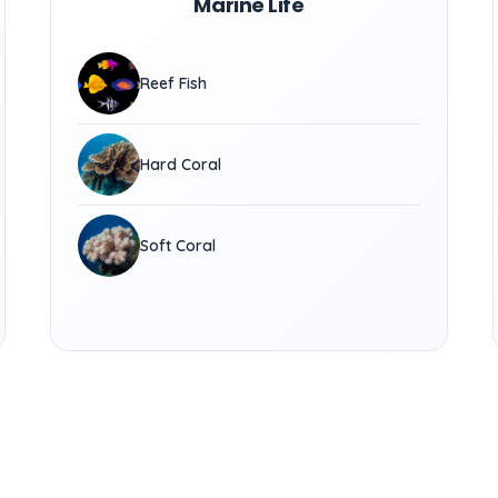
Marine Life
Reef Fish
Hard Coral
Soft Coral