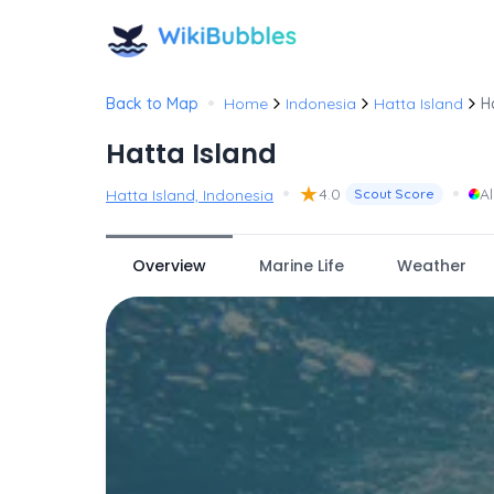
•
Back to Map
Home
Indonesia
Hatta Island
H
Hatta Island
•
★
•
4.0
Al
Hatta Island, Indonesia
Scout Score
Overview
Marine Life
Weather