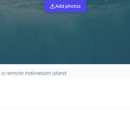
Add photos
 a remote Indonesian island.