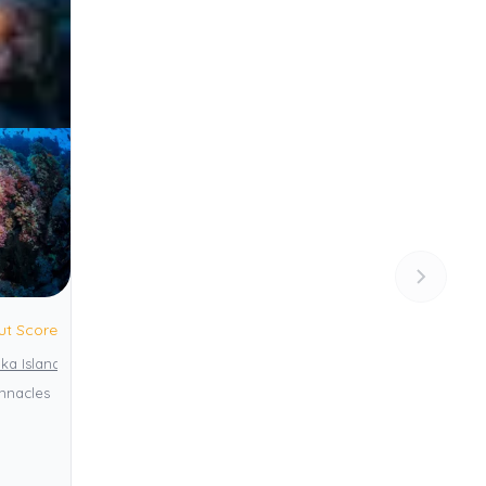
ut Score
ka Island
innacles