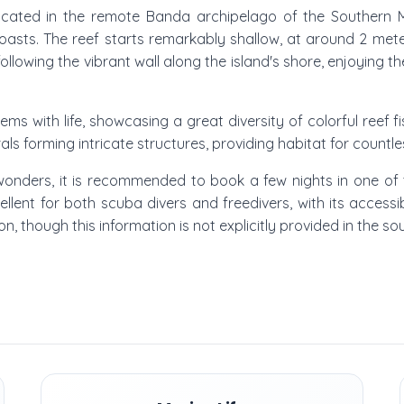
located in the remote Banda archipelago of the Southern Mal
coasts. The reef starts remarkably shallow, at around 2 mete
ollowing the vibrant wall along the island's shore, enjoying th
ms with life, showcasing a great diversity of colorful reef
ls forming intricate structures, providing habitat for countl
 wonders, it is recommended to book a few nights in one of 
cellent for both scuba divers and freedivers, with its acce
son, though this information is not explicitly provided in the so