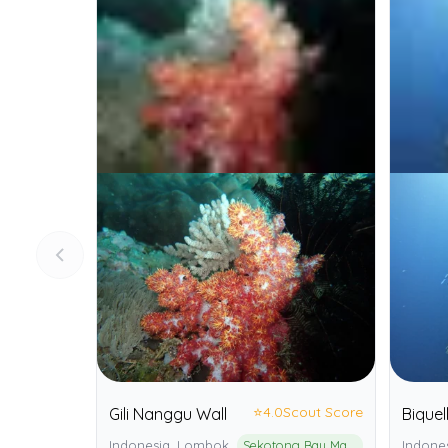
⭐
4.0
Scout Score
Gili Nanggu Wall
Biquell
Indonesia, Lombok
Sekotong Bay Marine Protected Area
Indones