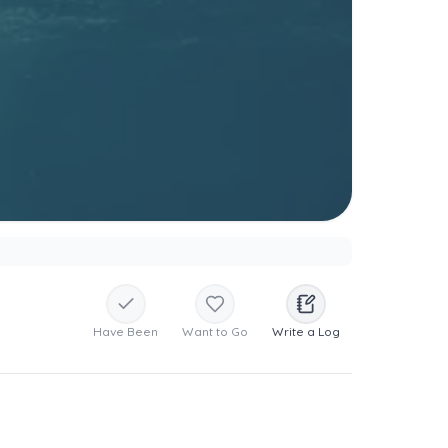
Have Been
Want to Go
Write a Log