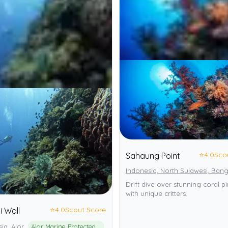
⭐
4.0
Sco
Sahaung Point
Indonesia, North Sulawesi, Bang
Drift dive over stunning coral p
with unique critters.
⭐
4.0
Scout Score
i Wall
ia, Alor
Alor Marine Protected Area