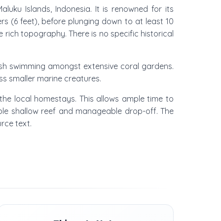
uku Islands, Indonesia. It is renowned for its
rs (6 feet), before plunging down to at least 10
e rich topography. There is no specific historical
 fish swimming amongst extensive coral gardens.
ess smaller marine creatures.
the local homestays. This allows ample time to
ssible shallow reef and manageable drop-off. The
urce text.