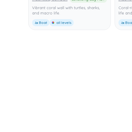
Vibrant coral wall with turtles, sharks,
Coral-r
and macro life.
life and
🚤 Boat
all levels
🚤 Boa