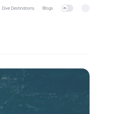
Dive Destinations
Blogs
m
Toggle measurement units