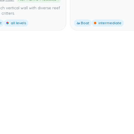
ich vertical wall with diverse reef
 critters.
t
all levels
🚤 Boat
intermediate