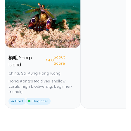
Scout
橋咀 Sharp
⭐
4.0
Score
Island
China, Sai Kung Hong Kong
Hong Kong's Maldives: shallow
corals, high biodiversity, beginner-
friendly.
🚤 Boat
Beginner