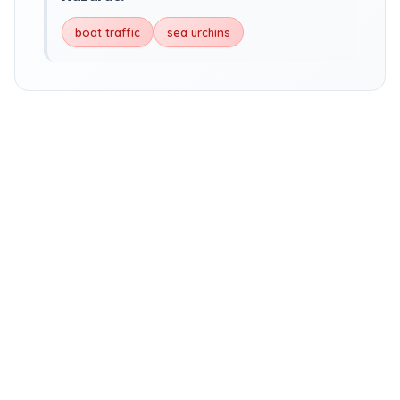
boat traffic
sea urchins