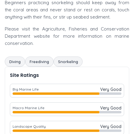
Beginners practicing snorkeling should keep away from
the coral areas and never stand or rest on corals, touch
anything with their fins, or stir up seabed sediment.
Please visit the Agriculture, Fisheries and Conservation
Department website for more information on marine
conservation.
Diving
Freediving
Snorkeling
Site Ratings
Very Good
Big Marine Life
Very Good
Macro Marine Life
Very Good
Landscape Quality