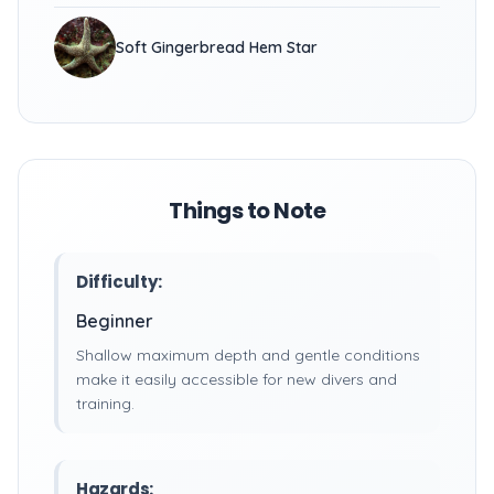
Soft Gingerbread Hem Star
Things to Note
Difficulty:
Beginner
Shallow maximum depth and gentle conditions
make it easily accessible for new divers and
training.
Hazards: