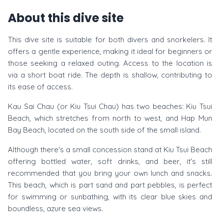
About this dive site
This dive site is suitable for both divers and snorkelers. It
offers a gentle experience, making it ideal for beginners or
those seeking a relaxed outing. Access to the location is
via a short boat ride. The depth is shallow, contributing to
its ease of access.
Kau Sai Chau (or Kiu Tsui Chau) has two beaches: Kiu Tsui
Beach, which stretches from north to west, and Hap Mun
Bay Beach, located on the south side of the small island.
Although there's a small concession stand at Kiu Tsui Beach
offering bottled water, soft drinks, and beer, it's still
recommended that you bring your own lunch and snacks.
This beach, which is part sand and part pebbles, is perfect
for swimming or sunbathing, with its clear blue skies and
boundless, azure sea views.