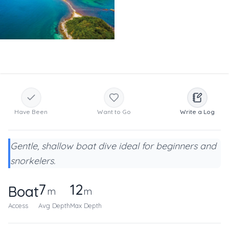
Have Been
Want to Go
Write a Log
Gentle, shallow boat dive ideal for beginners and
snorkelers.
7
12
Boat
m
m
Access
Avg Depth
Max Depth