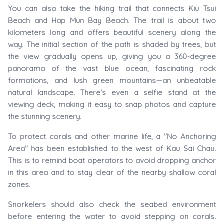
You can also take the hiking trail that connects Kiu Tsui
Beach and Hap Mun Bay Beach. The trail is about two
kilometers long and offers beautiful scenery along the
way. The initial section of the path is shaded by trees, but
the view gradually opens up, giving you a 360-degree
panorama of the vast blue ocean, fascinating rock
formations, and lush green mountains—an unbeatable
natural landscape. There's even a selfie stand at the
viewing deck, making it easy to snap photos and capture
the stunning scenery.
To protect corals and other marine life, a "No Anchoring
Area" has been established to the west of Kau Sai Chau.
This is to remind boat operators to avoid dropping anchor
in this area and to stay clear of the nearby shallow coral
zones.
Snorkelers should also check the seabed environment
before entering the water to avoid stepping on corals.