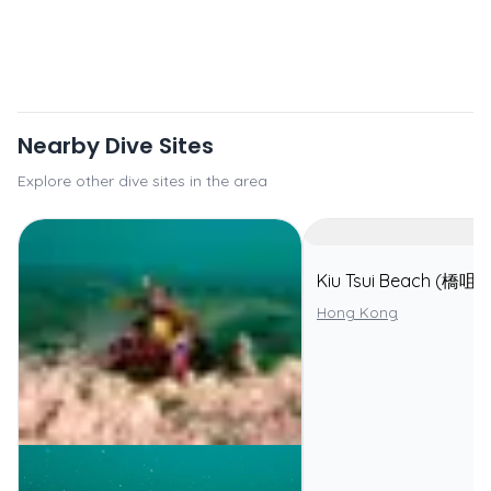
Nearby Dive Sites
Explore other dive sites in the area
Kiu Tsui Beach (橋咀
Hong Kong