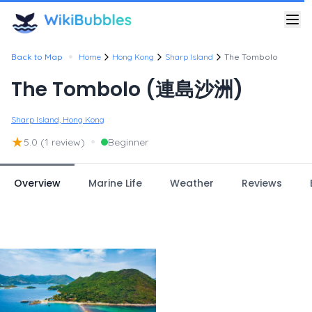
•
Back to Map
Home
Hong Kong
Sharp Island
The Tombolo
The Tombolo (連島沙洲)
Sharp Island, Hong Kong
★
•
5.0
(1 review)
Beginner
Overview
Marine Life
Weather
Reviews