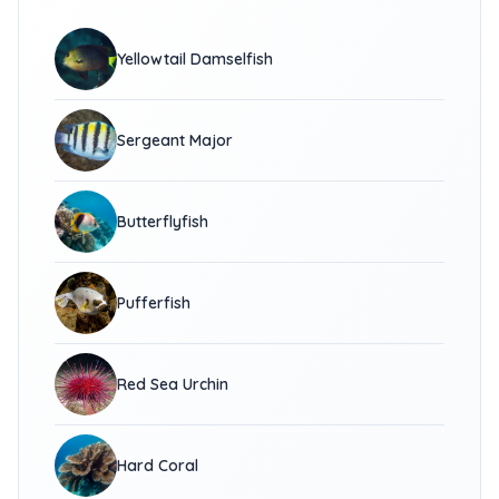
Yellowtail Damselfish
Sergeant Major
Butterflyfish
Pufferfish
Red Sea Urchin
Hard Coral