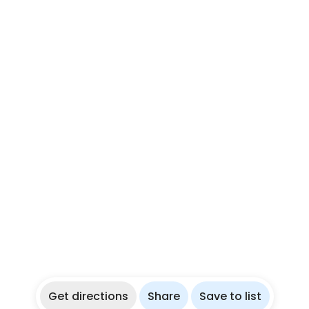
Get directions
Share
Save to list