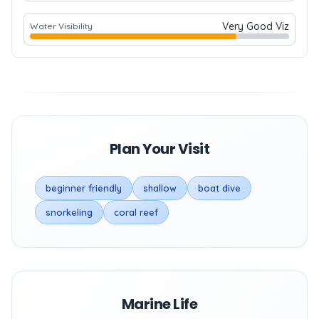
Very Good Viz
Water Visibility
Plan Your Visit
beginner friendly
shallow
boat dive
snorkeling
coral reef
Marine Life